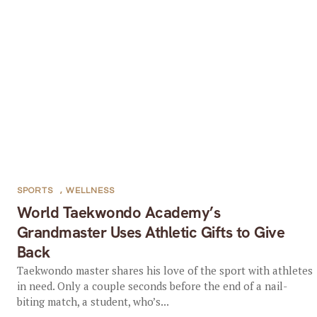
SPORTS
,
WELLNESS
World Taekwondo Academy’s
Grandmaster Uses Athletic Gifts to Give
Back
Taekwondo master shares his love of the sport with athletes
in need. Only a couple seconds before the end of a nail-
biting match, a student, who’s...