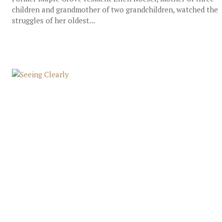
children and grandmother of two grandchildren, watched the
struggles of her oldest...