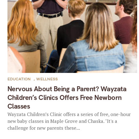
EDUCATION
,
WELLNESS
Nervous About Being a Parent? Wayzata
Children’s Clinics Offers Free Newborn
Classes
Wayzata Children’s Clinic offers a series of free, one-hour
new baby classes in Maple Grove and Chaska. "It's a
challenge for new parents these...