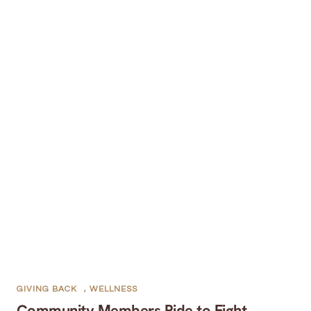
GIVING BACK
,
WELLNESS
Community Members Ride to Fight