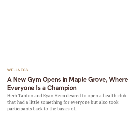
WELLNESS
A New Gym Opens in Maple Grove, Where
Everyone Is a Champion
Herb Tanton and Ryan Heim desired to open a health club
that had a little something for everyone but also took
participants back to the basics of...