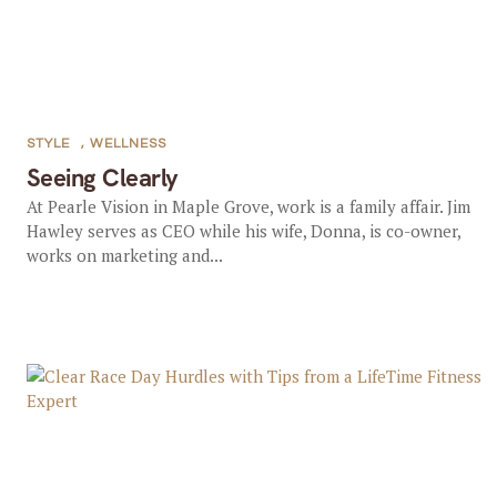
STYLE
,
WELLNESS
Seeing Clearly
At Pearle Vision in Maple Grove, work is a family affair. Jim
Hawley serves as CEO while his wife, Donna, is co-owner,
works on marketing and...