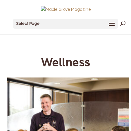
Select Page
Wellness