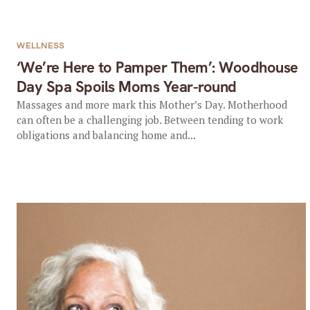
WELLNESS
‘We’re Here to Pamper Them’: Woodhouse
Day Spa Spoils Moms Year-round
Massages and more mark this Mother’s Day. Motherhood
can often be a challenging job. Between tending to work
obligations and balancing home and...