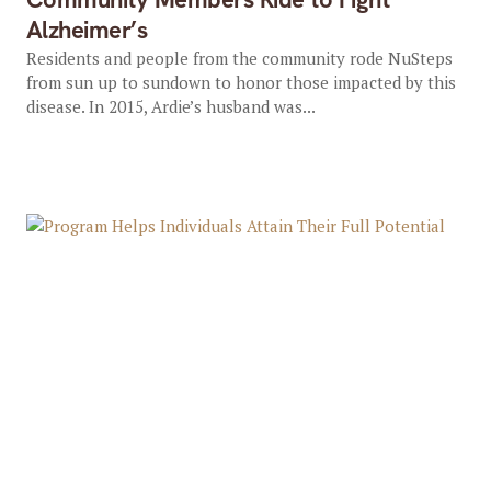
Alzheimer’s
Residents and people from the community rode NuSteps
from sun up to sundown to honor those impacted by this
disease. In 2015, Ardie’s husband was...