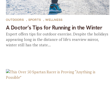
OUTDOORS
,
SPORTS
,
WELLNESS
A Doctor’s Tips for Running in the Winter
Expert offers tips for outdoor exercise. Despite the holidays
appearing long in the distance of life's rearview mirror,
winter still has the state...