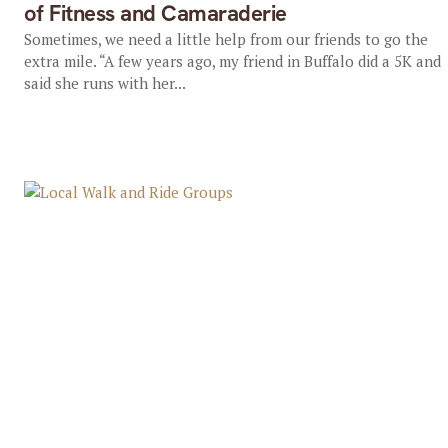
of Fitness and Camaraderie
Sometimes, we need a little help from our friends to go the
extra mile. “A few years ago, my friend in Buffalo did a 5K and
said she runs with her...