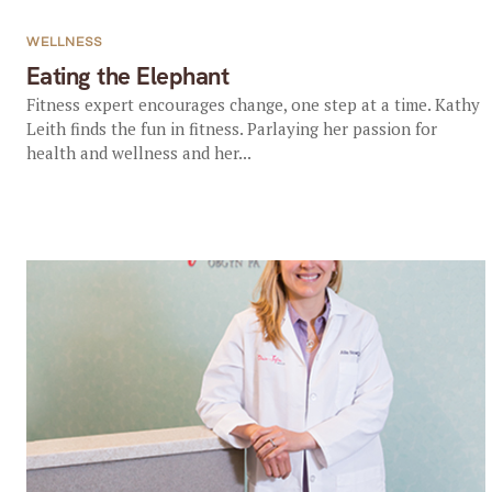
WELLNESS
Eating the Elephant
Fitness expert encourages change, one step at a time. Kathy
Leith finds the fun in fitness. Parlaying her passion for
health and wellness and her...