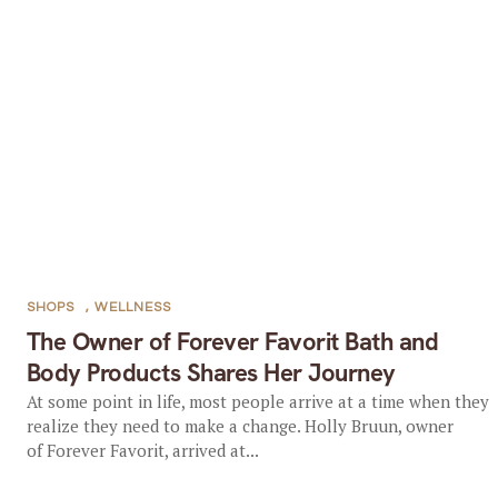
SHOPS
,
WELLNESS
The Owner of Forever Favorit Bath and
Body Products Shares Her Journey
At some point in life, most people arrive at a time when they
realize they need to make a change. Holly Bruun, owner
of Forever Favorit, arrived at...