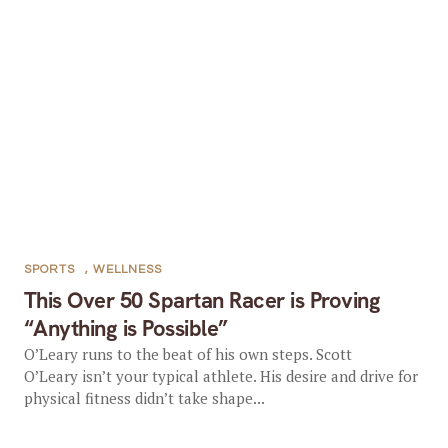
SPORTS
,
WELLNESS
This Over 50 Spartan Racer is Proving
“Anything is Possible”
O’Leary runs to the beat of his own steps. Scott
O’Leary isn’t your typical athlete. His desire and drive for
physical fitness didn’t take shape...