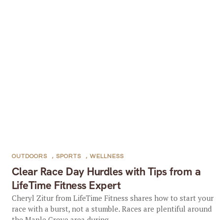
OUTDOORS
,
SPORTS
,
WELLNESS
Clear Race Day Hurdles with Tips from a
LifeTime Fitness Expert
Cheryl Zitur from LifeTime Fitness shares how to start your
race with a burst, not a stumble. Races are plentiful around
the Maple Grove area during...