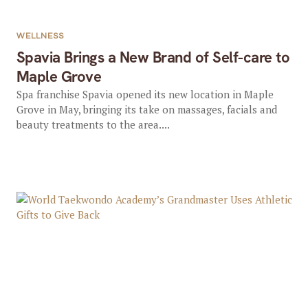
WELLNESS
Spavia Brings a New Brand of Self-care to
Maple Grove
Spa franchise Spavia opened its new location in Maple
Grove in May, bringing its take on massages, facials and
beauty treatments to the area....