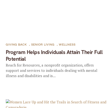
GIVING BACK
,
SENIOR LIVING
,
WELLNESS
Program Helps Individuals Attain Their Full
Potential
Reach for Resources, a nonprofit organization, offers
support and services to individuals dealing with mental
illness and disabilities and is...