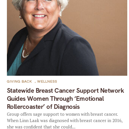
GIVING BACK
,
WELLNESS
Statewide Breast Cancer Support Network
Guides Women Through ‘Emotional
Rollercoaster’ of Diagnosis
Group offers sage support to women with breast cancer.
When Linn Laak was diagnosed with breast cancer in 2016,
she was confident that she could...