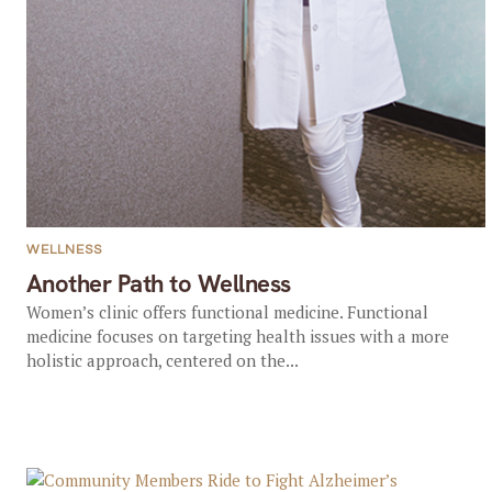
WELLNESS
Another Path to Wellness
Women’s clinic offers functional medicine. Functional
medicine focuses on targeting health issues with a more
holistic approach, centered on the...