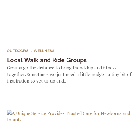
OUTDOORS
,
WELLNESS
Local Walk and Ride Groups
Groups go the distance to bring friendship and fitness
together. Sometimes we just need a little nudge—a tiny bit of
inspiration to get us up and...