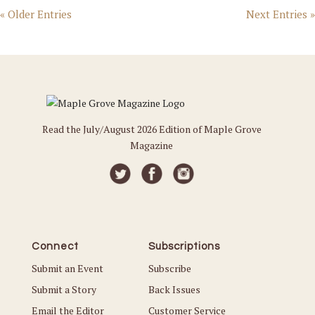
« Older Entries
Next Entries »
Read the July/August 2026 Edition of Maple Grove
Magazine
Connect
Subscriptions
Submit an Event
Subscribe
Submit a Story
Back Issues
Email the Editor
Customer Service