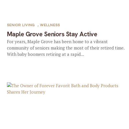
SENIOR LIVING
,
WELLNESS
Maple Grove Seniors Stay Active
For years, Maple Grove has been home to a vibrant
community of seniors making the most of their retired time.
With baby boomers retiring at a rapid...