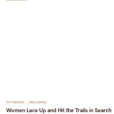
OUTDOORS
,
WELLNESS
Women Lace Up and Hit the Trails in Search