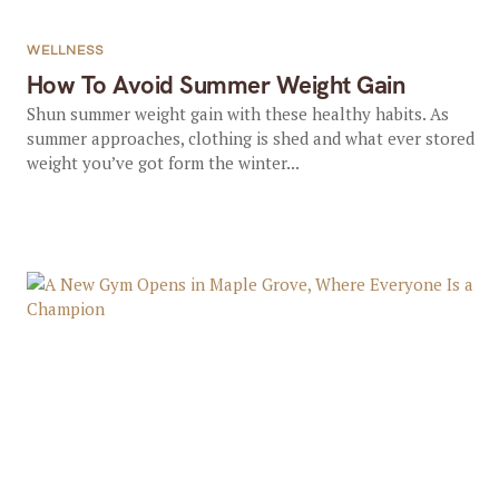
WELLNESS
How To Avoid Summer Weight Gain
Shun summer weight gain with these healthy habits. As
summer approaches, clothing is shed and what ever stored
weight you’ve got form the winter...