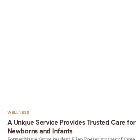
WELLNESS
A Unique Service Provides Trusted Care for
Newborns and Infants
Former Maple Grove resident Ellen Roeser, mother of three