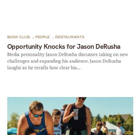
BOOK CLUB
,
PEOPLE
,
RESTAURANTS
Opportunity Knocks for Jason DeRusha
Media personality Jason DeRusha discusses taking on new
challenges and expanding his audience. Jason DeRusha
laughs as he recalls how clear his...