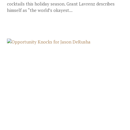
cocktails this holiday season. Grant Lavrenz describes
himself as “the world’s okayest...