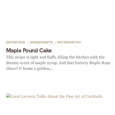
ENTERTAIN
,
INGREDIENTS
,
NOTEWORTHY
Maple Pound Cake
This recipe is light and fluffy, filling the kitchen with the
dreamy scent of maple syrup. And that buttery Maple-Rum
Glaze? It forms a golden,...