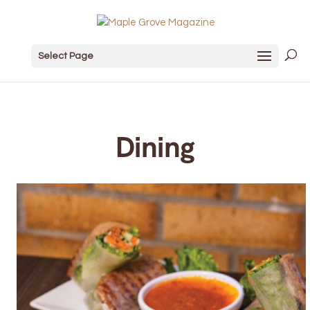
Select Page
Dining