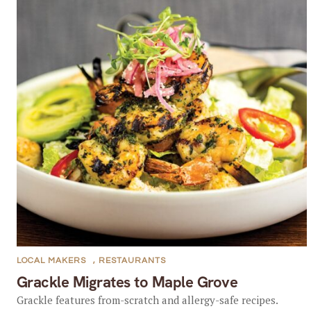
LOCAL MAKERS
,
RESTAURANTS
Grackle Migrates to Maple Grove
Grackle features from-scratch and allergy-safe recipes.