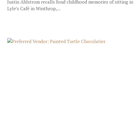
Justin Ahlstrom recalls fond childhood memories of sitting in
Lyle’s Café in Winthrop,...