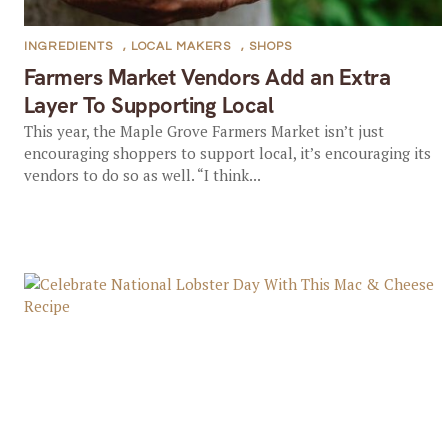
INGREDIENTS
,
LOCAL MAKERS
,
SHOPS
Farmers Market Vendors Add an Extra
Layer To Supporting Local
This year, the Maple Grove Farmers Market isn’t just
encouraging shoppers to support local, it’s encouraging its
vendors to do so as well. “I think...