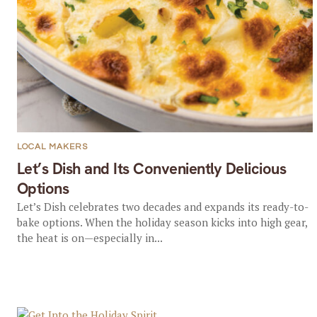
LOCAL MAKERS
Let’s Dish and Its Conveniently Delicious
Options
Let’s Dish celebrates two decades and expands its ready-to-
bake options. When the holiday season kicks into high gear,
the heat is on—especially in...