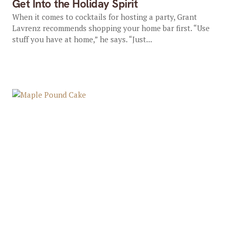
Get Into the Holiday Spirit
When it comes to cocktails for hosting a party, Grant
Lavrenz recommends shopping your home bar first. “Use
stuff you have at home,” he says. “Just...