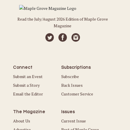
Read the July/August 2026 Edition of Maple Grove
Magazine
Connect
Subscriptions
Submit an Event
Subscribe
Submit a Story
Back Issues
Email the Editor
Customer Service
The Magazine
Issues
About Us
Current Issue
Advertise
Best of Maple Grove