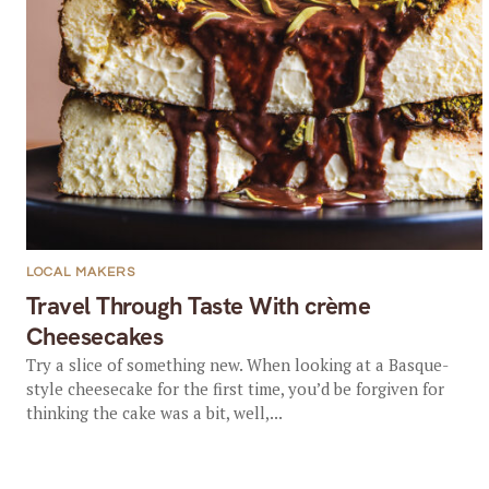
LOCAL MAKERS
Travel Through Taste With crème
Cheesecakes
Try a slice of something new. When looking at a Basque-
style cheesecake for the first time, you’d be forgiven for
thinking the cake was a bit, well,...