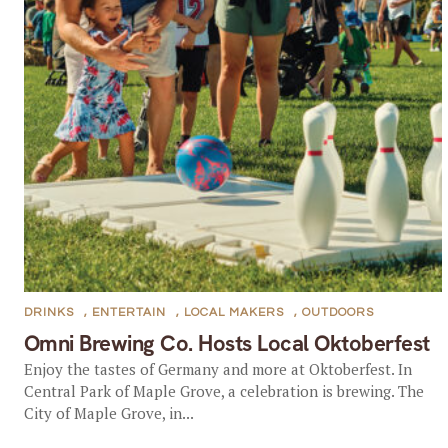
DRINKS
,
ENTERTAIN
,
LOCAL MAKERS
,
OUTDOORS
Omni Brewing Co. Hosts Local Oktoberfest
Enjoy the tastes of Germany and more at Oktoberfest. In
Central Park of Maple Grove, a celebration is brewing. The
City of Maple Grove, in...