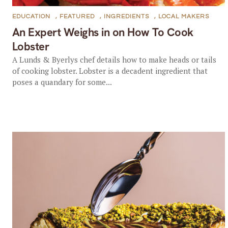
EDUCATION
,
FEATURED
,
INGREDIENTS
,
LOCAL MAKERS
An Expert Weighs in on How To Cook
Lobster
A Lunds & Byerlys chef details how to make heads or tails
of cooking lobster. Lobster is a decadent ingredient that
poses a quandary for some...