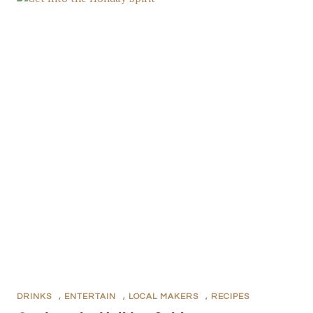
DRINKS
,
ENTERTAIN
,
LOCAL MAKERS
,
RECIPES