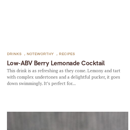
DRINKS
,
NOTEWORTHY
,
RECIPES
Low-ABV Berry Lemonade Cocktail
This drink is as refreshing as they come. Lemony and tart
with complex undertones and a delightful pucker, it goes
down swimmingly. It’s perfect for...