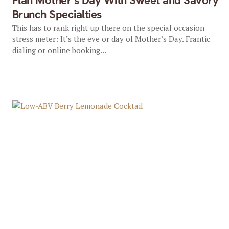
Plan Mother’s Day With Sweet and Savory
Brunch Specialties
This has to rank right up there on the special occasion
stress meter: It’s the eve or day of Mother’s Day. Frantic
dialing or online booking...