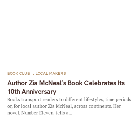
BOOK CLUB
,
LOCAL MAKERS
Author Zia McNeal’s Book Celebrates Its
10th Anniversary
Books transport readers to different lifestyles, time periods
or, for local author Zia McNeal, across continents. Her
novel, Number Eleven, tells a...