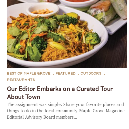
BEST OF MAPLE GROVE
,
FEATURED
,
OUTDOORS
,
RESTAURANTS
Our Editor Embarks on a Curated Tour
About Town
The assignment was simple: Share your favorite places and
things to do in the local community. Maple Grove Magazine
Editorial Advisory Board members...