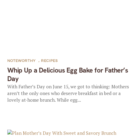
NOTEWORTHY
,
RECIPES
Whip Up a Delicious Egg Bake for Father’s
Day
With Father’s Day on June 15, we got to thinking: Mothers
aren’t the only ones who deserve breakfast in bed or a
lovely at-home brunch. While egg...