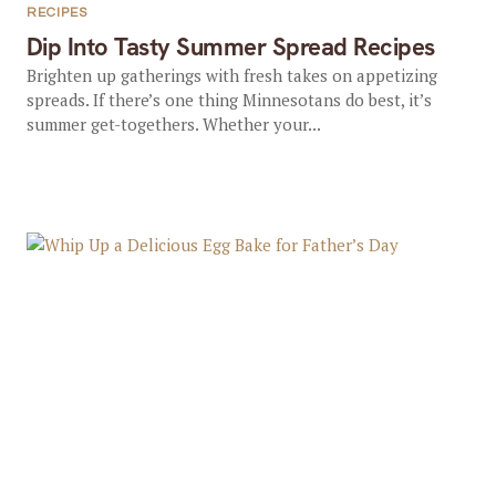
RECIPES
Dip Into Tasty Summer Spread Recipes
Brighten up gatherings with fresh takes on appetizing
spreads. If there’s one thing Minnesotans do best, it’s
summer get-togethers. Whether your...