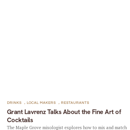
DRINKS
,
LOCAL MAKERS
,
RESTAURANTS
Grant Lavrenz Talks About the Fine Art of
Cocktails
The Maple Grove mixologist explores how to mix and match