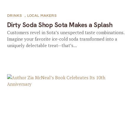
DRINKS
,
LOCAL MAKERS
Dirty Soda Shop Sota Makes a Splash
Customers revel in Sota’s unexpected taste combinations.
Imagine your favorite ice-cold soda transformed into a
uniquely delectable treat—that’s...