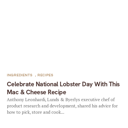
INGREDIENTS
,
RECIPES
Celebrate National Lobster Day With This
Mac & Cheese Recipe
Anthony Leonhardi, Lunds & Byerlys executive chef of
product research and development, shared his advice for
how to pick, store and cook...