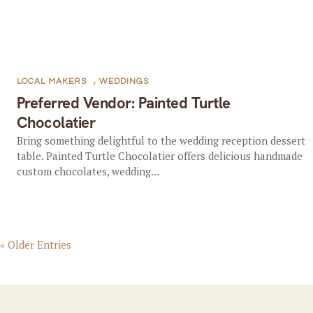
LOCAL MAKERS
,
WEDDINGS
Preferred Vendor: Painted Turtle
Chocolatier
Bring something delightful to the wedding reception dessert
table. Painted Turtle Chocolatier offers delicious handmade
custom chocolates, wedding...
« Older Entries