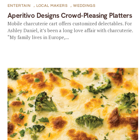
ENTERTAIN
,
LOCAL MAKERS
,
WEDDINGS
Aperitivo Designs Crowd-Pleasing Platters
Mobile charcuterie cart offers customized delectables. For
Ashley Daniel, it’s been a long love affair with charcuterie.
“My family lives in Europe,...