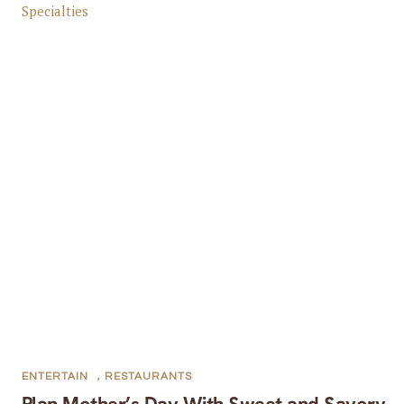
ENTERTAIN
,
RESTAURANTS