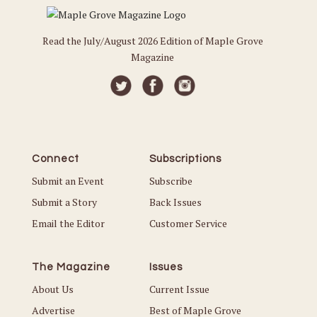
Read the July/August 2026 Edition of Maple Grove
Magazine
Connect
Subscriptions
Submit an Event
Subscribe
Submit a Story
Back Issues
Email the Editor
Customer Service
The Magazine
Issues
About Us
Current Issue
Advertise
Best of Maple Grove