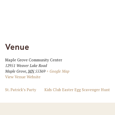
Venue
Maple Grove Community Center
12951 Weaver Lake Road
Maple Grove
,
MN
55369
+ Google Map
View Venue Website
St. Patrick’s Party
Kids Club Easter Egg Scavenger Hunt