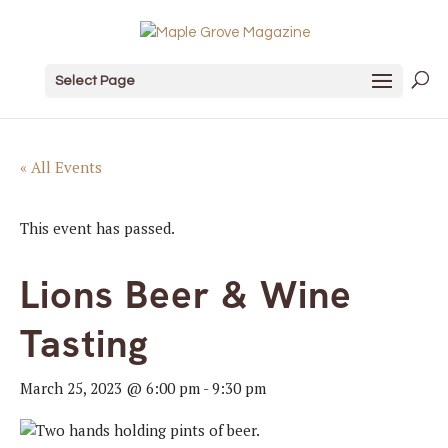
Select Page
« All Events
This event has passed.
Lions Beer & Wine
Tasting
March 25, 2023 @ 6:00 pm
-
9:30 pm