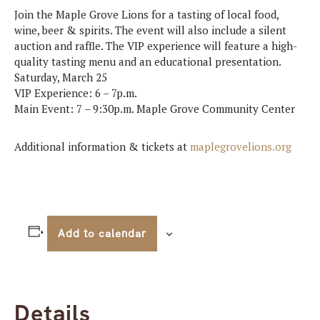
Join the Maple Grove Lions for a tasting of local food,
wine, beer & spirits. The event will also include a silent
auction and raffle. The VIP experience will feature a high-
quality tasting menu and an educational presentation.
Saturday, March 25
VIP Experience: 6 – 7p.m.
Main Event: 7 – 9:30p.m. Maple Grove Community Center
Additional information & tickets at
maplegrovelions.org
Add to calendar
Details