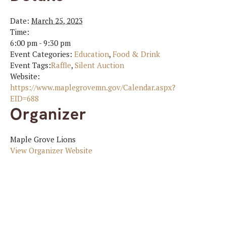
Date:
March 25, 2023
Time:
6:00 pm - 9:30 pm
Event Categories:
Education
,
Food & Drink
Event Tags:
Raffle
,
Silent Auction
Website:
https://www.maplegrovemn.gov/Calendar.aspx?
EID=688
Organizer
Maple Grove Lions
View Organizer Website