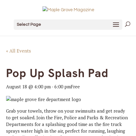
Select Page
« All Events
Pop Up Splash Pad
August 18 @ 4:00 pm
-
6:00 pm
Free
Grab your towels, throw on your swimsuits and get ready
to get soaked. Join the Fire, Police and Parks & Recreation
Departments for a splashing good time as the fire truck
sprays water high in the air, perfect for running, laughing