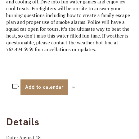
and cooling off. Dive into fun water games and enjoy icy
cool treats. Firefighters will be on site to answer your
burning questions including how to create a family escape
plan and proper use of smoke alarms. Police will have a
squad car open for tours, it’s the ultimate way to beat the
heat, so don’t miss this water-filled fun time. If weather is
questionable, please contact the weather hot-line at
763.494.5959 for cancellations or updates.
Add to calendar
Details
Date:
August 18