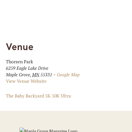
Venue
Thorsen Park
6259 Eagle Lake Drive
Maple Grove
,
MN
55331
+ Google Map
View Venue Website
The Baby Backyard 5K-50K Ultra