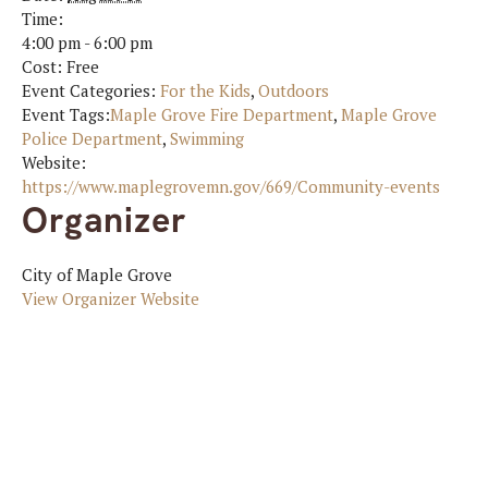
Time:
4:00 pm - 6:00 pm
Cost:
Free
Event Categories:
For the Kids
,
Outdoors
Event Tags:
Maple Grove Fire Department
,
Maple Grove
Police Department
,
Swimming
Website:
https://www.maplegrovemn.gov/669/Community-events
Organizer
City of Maple Grove
View Organizer Website