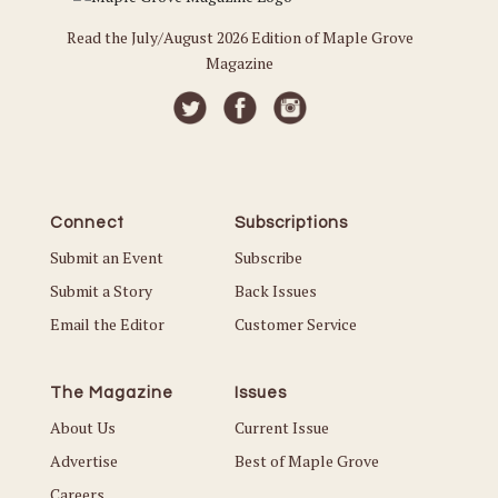
Read the July/August 2026 Edition of Maple Grove
Magazine
Connect
Subscriptions
Submit an Event
Subscribe
Submit a Story
Back Issues
Email the Editor
Customer Service
The Magazine
Issues
About Us
Current Issue
Advertise
Best of Maple Grove
Careers