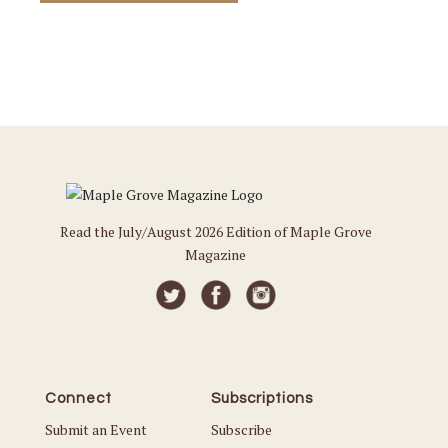
Read the July/August 2026 Edition of Maple Grove
Magazine
Connect
Subscriptions
Submit an Event
Subscribe