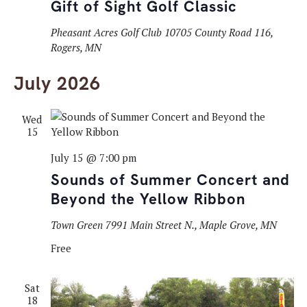
Gift of Sight Golf Classic
Pheasant Acres Golf Club
10705 County Road 116,
Rogers, MN
July 2026
Wed
15
July 15 @ 7:00 pm
Sounds of Summer Concert and
Beyond the Yellow Ribbon
Town Green
7991 Main Street N., Maple Grove, MN
Free
Sat
18