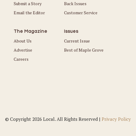
Submit a Story
Back Issues
Email the Editor
Customer Service
The Magazine
Issues
About Us
Current Issue
Advertise
Best of Maple Grove
Careers
© Copyright 2026 Local. All Rights Reserved |
Privacy Policy