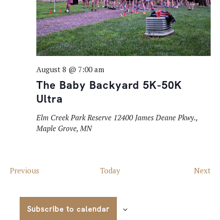
August 8 @ 7:00 am
The Baby Backyard 5K-50K
Ultra
Elm Creek Park Reserve
12400 James Deane Pkwy.,
Maple Grove, MN
Events
Ev
Previous
Today
Next
Subscribe to calendar