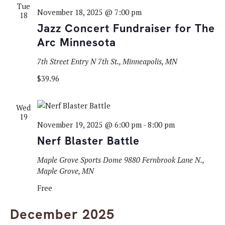
Tue
November 18, 2025 @ 7:00 pm
18
Jazz Concert Fundraiser for The
Arc Minnesota
7th Street Entry
N 7th St., Minneapolis, MN
$39.96
Wed
19
November 19, 2025 @ 6:00 pm
-
8:00 pm
Nerf Blaster Battle
Maple Grove Sports Dome
9880 Fernbrook Lane N.,
Maple Grove, MN
Free
December 2025