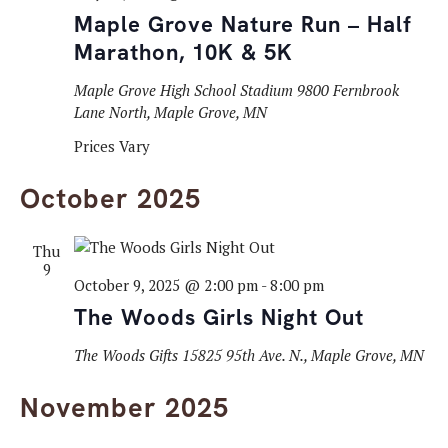
Maple Grove Nature Run – Half
Marathon, 10K & 5K
Maple Grove High School Stadium
9800 Fernbrook
Lane North, Maple Grove, MN
Prices Vary
October 2025
Thu
9
October 9, 2025 @ 2:00 pm
-
8:00 pm
The Woods Girls Night Out
The Woods Gifts
15825 95th Ave. N., Maple Grove, MN
November 2025