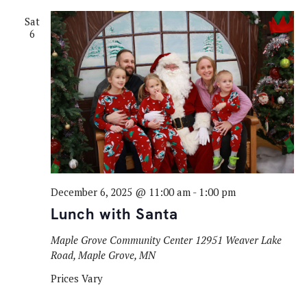
Sat
6
December 6, 2025 @ 11:00 am
-
1:00 pm
Lunch with Santa
Maple Grove Community Center
12951 Weaver Lake
Road, Maple Grove, MN
Prices Vary