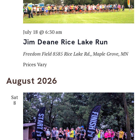
July 18 @ 6:30 am
Jim Deane Rice Lake Run
Freedom Field
8585 Rice Lake Rd., Maple Grove, MN
Prices Vary
August 2026
Sat
8