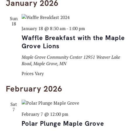
January 2026
Sun
18
January 18 @ 8:30 am
-
1:00 pm
Waffle Breakfast with the Maple
Grove Lions
Maple Grove Community Center
12951 Weaver Lake
Road, Maple Grove, MN
Prices Vary
February 2026
Sat
7
February 7 @ 12:00 pm
Polar Plunge Maple Grove