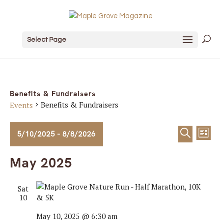
Select Page
Benefits & Fundraisers
Benefits & Fundraisers
Events
Events
Event
Ev
5/10/2025
 - 
8/8/2026
List
Search
Vi
Sear
Select
May 2025
date.
Na
and
Sat
View
10
Navig
May 10, 2025 @ 6:30 am