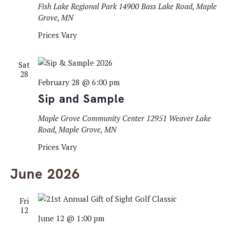
Fish Lake Regional Park
14900 Bass Lake Road, Maple
Grove, MN
Prices Vary
Sat
28
February 28 @ 6:00 pm
Sip and Sample
Maple Grove Community Center
12951 Weaver Lake
Road, Maple Grove, MN
Prices Vary
June 2026
Fri
12
June 12 @ 1:00 pm