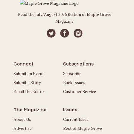
Read the July/August 2026 Edition of Maple Grove
Magazine
Connect
Subscriptions
Submit an Event
Subscribe
Submit a Story
Back Issues
Email the Editor
Customer Service
The Magazine
Issues
About Us
Current Issue
Advertise
Best of Maple Grove