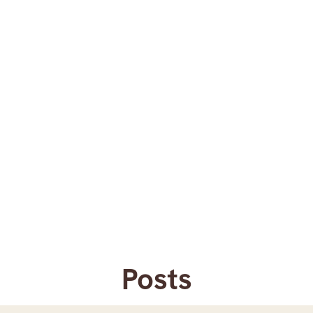
Posts