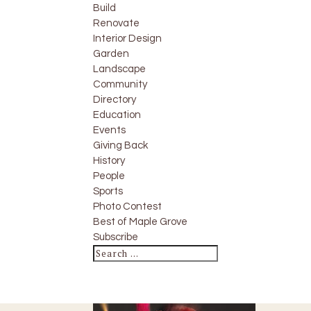
Build
Renovate
Interior Design
Garden
Landscape
Community
Directory
Education
Events
Giving Back
History
People
Sports
Photo Contest
Best of Maple Grove
Subscribe