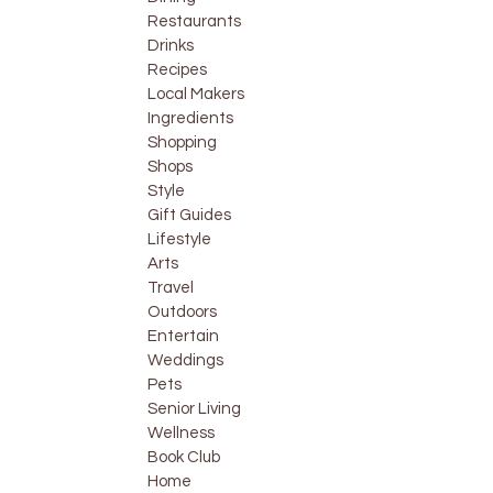
Restaurants
Drinks
Recipes
Local Makers
Ingredients
Shopping
Shops
Style
Gift Guides
Lifestyle
Arts
Travel
Outdoors
Entertain
Weddings
Pets
Senior Living
Wellness
Book Club
Home