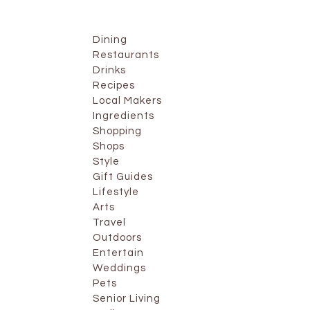
Dining
Restaurants
Drinks
Recipes
Local Makers
Ingredients
Shopping
Shops
Style
Gift Guides
Lifestyle
Arts
Travel
Outdoors
Entertain
Weddings
Pets
Senior Living