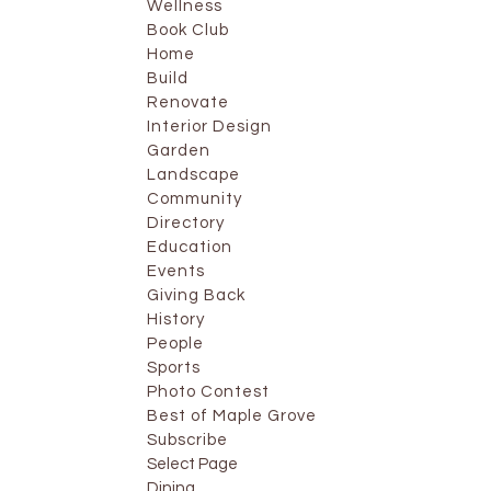
Wellness
Book Club
Home
Build
Renovate
Interior Design
Garden
Landscape
Community
Directory
Education
Events
Giving Back
History
People
Sports
Photo Contest
Best of Maple Grove
Subscribe
Select Page
Dining