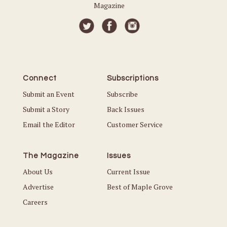
Magazine
Connect
Subscriptions
Submit an Event
Subscribe
Submit a Story
Back Issues
Email the Editor
Customer Service
The Magazine
Issues
About Us
Current Issue
Advertise
Best of Maple Grove
Careers