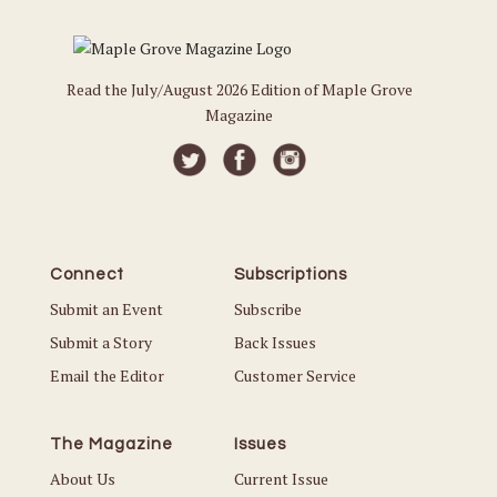
Read the July/August 2026 Edition of Maple Grove
Magazine
Connect
Subscriptions
Submit an Event
Subscribe
Submit a Story
Back Issues
Email the Editor
Customer Service
The Magazine
Issues
About Us
Current Issue