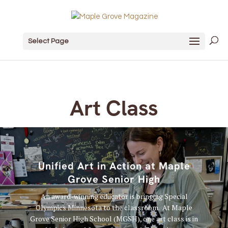
Select Page
Art Class
Unified Art in Action at Maple
Grove Senior High
An award-winning educator is bringing Special
Olympics Minnesota to the classroom. At Maple
Grove Senior High School (MGSH), one art class is in