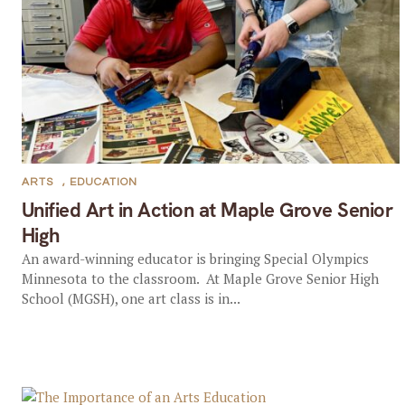
ARTS
,
EDUCATION
Unified Art in Action at Maple Grove Senior
High
An award-winning educator is bringing Special Olympics
Minnesota to the classroom. At Maple Grove Senior High
School (MGSH), one art class is in...