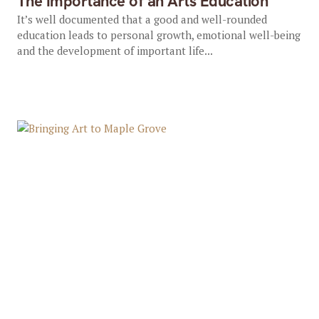
The Importance of an Arts Education
It’s well documented that a good and well-rounded
education leads to personal growth, emotional well-being
and the development of important life...