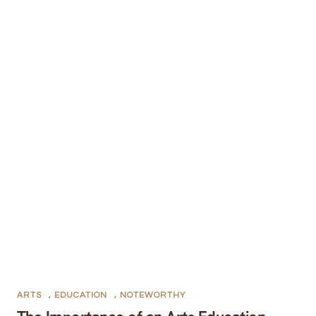
ARTS
,
EDUCATION
,
NOTEWORTHY