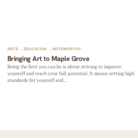
ARTS
,
EDUCATION
,
NOTEWORTHY
Bringing Art to Maple Grove
Being the best you can be is about striving to improve
yourself and reach your full potential. It means setting high
standards for yourself and...