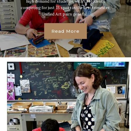
high demand for students, with 71 students
competing for just 15 spots in the first trimester.
Unified Art pairs general...
Read More