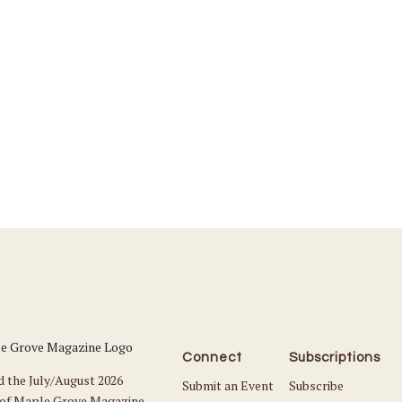
Connect
Subscriptions
d the July/August 2026
Submit an Event
Subscribe
 of Maple Grove Magazine