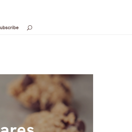
ubscribe
hares