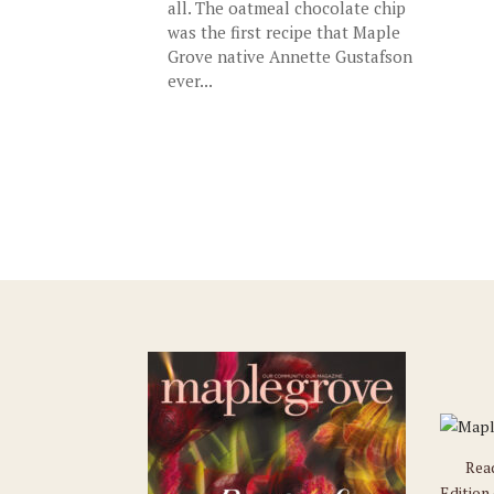
all. The oatmeal chocolate chip
was the first recipe that Maple
Grove native Annette Gustafson
ever...
Rea
Edition