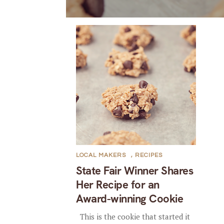
LOCAL MAKERS
,
RECIPES
State Fair Winner Shares
Her Recipe for an
Award-winning Cookie
This is the cookie that started it