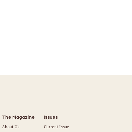
The Magazine
Issues
About Us
Current Issue