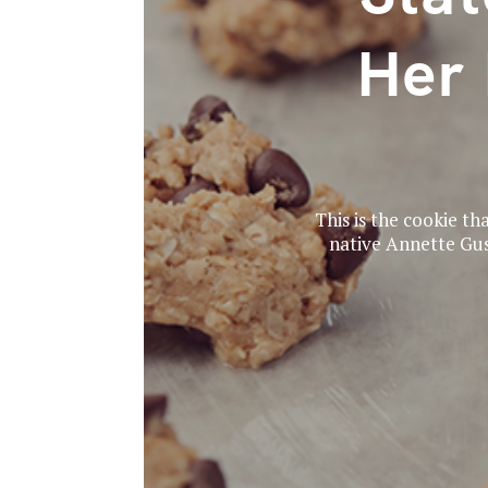
Her 
This is the cookie tha
native Annette Gus