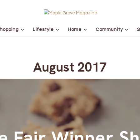
hopping
Lifestyle
Home
Community
S
August 2017
e Fair Winner S