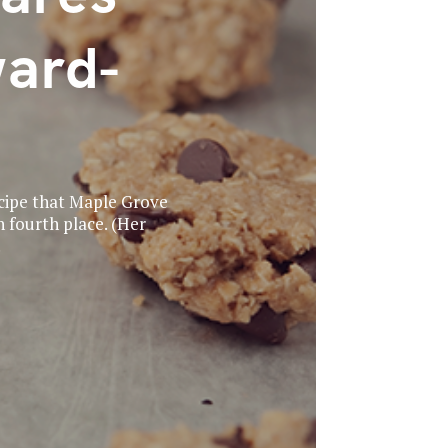
ward-
recipe that Maple Grove
 fourth place. (Her
.