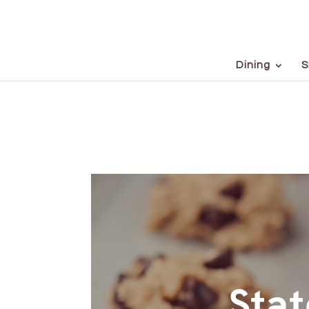
Dining
S
Stat