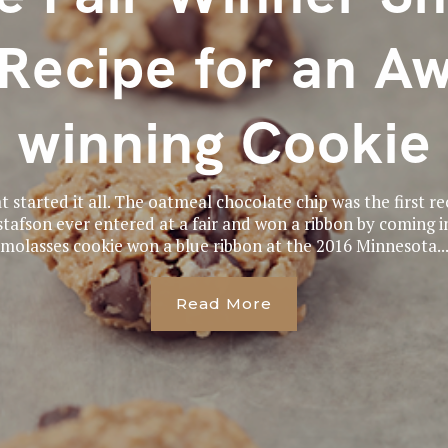
Recipe for an A
winning Cookie
t started it all. The oatmeal chocolate chip was the first 
tafson ever entered at a fair and won a ribbon by coming in
molasses cookie won a blue ribbon at the 2016 Minnesota..
Read More