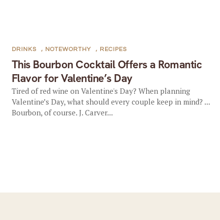
DRINKS
,
NOTEWORTHY
,
RECIPES
This Bourbon Cocktail Offers a Romantic
Flavor for Valentine’s Day
Tired of red wine on Valentine's Day? When planning
Valentine’s Day, what should every couple keep in mind? ...
Bourbon, of course. J. Carver...