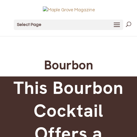
Select Page
Bourbon
This Bourbon
Cocktail
Offers a