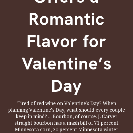
Romantic
Flavor for
Valentine’s
Day
Tired of red wine on Valentine's Day? When
planning Valentine’s Day, what should every couple
keep in mind? ... Bourbon, of course. J. Carver
straight bourbon has a mash bill of 71 percent
Minnesota corn, 20 percent Minnesota winter