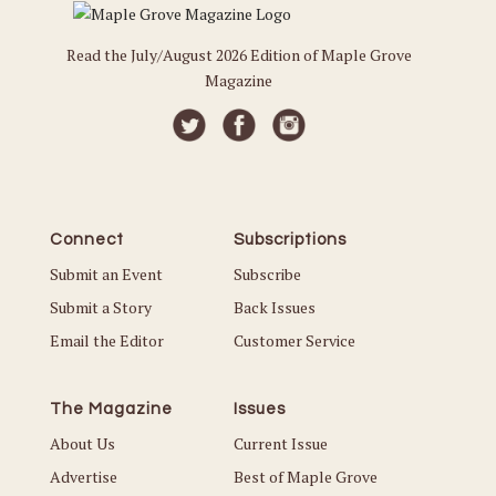
Read the July/August 2026 Edition of Maple Grove
Magazine
Connect
Subscriptions
Submit an Event
Subscribe
Submit a Story
Back Issues
Email the Editor
Customer Service
The Magazine
Issues
About Us
Current Issue
Advertise
Best of Maple Grove