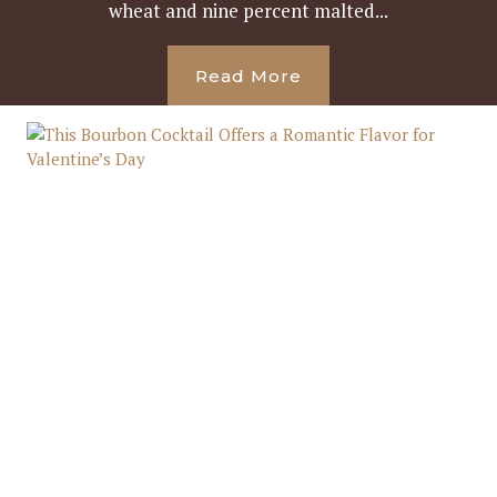
wheat and nine percent malted...
Read More