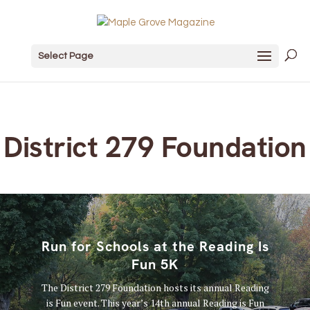
Select Page
District 279 Foundation
Run for Schools at the Reading Is
Fun 5K
The District 279 Foundation hosts its annual Reading
is Fun event. This year’s 14th annual Reading is Fun