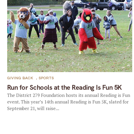
GIVING BACK
,
SPORTS
Run for Schools at the Reading Is Fun 5K
The District 279 Foundation hosts its annual Reading is Fun
event. This year’s 14th annual Reading is Fun 5K, slated for
September 21, will raise...