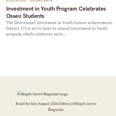
EDUCATION
,
GIVING BACK
Investment in Youth Program Celebrates
Osseo Students
The 26th annual Investment in Youth honors achievements.
District 279 is set to host its annual Investment in Youth
program, which celebrates more...
Read the July/August 2026 Edition of Maple Grove
Magazine