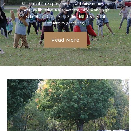
5K, slated for September 21, will raise money to
improve libraries in elementary, middle and high
schools in Osseo Area Schools. “It’s a great
community gathering...
Read More