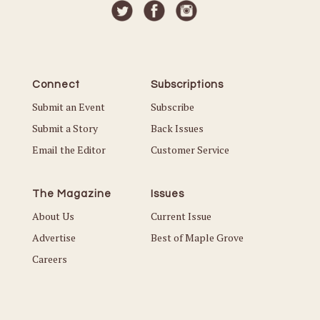
Connect
Subscriptions
Submit an Event
Subscribe
Submit a Story
Back Issues
Email the Editor
Customer Service
The Magazine
Issues
About Us
Current Issue
Advertise
Best of Maple Grove
Careers