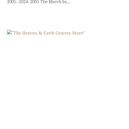
2005–2024. 2005 The March by...