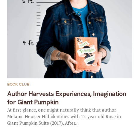
BOOK CLUB
Author Harvests Experiences, Imagination
for Giant Pumpkin
At first glance, one might naturally think that author
Melanie Heuiser Hill identifies with 12-year-old Rose in
Giant Pumpkin Suite (2017). After...