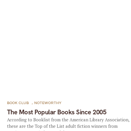
BOOK CLUB
,
NOTEWORTHY
The Most Popular Books Since 2005
According to Booklist from the American Library Association,
these are the Top of the List adult fiction winners from