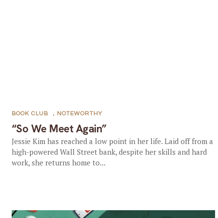
BOOK CLUB
,
NOTEWORTHY
“So We Meet Again”
Jessie Kim has reached a low point in her life. Laid off from a
high-powered Wall Street bank, despite her skills and hard
work, she returns home to...