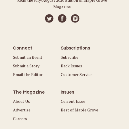
Read the July/August 2026 Edition of Maple Grove
Magazine
Connect
Subscriptions
Submit an Event
Subscribe
Submit a Story
Back Issues
Email the Editor
Customer Service
The Magazine
Issues
About Us
Current Issue
Advertise
Best of Maple Grove
Careers