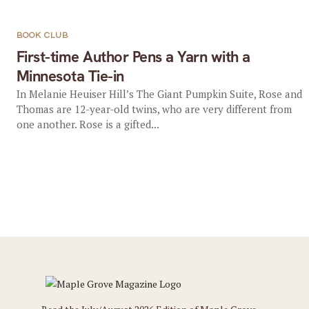
BOOK CLUB
First-time Author Pens a Yarn with a
Minnesota Tie-in
In Melanie Heuiser Hill’s The Giant Pumpkin Suite, Rose and
Thomas are 12-year-old twins, who are very different from
one another. Rose is a gifted...