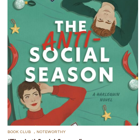
BOOK CLUB
,
NOTEWORTHY