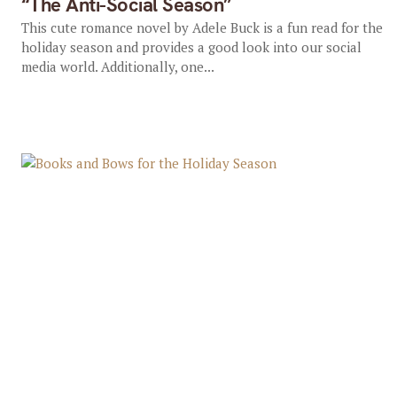
“The Anti-Social Season”
This cute romance novel by Adele Buck is a fun read for the
holiday season and provides a good look into our social
media world. Additionally, one...