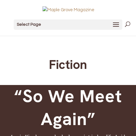
Select Page
Fiction
“So We Meet
Again”