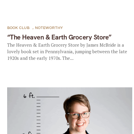
BOOK CLUB
,
NOTEWORTHY
“The Heaven & Earth Grocery Store”
The Heaven & Earth Grocery Store by James McBride is a
lovely book set in Pennsylvania, jumping between the late
1920s and the early 1970s. The...