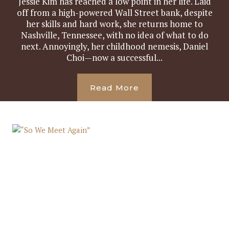
Jessie Kim has reached a low point in her life. Laid
off from a high-powered Wall Street bank, despite
her skills and hard work, she returns home to
Nashville, Tennessee, with no idea of what to do
next. Annoyingly, her childhood nemesis, Daniel
Choi—now a successful...
Read More