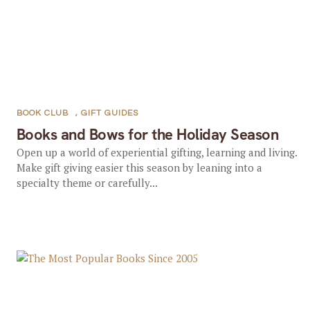
BOOK CLUB
,
GIFT GUIDES
Books and Bows for the Holiday Season
Open up a world of experiential gifting, learning and living.
Make gift giving easier this season by leaning into a
specialty theme or carefully...