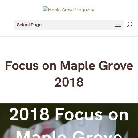
Select Page
Focus on Maple Grove
2018
2018 Focus on
Maple Grove