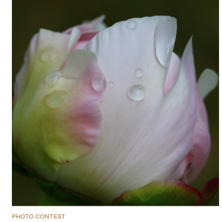
PHOTO CONTEST