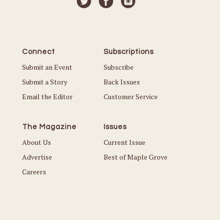
Connect
Subscriptions
Submit an Event
Subscribe
Submit a Story
Back Issues
Email the Editor
Customer Service
The Magazine
Issues
About Us
Current Issue
Advertise
Best of Maple Grove
Careers