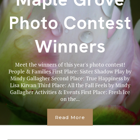
Photo Contest
Winners
Meet the winners of this year's photo contest!
People & Families First Place: Sister Shadow Play by
Mindy Gallagher Second Place: True Happiness by
Lisa Kirvan Third Place: All the Fall Feels by Mindy
Gallagher Activities & Events First Place: Fresh Ice
on the...
Read More