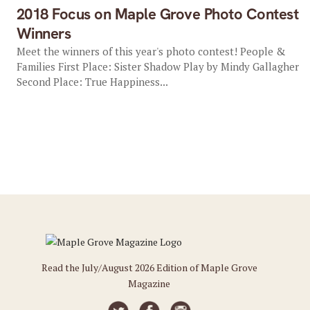
2018 Focus on Maple Grove Photo Contest
Winners
Meet the winners of this year's photo contest! People &
Families First Place: Sister Shadow Play by Mindy Gallagher
Second Place: True Happiness...
Read the July/August 2026 Edition of Maple Grove
Magazine