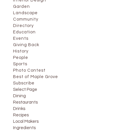
Interior Design
Garden
Landscape
Community
Directory
Education
Events
Giving Back
History
People
Sports
Photo Contest
Best of Maple Grove
Subscribe
Select Page
Dining
Restaurants
Drinks
Recipes
Local Makers
Ingredients