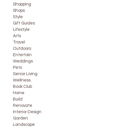
Shopping
Shops
Style
Gift Guides
Lifestyle
Arts
Travel
Outdoors
Entertain
Weddings
Pets
Senior Living
Wellness
Book Club
Home
Build
Renovate
Interior Design
Garden
Landscape