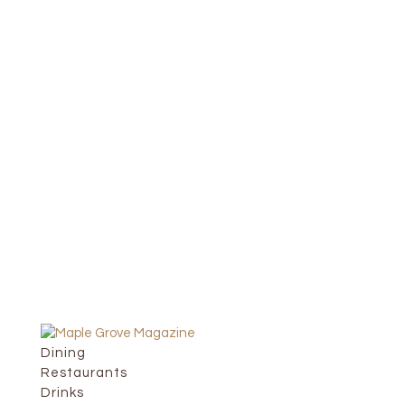
Dining
Restaurants
Drinks