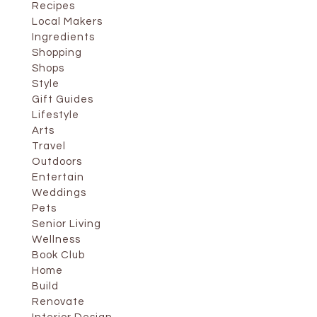
Recipes
Local Makers
Ingredients
Shopping
Shops
Style
Gift Guides
Lifestyle
Arts
Travel
Outdoors
Entertain
Weddings
Pets
Senior Living
Wellness
Book Club
Home
Build
Renovate