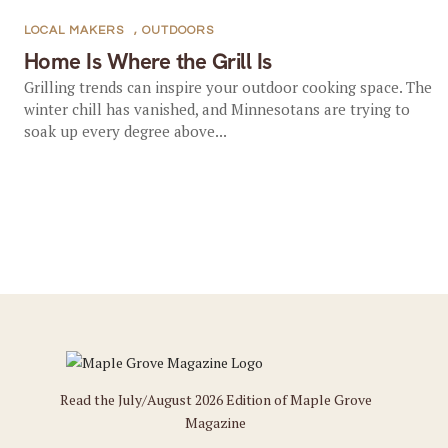
LOCAL MAKERS
,
OUTDOORS
Home Is Where the Grill Is
Grilling trends can inspire your outdoor cooking space. The
winter chill has vanished, and Minnesotans are trying to
soak up every degree above...
Read the July/August 2026 Edition of Maple Grove
Magazine