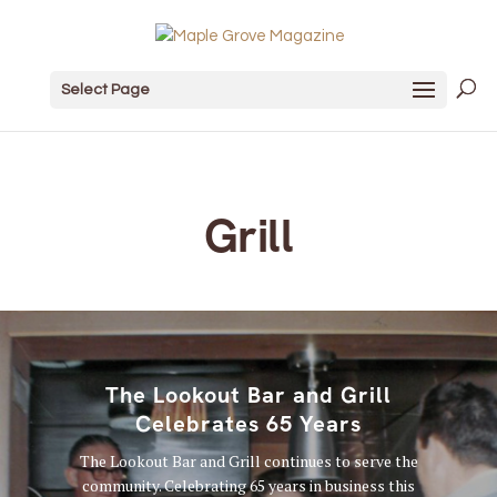
Select Page
Grill
The Lookout Bar and Grill
Celebrates 65 Years
The Lookout Bar and Grill continues to serve the
community. Celebrating 65 years in business this