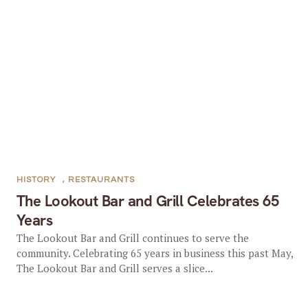
HISTORY
,
RESTAURANTS
The Lookout Bar and Grill Celebrates 65
Years
The Lookout Bar and Grill continues to serve the
community. Celebrating 65 years in business this past May,
The Lookout Bar and Grill serves a slice...