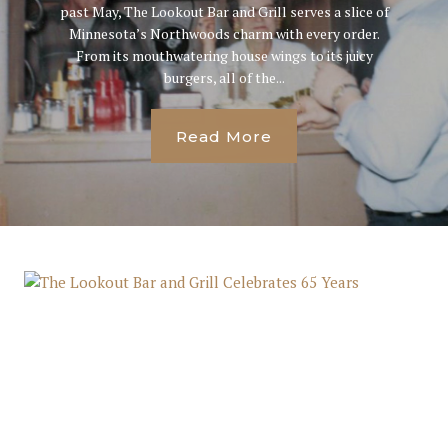
past May, The Lookout Bar and Grill serves a slice of
Minnesota’s Northwoods charm with every order.
From its mouthwatering house wings to its juicy
burgers, all of the...
Read More