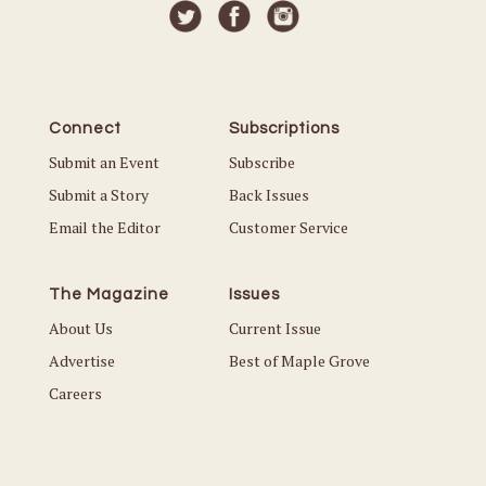
Connect
Subscriptions
Submit an Event
Subscribe
Submit a Story
Back Issues
Email the Editor
Customer Service
The Magazine
Issues
About Us
Current Issue
Advertise
Best of Maple Grove
Careers