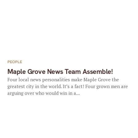
PEOPLE
Maple Grove News Team Assemble!
Four local news personalities make Maple Grove the
greatest city in the world. It’s a fact! Four grown men are
arguing over who would win in a...