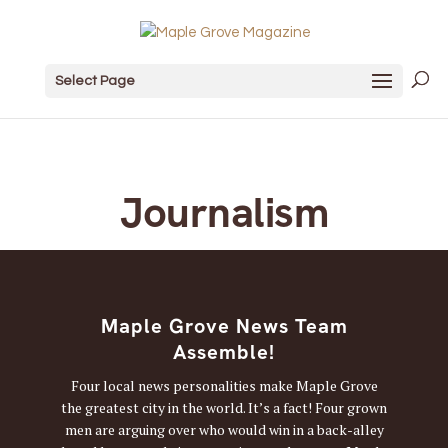
Select Page
Journalism
Maple Grove News Team
Assemble!
Four local news personalities make Maple Grove
the greatest city in the world. It’s a fact! Four grown
men are arguing over who would win in a back-alley