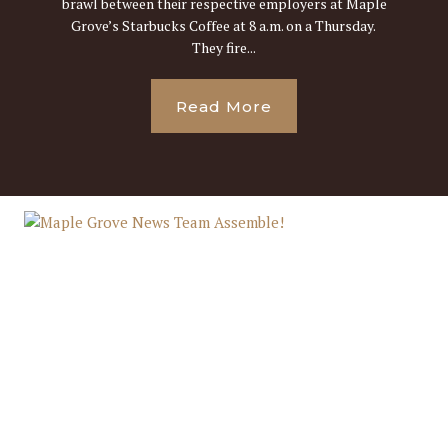
brawl between their respective employers at Maple
Grove’s Starbucks Coffee at 8 a.m. on a Thursday.
They fire...
Read More