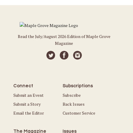
Read the July/August 2026 Edition of Maple Grove
Magazine
Connect
Subscriptions
Submit an Event
Subscribe
Submit a Story
Back Issues
Email the Editor
Customer Service
The Magazine
Issues