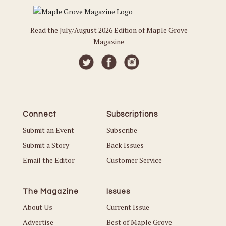
Read the July/August 2026 Edition of Maple Grove
Magazine
Connect
Subscriptions
Submit an Event
Subscribe
Submit a Story
Back Issues
Email the Editor
Customer Service
The Magazine
Issues
About Us
Current Issue
Advertise
Best of Maple Grove