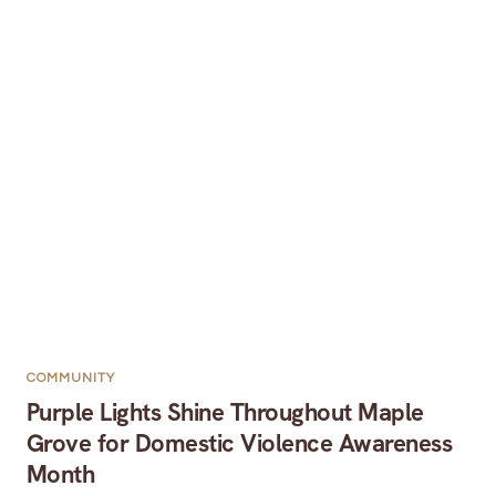
COMMUNITY
Purple Lights Shine Throughout Maple
Grove for Domestic Violence Awareness
Month