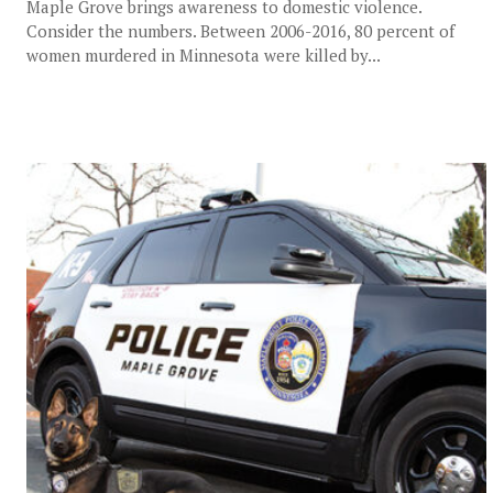
Maple Grove brings awareness to domestic violence.
Consider the numbers. Between 2006-2016, 80 percent of
women murdered in Minnesota were killed by...