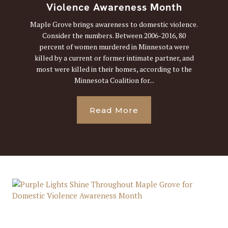
Violence Awareness Month
Maple Grove brings awareness to domestic violence.
Consider the numbers. Between 2006-2016, 80
percent of women murdered in Minnesota were
killed by a current or former intimate partner, and
most were killed in their homes, according to the
Minnesota Coalition for...
Read More