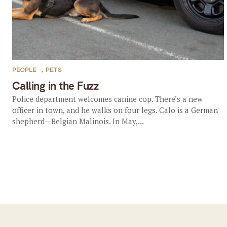
PEOPLE
,
PETS
Calling in the Fuzz
Police department welcomes canine cop. There’s a new
officer in town, and he walks on four legs. Calo is a German
shepherd—Belgian Malinois. In May,...