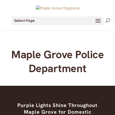
Select Page
Maple Grove Police
Department
Purple Lights Shine Throughout
Maple Grove for Domestic