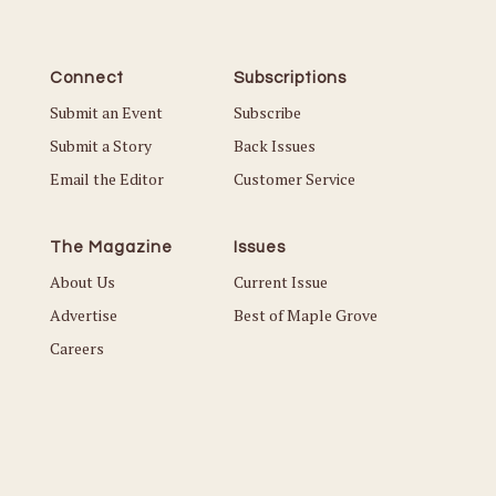
Connect
Subscriptions
Submit an Event
Subscribe
Submit a Story
Back Issues
Email the Editor
Customer Service
The Magazine
Issues
About Us
Current Issue
Advertise
Best of Maple Grove
Careers