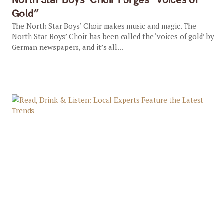
Gold”
The North Star Boys’ Choir makes music and magic. The
North Star Boys’ Choir has been called the ‘voices of gold’ by
German newspapers, and it’s all...