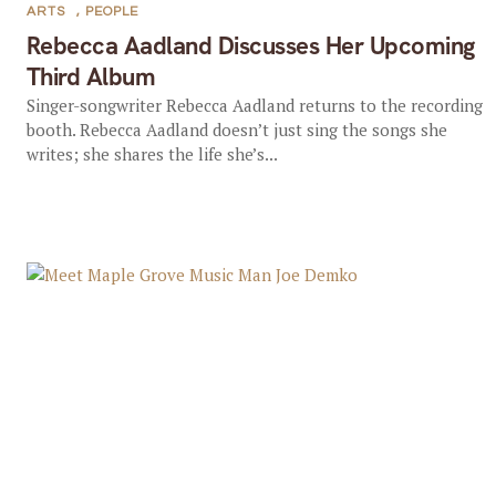
ARTS
,
PEOPLE
Rebecca Aadland Discusses Her Upcoming
Third Album
Singer-songwriter Rebecca Aadland returns to the recording
booth. Rebecca Aadland doesn’t just sing the songs she
writes; she shares the life she’s...