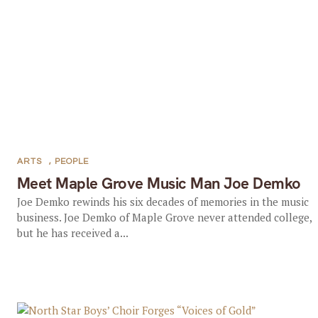
ARTS
,
PEOPLE
Meet Maple Grove Music Man Joe Demko
Joe Demko rewinds his six decades of memories in the music
business. Joe Demko of Maple Grove never attended college,
but he has received a...