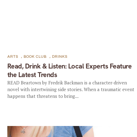
ARTS
,
BOOK CLUB
,
DRINKS
Read, Drink & Listen: Local Experts Feature
the Latest Trends
READ Beartown by Fredrik Backman is a character-driven
novel with intertwining side stories. When a traumatic event
happens that threatens to bring...