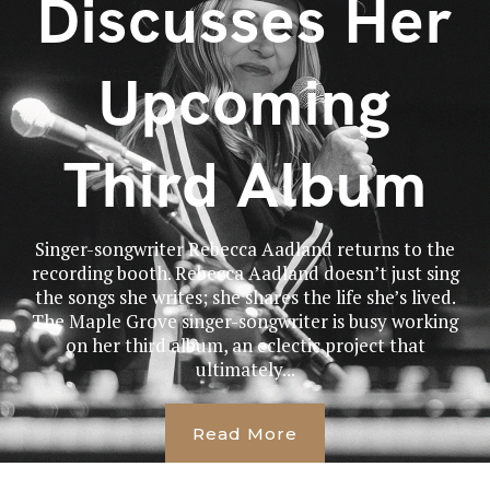
Discusses Her
Upcoming
Third Album
Singer-songwriter Rebecca Aadland returns to the
recording booth. Rebecca Aadland doesn’t just sing
the songs she writes; she shares the life she’s lived.
The Maple Grove singer-songwriter is busy working
on her third album, an eclectic project that
ultimately...
Read More