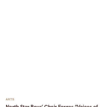
ARTS
North Star Boys’ Choir Forges “Voices of