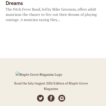
Dreams
The Pitch Fever Band, led by Mike Geronsin, offers adult
musicians the chance to live out their dreams of playing
onstage. A musician saying they...
Read the July/August 2026 Edition of Maple Grove
Magazine