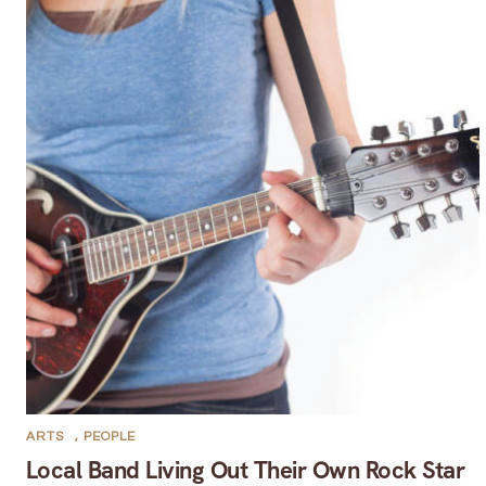
ARTS
,
PEOPLE
Local Band Living Out Their Own Rock Star