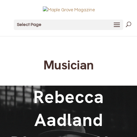
Select Page
Musician
Rebecca
Aadland