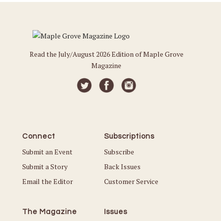
Read the July/August 2026 Edition of Maple Grove
Magazine
Connect
Subscriptions
Submit an Event
Subscribe
Submit a Story
Back Issues
Email the Editor
Customer Service
The Magazine
Issues