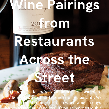
Wine Pairings
from
Restaurants
Across the
Street
There’s a little pocket of deliciousness located in
Arbor Lakes awash with wonderful restaurants. We
made a list of some great dishes and wine pairings
from four of our favorites. If you’re having trouble