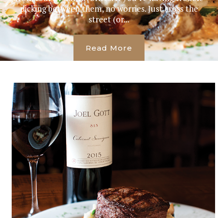
picking between them, no worries. Just cross the
street (or...
Read More