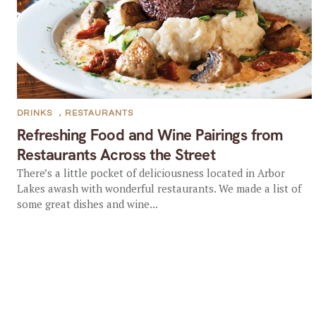
DRINKS
,
RESTAURANTS
Refreshing Food and Wine Pairings from
Restaurants Across the Street
There’s a little pocket of deliciousness located in Arbor
Lakes awash with wonderful restaurants. We made a list of
some great dishes and wine...