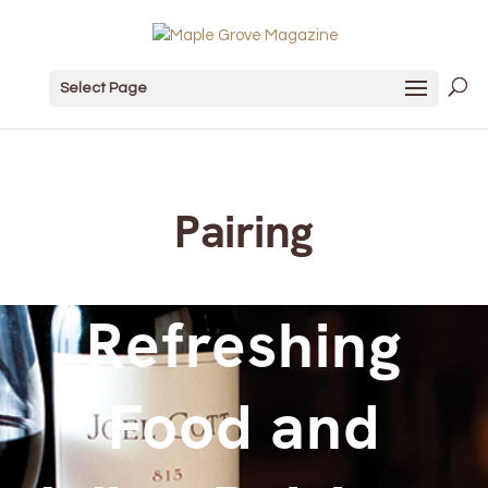
Select Page
Pairing
Refreshing
Food and