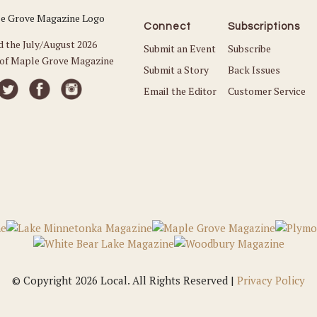
Connect
Subscriptions
d the July/August 2026
Submit an Event
Subscribe
 of Maple Grove Magazine
Submit a Story
Back Issues
Email the Editor
Customer Service
© Copyright 2026 Local. All Rights Reserved |
Privacy Policy