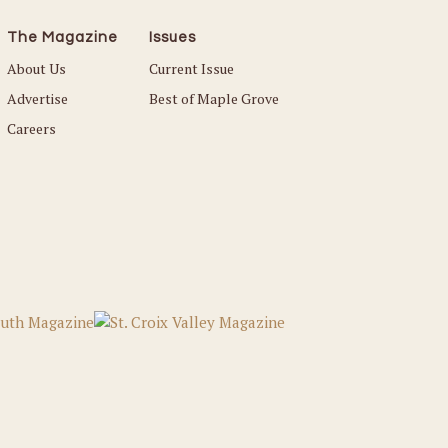
The Magazine
Issues
About Us
Current Issue
Advertise
Best of Maple Grove
Careers