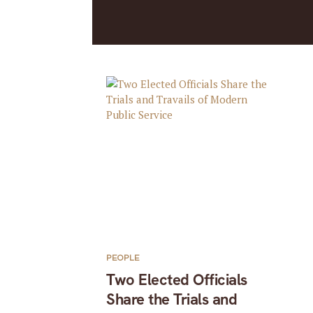
PEOPLE
Two Elected Officials
Share the Trials and