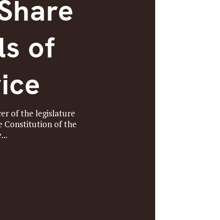
 Share
ls of
ice
er of the legislature
e Constitution of the
...