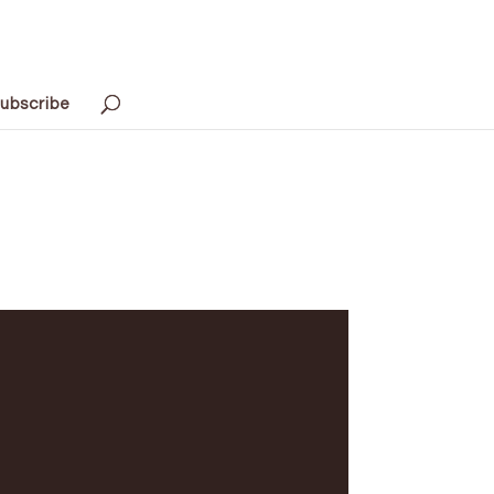
ubscribe