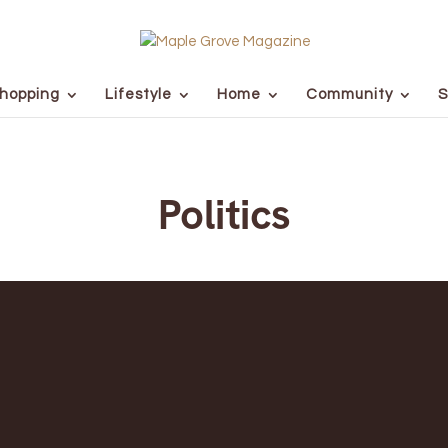
hopping
Lifestyle
Home
Community
S
Politics