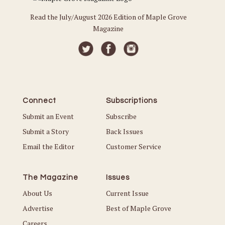
Read the July/August 2026 Edition of Maple Grove
Magazine
Connect
Subscriptions
Submit an Event
Subscribe
Submit a Story
Back Issues
Email the Editor
Customer Service
The Magazine
Issues
About Us
Current Issue
Advertise
Best of Maple Grove
Careers