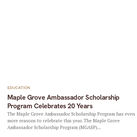
EDUCATION
Maple Grove Ambassador Scholarship
Program Celebrates 20 Years
The Maple Grove Ambassador Scholarship Program has even
more reasons to celebrate this year. The Maple Grove
Ambassador Scholarship Program (MGASP)...