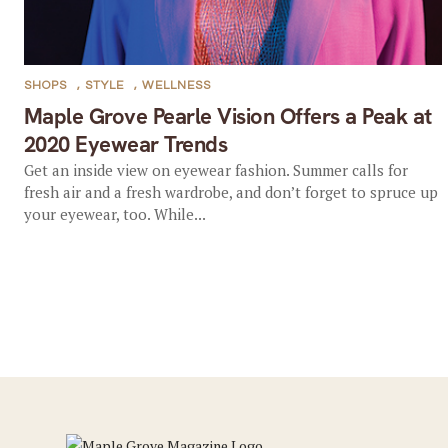
SHOPS
,
STYLE
,
WELLNESS
Maple Grove Pearle Vision Offers a Peak at
2020 Eyewear Trends
Get an inside view on eyewear fashion. Summer calls for
fresh air and a fresh wardrobe, and don’t forget to spruce up
your eyewear, too. While...