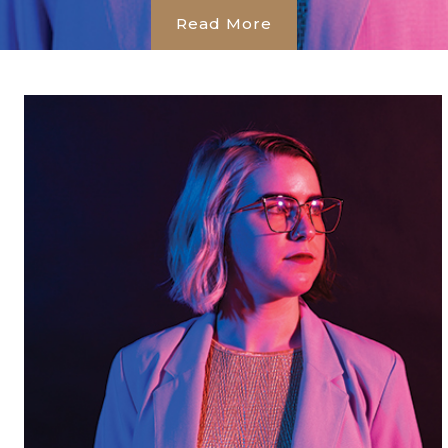
Read More