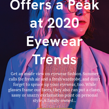
Offers a Peak
at 2020
Eyewear
Trends
Get an inside view on eyewear fashion. Summer
calls for fresh air and a fresh wardrobe, and don’t
forget to spruce up your eyewear, too. While
glasses frame our faces, they also can put a classy,
sassy or snazzy exclamation point on personal
style. A family-owned...