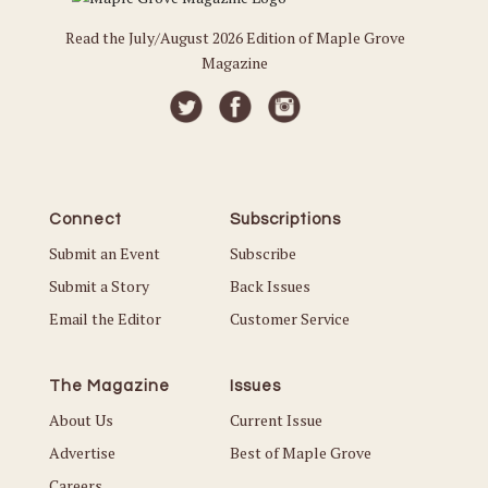
Read the July/August 2026 Edition of Maple Grove
Magazine
Connect
Subscriptions
Submit an Event
Subscribe
Submit a Story
Back Issues
Email the Editor
Customer Service
The Magazine
Issues
About Us
Current Issue
Advertise
Best of Maple Grove
Careers