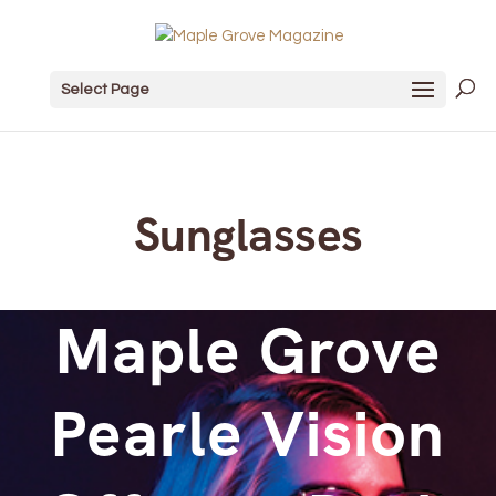
Select Page
Sunglasses
Maple Grove
Pearle Vision