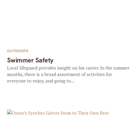
OUTDOORS
Swimmer Safety
Local lifeguard provides insight on his career. In the summer
months, there is a broad assortment of activities for
everyone to enjoy, and going to...