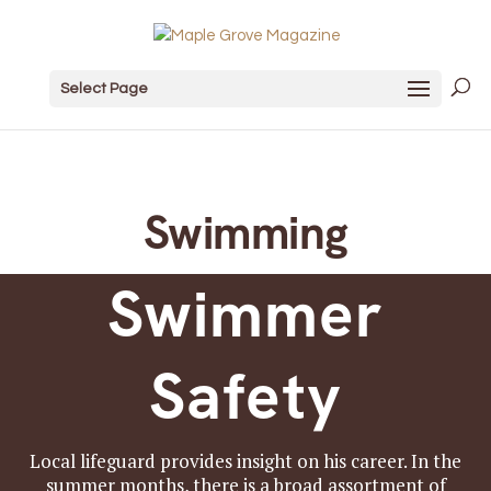
Select Page
Swimming
Swimmer
Safety
Local lifeguard provides insight on his career. In the
summer months, there is a broad assortment of