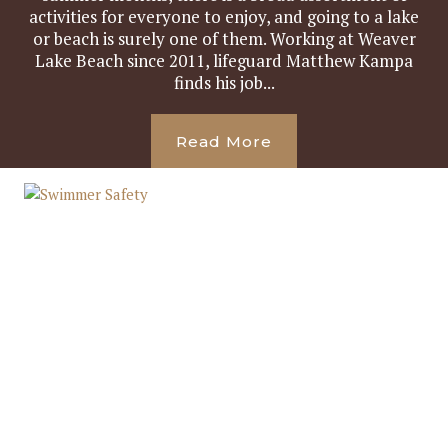
activities for everyone to enjoy, and going to a lake
or beach is surely one of them. Working at Weaver
Lake Beach since 2011, lifeguard Matthew Kampa
finds his job...
Read More