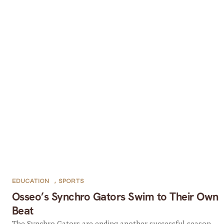
EDUCATION
,
SPORTS
Osseo’s Synchro Gators Swim to Their Own
Beat
The Synchro Gators are ending another successful season.