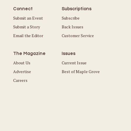
Connect
Subscriptions
Submit an Event
Subscribe
Submit a Story
Back Issues
Email the Editor
Customer Service
The Magazine
Issues
About Us
Current Issue
Advertise
Best of Maple Grove
Careers