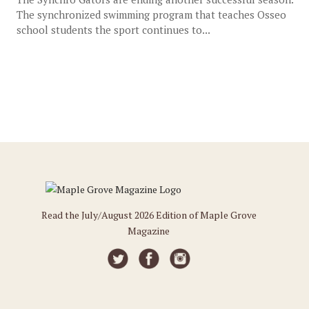
The synchronized swimming program that teaches Osseo
school students the sport continues to...
Read the July/August 2026 Edition of Maple Grove
Magazine