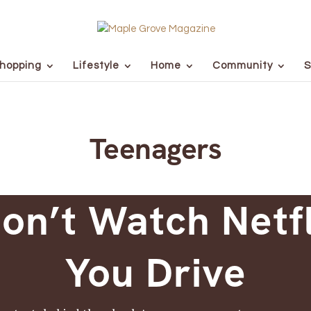
hopping
Lifestyle
Home
Community
S
Teenagers
on’t Watch Netf
You Drive