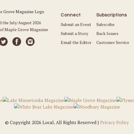
Connect
Subscriptions
d the July/August 2026
Submit an Event
Subscribe
 of Maple Grove Magazine
Submit a Story
Back Issues
Email the Editor
Customer Service
© Copyright 2026 Local. All Rights Reserved |
Privacy Policy