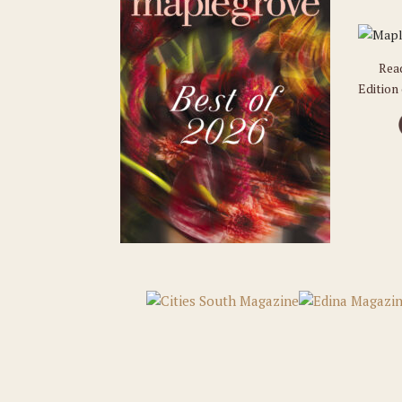
Rea
Edition