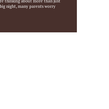
re thinking about more than just
 big night, many parents worry