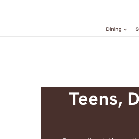
Dining
S
Teens, D