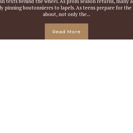
an texts behind the wheel. As prom season returns, many a
y pinning boutonnieres to lapels. As teens prepare for the
about, not only the...
Read More