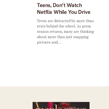
Teens, Don’t Watch
Netflix While You Drive
Teens are distracted by more than
texts behind the wheel. As prom
season returns, many are thinking
about more than just snapping
pictures and...