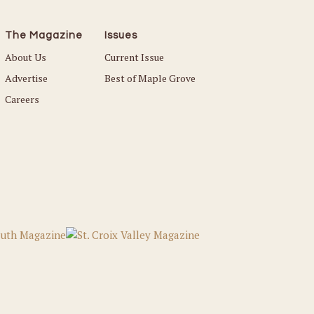
The Magazine
Issues
About Us
Current Issue
Advertise
Best of Maple Grove
Careers