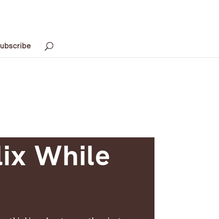
ubscribe
lix While