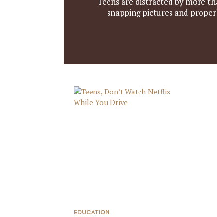
Teens are distracted by more th
snapping pictures and properl
EDUCATION