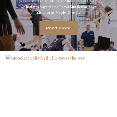
“When I started at MN Select five or six years ago,
we had two boys teams,” says Kim Benka, boys
director at Maple-Grove...
Read More