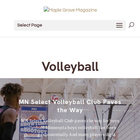
Select Page
Volleyball
MN Select Volleyball Club Paves
the Way
MN Select Volleyball Club paves the way for boys
volleyball. Minnesota boys volleyball has been
growing exponentially. And many players dig it.