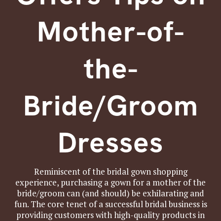
Mother-of-
the-
Bride/Groom
Dresses
Reminiscent of the bridal gown shopping
experience, purchasing a gown for a mother of the
bride/groom can (and should) be exhilarating and
fun. The core tenet of a successful bridal business is
providing customers with high-quality products in