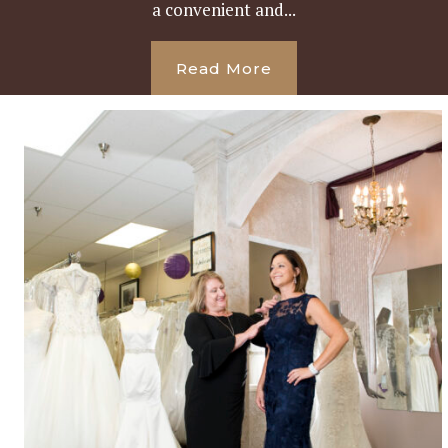
a convenient and...
Read More