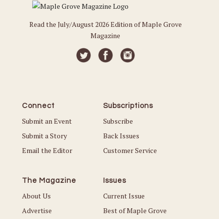
Read the July/August 2026 Edition of Maple Grove
Magazine
Connect
Subscriptions
Submit an Event
Subscribe
Submit a Story
Back Issues
Email the Editor
Customer Service
The Magazine
Issues
About Us
Current Issue
Advertise
Best of Maple Grove