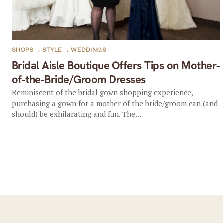
SHOPS
,
STYLE
,
WEDDINGS
Bridal Aisle Boutique Offers Tips on Mother-
of-the-Bride/Groom Dresses
Reminiscent of the bridal gown shopping experience,
purchasing a gown for a mother of the bride/groom can (and
should) be exhilarating and fun. The...