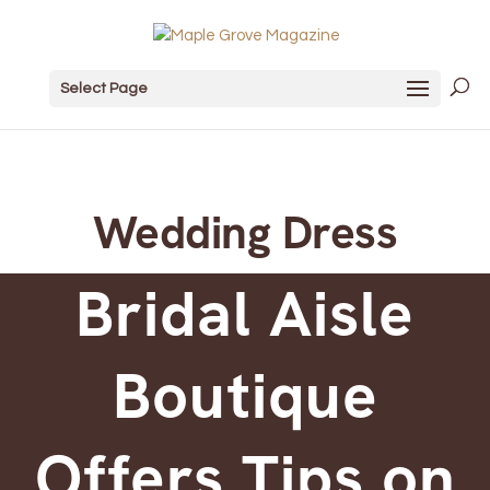
Select Page
Wedding Dress
Bridal Aisle
Boutique
Offers Tips on