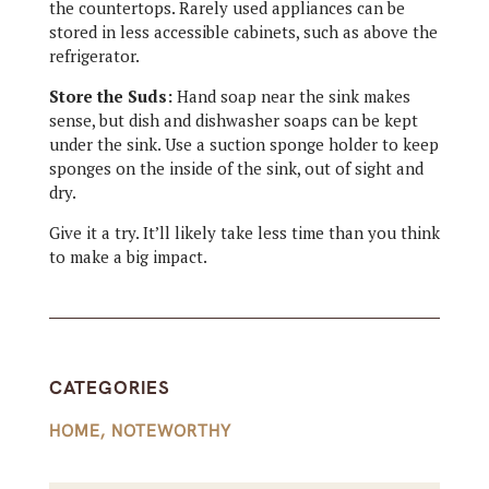
the countertops. Rarely used appliances can be
stored in less accessible cabinets, such as above the
refrigerator.
Store the Suds:
Hand soap near the sink makes
sense, but dish and dishwasher soaps can be kept
under the sink. Use a suction sponge holder to keep
sponges on the inside of the sink, out of sight and
dry.
Give it a try. It’ll likely take less time than you think
to make a big impact.
CATEGORIES
HOME
,
NOTEWORTHY