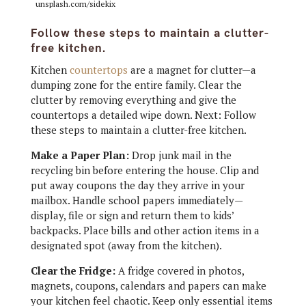
unsplash.com/sidekix
Follow these steps to maintain a clutter-
free kitchen.
Kitchen
countertops
are a magnet for clutter—a
dumping zone for the entire family. Clear the
clutter by removing everything and give the
countertops a detailed wipe down. Next: Follow
these steps to maintain a clutter-free kitchen.
Make a Paper Plan:
Drop junk mail in the
recycling bin before entering the house. Clip and
put away coupons the day they arrive in your
mailbox. Handle school papers immediately—
display, file or sign and return them to kids’
backpacks. Place bills and other action items in a
designated spot (away from the kitchen).
Clear the Fridge:
A fridge covered in photos,
magnets, coupons, calendars and papers can make
your kitchen feel chaotic. Keep only essential items