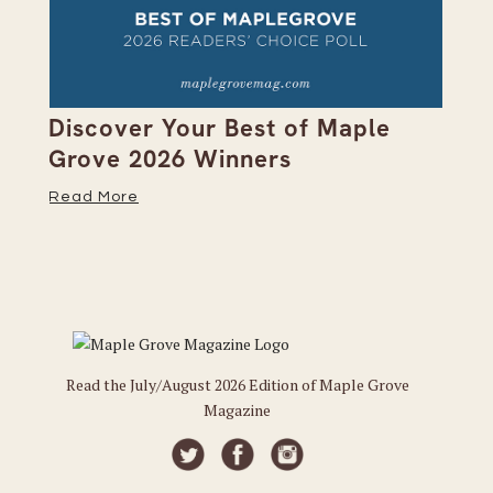
on
Discover Your Best of Maple
We
Grove 2026 Winners
20
Read More
Re
Read the July/August 2026 Edition of Maple Grove
Magazine