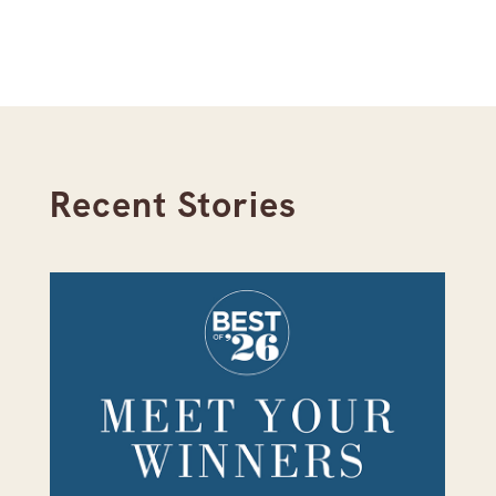
Recent Stories