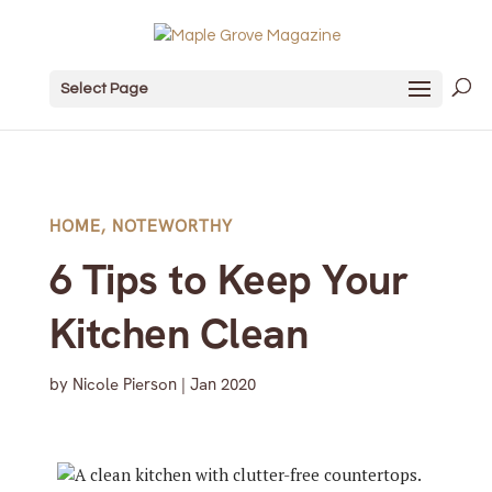
Select Page
HOME
,
NOTEWORTHY
6 Tips to Keep Your
Kitchen Clean
by
Nicole Pierson
|
Jan 2020