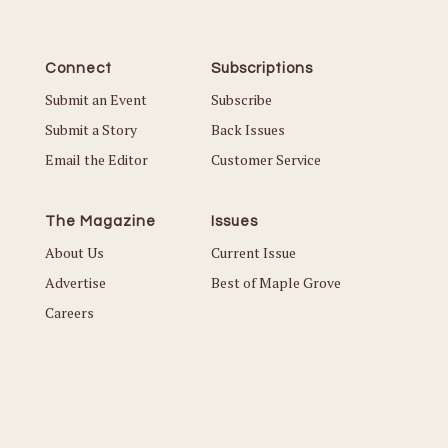
Connect
Subscriptions
Submit an Event
Subscribe
Submit a Story
Back Issues
Email the Editor
Customer Service
The Magazine
Issues
About Us
Current Issue
Advertise
Best of Maple Grove
Careers