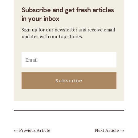
Subscribe and get fresh articles
in your inbox
Sign up for our newsletter and receive email
updates with our top stories.
Subscribe
←
Previous Article
Next Article
→