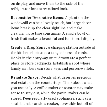
on display, and move them to the side of the
refrigerator for a streamlined look.
Reconsider Decorative Items:
A plant on the
windowsill can be a lovely touch, but large decor
items break up the clear sightline and make
cleaning more time consuming. A simple bowl of
fresh fruit makes a beautiful and functional display.
Create a Drop Zone:
A charging station outside of
the kitchen eliminates a tangled mess of cords.
Hooks in the entryway or mudroom are a perfect
place to store backpacks. Establish a spot where
family members can store keys and purses/wallets.
Regulate Space:
Decide what deserves precious
real estate on the countertops. Think about what
you use daily. A coffee maker or toaster may make
sense to stay out, while the panini maker can be
stored. Keep regularly used appliances, such as a
small blender or slow cooker, accessible but off of