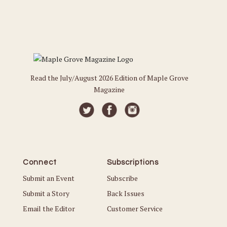
Read the July/August 2026 Edition of Maple Grove
Magazine
Connect
Subscriptions
Submit an Event
Subscribe
Submit a Story
Back Issues
Email the Editor
Customer Service