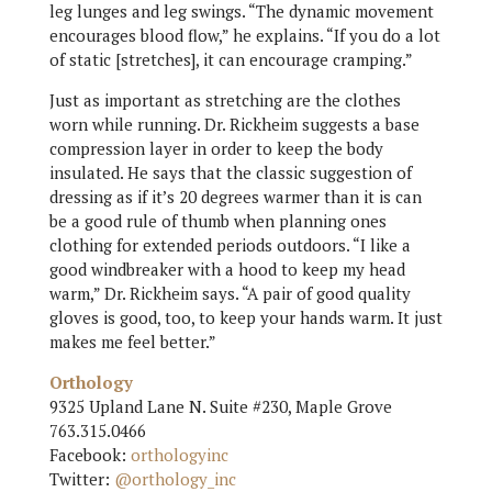
leg lunges and leg swings. “The dynamic movement
encourages blood flow,” he explains. “If you do a lot
of static [stretches], it can encourage cramping.”
Just as important as stretching are the clothes
worn while running. Dr. Rickheim suggests a base
compression layer in order to keep the body
insulated. He says that the classic suggestion of
dressing as if it’s 20 degrees warmer than it is can
be a good rule of thumb when planning ones
clothing for extended periods outdoors. “I like a
good windbreaker with a hood to keep my head
warm,” Dr. Rickheim says. “A pair of good quality
gloves is good, too, to keep your hands warm. It just
makes me feel better.”
Orthology
9325 Upland Lane N. Suite #230, Maple Grove
763.315.0466
Facebook:
orthologyinc
Twitter:
@orthology_inc