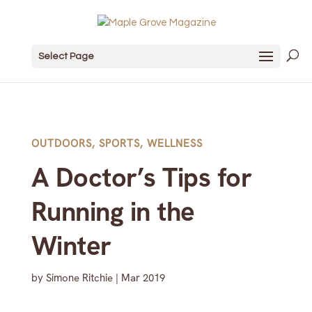
Select Page
OUTDOORS
,
SPORTS
,
WELLNESS
A Doctor’s Tips for
Running in the
Winter
by
Simone Ritchie
|
Mar 2019