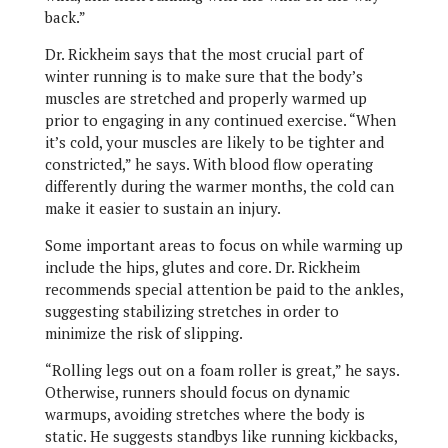
back.”
Dr. Rickheim says that the most crucial part of
winter running is to make sure that the body’s
muscles are stretched and properly warmed up
prior to engaging in any continued exercise. “When
it’s cold, your muscles are likely to be tighter and
constricted,” he says. With blood flow operating
differently during the warmer months, the cold can
make it easier to sustain an injury.
Some important areas to focus on while warming up
include the hips, glutes and core. Dr. Rickheim
recommends special attention be paid to the ankles,
suggesting stabilizing stretches in order to
minimize the risk of slipping.
“Rolling legs out on a foam roller is great,” he says.
Otherwise, runners should focus on dynamic
warmups, avoiding stretches where the body is
static. He suggests standbys like running kickbacks,