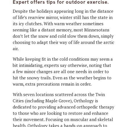
Expert offers tips for outdoor exercise.
Despite the holidays appearing long in the distance
of life’s rearview mirror, winter still has the state in
its icy clutches. With warm weather sometimes
seeming like a distant memory, most Minnesotans
don’t let the snow and cold slow them down, simply
choosing to adapt their way of life around the arctic
air.
While keeping fit in the cold conditions may seem a
bit intimidating, experts say otherwise, noting that
a few minor changes are all one needs in order to
hit the snowy trails. Even as the weather begins to
warm, extra precautions remain in order.
With seven locations scattered across the Twin
Cities (including Maple Grove), Orthology is
dedicated to providing advanced orthopedic therapy
to those who are looking to restore and enhance
their movement. Focusing on muscular and skeletal
health, Orthology takes a hands-on approach to