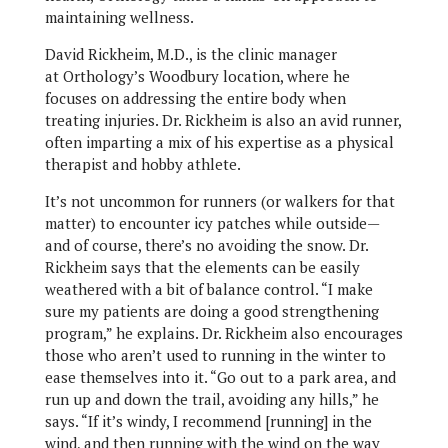
maintaining wellness.
David Rickheim, M.D., is the clinic manager
at Orthology’s Woodbury location, where he
focuses on addressing the entire body when
treating injuries. Dr. Rickheim is also an avid runner,
often imparting a mix of his expertise as a physical
therapist and hobby athlete.
It’s not uncommon for runners (or walkers for that
matter) to encounter icy patches while outside—
and of course, there’s no avoiding the snow. Dr.
Rickheim says that the elements can be easily
weathered with a bit of balance control. “I make
sure my patients are doing a good strengthening
program,” he explains. Dr. Rickheim also encourages
those who aren’t used to running in the winter to
ease themselves into it. “Go out to a park area, and
run up and down the trail, avoiding any hills,” he
says. “If it’s windy, I recommend [running] in the
wind, and then running with the wind on the way