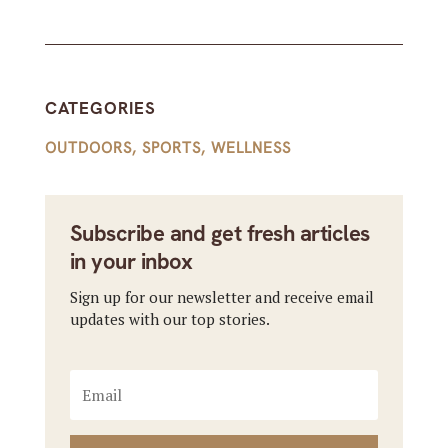
CATEGORIES
OUTDOORS
,
SPORTS
,
WELLNESS
Subscribe and get fresh articles
in your inbox
Sign up for our newsletter and receive email
updates with our top stories.