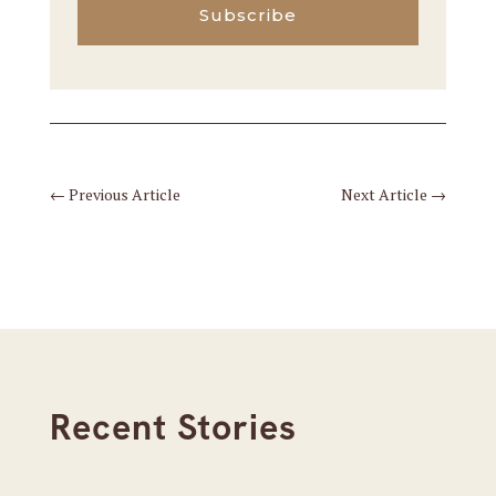
Subscribe
←
Previous Article
Next Article
→
Recent Stories