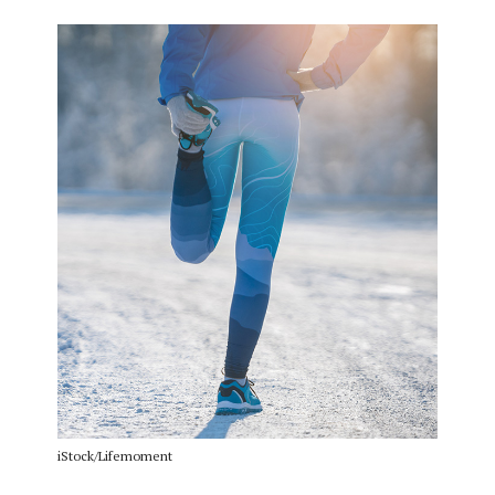
iStock/Lifemoment