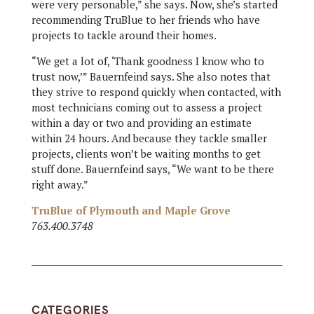
were very personable,” she says. Now, she’s started
recommending TruBlue to her friends who have
projects to tackle around their homes.
“We get a lot of, ‘Thank goodness I know who to
trust now,’” Bauernfeind says. She also notes that
they strive to respond quickly when contacted, with
most technicians coming out to assess a project
within a day or two and providing an estimate
within 24 hours. And because they tackle smaller
projects, clients won’t be waiting months to get
stuff done. Bauernfeind says, “We want to be there
right away.”
TruBlue of Plymouth and Maple Grove
763.400.3748
CATEGORIES