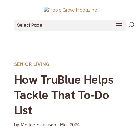
Select Page
SENIOR LIVING
How TruBlue Helps
Tackle That To-Do
List
by
Mollee Francisco
|
Mar 2024