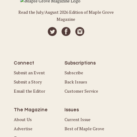
Read the July/August 2026 Edition of Maple Grove
Magazine
Connect
Subscriptions
Submit an Event
Subscribe
Submit a Story
Back Issues
Email the Editor
Customer Service
The Magazine
Issues
About Us
Current Issue
Advertise
Best of Maple Grove