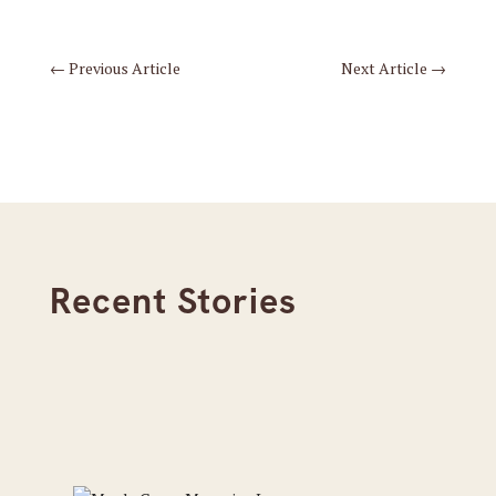
←
Previous Article
Next Article
→
Recent Stories