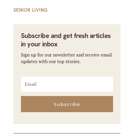
SENIOR LIVING
Subscribe and get fresh articles
in your inbox
Sign up for our newsletter and receive email
updates with our top stories.
Subscribe