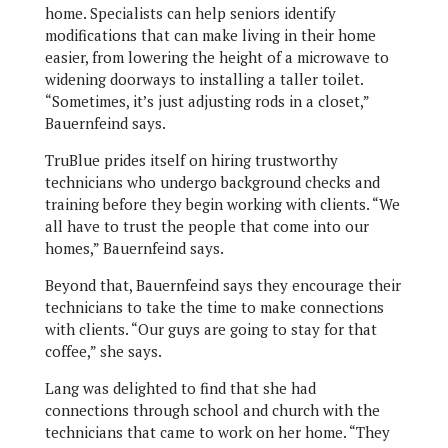
home. Specialists can help seniors identify
modifications that can make living in their home
easier, from lowering the height of a microwave to
widening doorways to installing a taller toilet.
“Sometimes, it’s just adjusting rods in a closet,”
Bauernfeind says.
TruBlue prides itself on hiring trustworthy
technicians who undergo background checks and
training before they begin working with clients. “We
all have to trust the people that come into our
homes,” Bauernfeind says.
Beyond that, Bauernfeind says they encourage their
technicians to take the time to make connections
with clients. “Our guys are going to stay for that
coffee,” she says.
Lang was delighted to find that she had
connections through school and church with the
technicians that came to work on her home. “They