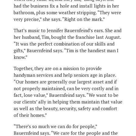
had the business fix a hole and install lights in her
bathroom, plus some weather stripping. “They were
very precise,” she says. “Right on the mark.”
That’s music to Jennifer Bauernfeind’s ears. She and
her husband, Tim, bought the franchise last August.
“It was the perfect combination of our skills and
gifts,” Bauernfeind says. “Tim is the handiest man I
know.”
Together, they are on a mission to provide
handyman services and help seniors age in place.
“Our homes are generally our largest asset and if
not properly maintained, can be very costly and in
fact, lose value,” Bauernfeind says. “We want to be
our clients’ ally in helping them maintain that value
as well as the beauty, security, safety and comfort
of their homes.”
“There’s so much we can do for people,”
Bauernfeind says. “We care for the people and the