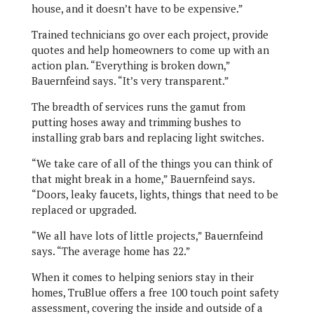
house, and it doesn’t have to be expensive.”
Trained technicians go over each project, provide
quotes and help homeowners to come up with an
action plan. “Everything is broken down,”
Bauernfeind says. “It’s very transparent.”
The breadth of services runs the gamut from
putting hoses away and trimming bushes to
installing grab bars and replacing light switches.
“We take care of all of the things you can think of
that might break in a home,” Bauernfeind says.
“Doors, leaky faucets, lights, things that need to be
replaced or upgraded.
“We all have lots of little projects,” Bauernfeind
says. “The average home has 22.”
When it comes to helping seniors stay in their
homes, TruBlue offers a free 100 touch point safety
assessment, covering the inside and outside of a