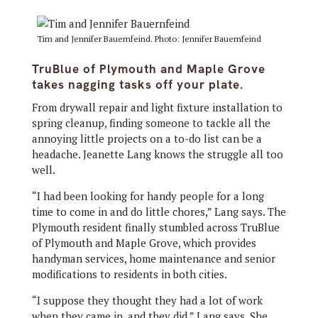
Tim and Jennifer Bauernfeind. Photo: Jennifer Bauernfeind
TruBlue of Plymouth and Maple Grove
takes nagging tasks off your plate.
From drywall repair and light fixture installation to
spring cleanup, finding someone to tackle all the
annoying little projects on a to-do list can be a
headache. Jeanette Lang knows the struggle all too
well.
“I had been looking for handy people for a long
time to come in and do little chores,” Lang says. The
Plymouth resident finally stumbled across TruBlue
of Plymouth and Maple Grove, which provides
handyman services, home maintenance and senior
modifications to residents in both cities.
“I suppose they thought they had a lot of work
when they came in, and they did,” Lang says. She