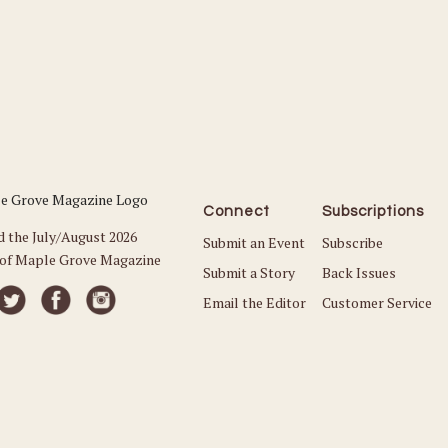
Connect
Subscriptions
d the July/August 2026
Submit an Event
Subscribe
 of Maple Grove Magazine
Submit a Story
Back Issues
Email the Editor
Customer Service