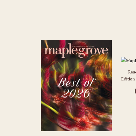
Rea
Edition