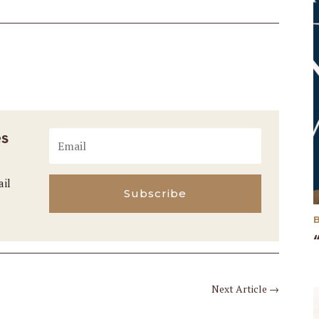
es
ail
Subscribe
Next Article
→