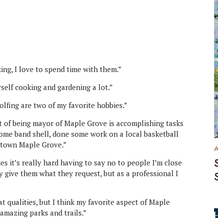
ng, I love to spend time with them.”
self cooking and gardening a lot.”
olfing are two of my favorite hobbies.”
 of being mayor of Maple Grove is accomplishing tasks
some band shell, done some work on a local basketball
ntown Maple Grove.”
s it’s really hard having to say no to people I’m close
ly give them what they request, but as a professional I
at qualities, but I think my favorite aspect of Maple
amazing parks and trails.”