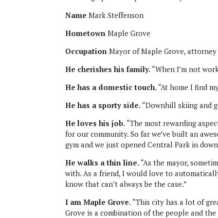
Name
Mark Steffenson
Hometown
Maple Grove
Occupation
Mayor of Maple Grove, attorney
He cherishes his family.
“When I’m not worki
He has a domestic touch.
“At home I find my
He has a sporty side.
“Downhill skiing and g
He loves his job.
“The most rewarding aspect
for our community. So far we’ve built an awe
gym and we just opened Central Park in dow
He walks a thin line.
“As the mayor, sometime
with. As a friend, I would love to automatical
know that can’t always be the case.”
I am Maple Grove.
“This city has a lot of gre
Grove is a combination of the people and the 