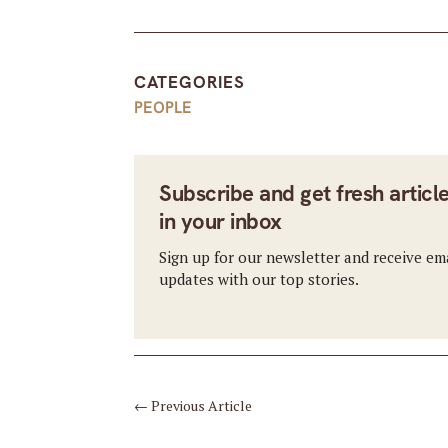
CATEGORIES
PEOPLE
Subscribe and get fresh articl
in your inbox
Sign up for our newsletter and receive em
updates with our top stories.
←
Previous Article