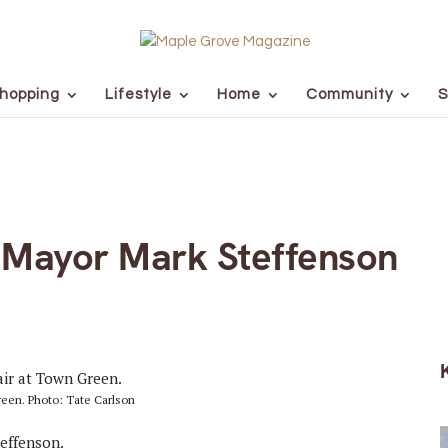
hopping
Lifestyle
Home
Community
S
 Mayor Mark Steffenson
reen. Photo: Tate Carlson
effenson.