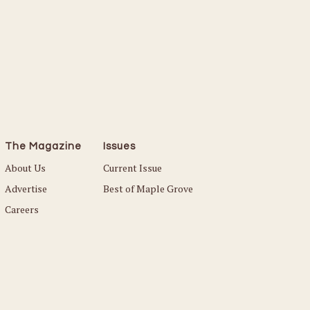
The Magazine
Issues
About Us
Current Issue
Advertise
Best of Maple Grove
Careers