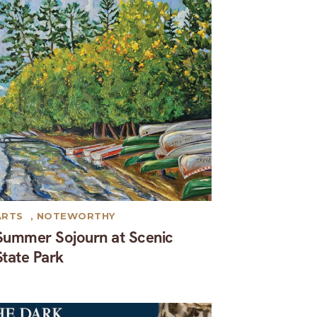
ARTS
,
NOTEWORTHY
Summer Sojourn at Scenic
State Park