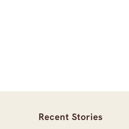
Recent Stories