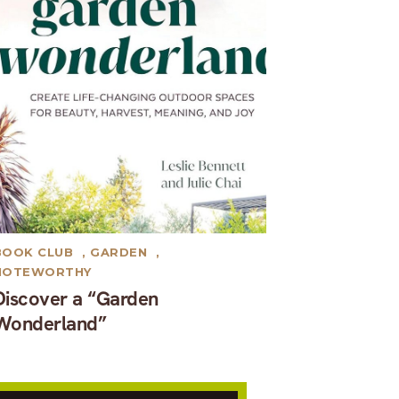
BOOK CLUB
,
GARDEN
,
NOTEWORTHY
Discover a “Garden
Wonderland”