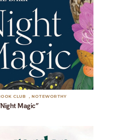
BOOK CLUB
,
NOTEWORTHY
“Night Magic”