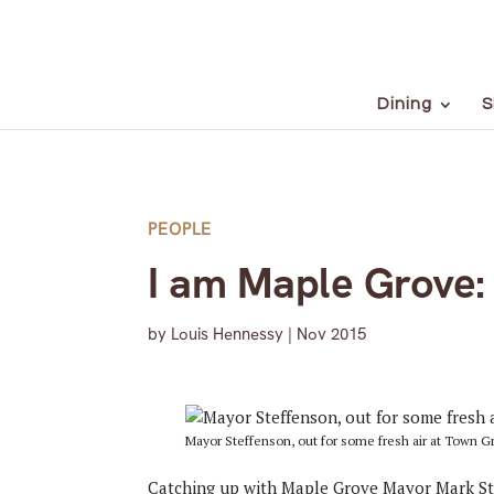
Dining
S
PEOPLE
I am Maple Grove:
by
Louis Hennessy
|
Nov 2015
Mayor Steffenson, out for some fresh air at Town G
Catching up with Maple Grove Mayor Mark St