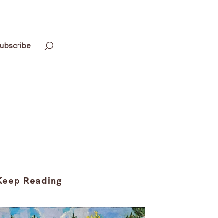
ubscribe
Keep Reading