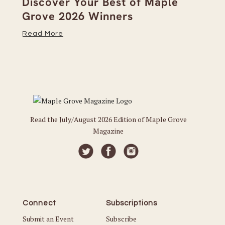
on
Discover Your Best of Maple
We
Grove 2026 Winners
20
Read More
Re
Read the July/August 2026 Edition of Maple Grove
Magazine
Connect
Subscriptions
Submit an Event
Subscribe