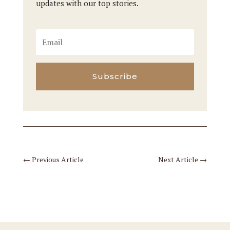
updates with our top stories.
Subscribe
←
Previous Article
Next Article
→