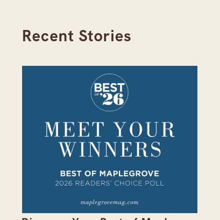
Recent Stories