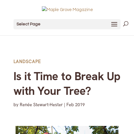
Select Page
LANDSCAPE
Is it Time to Break Up
with Your Tree?
by
Renée Stewart-Hester
|
Feb 2019