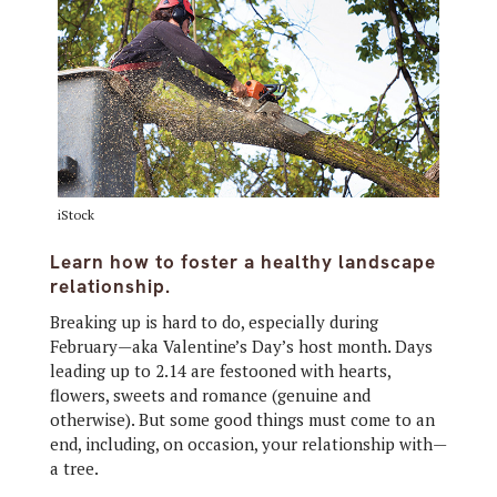
iStock
Learn how to foster a healthy landscape
relationship.
Breaking up is hard to do, especially during
February—aka Valentine’s Day’s host month. Days
leading up to 2.14 are festooned with hearts,
flowers, sweets and romance (genuine and
otherwise). But some good things must come to an
end, including, on occasion, your relationship with—
a tree.