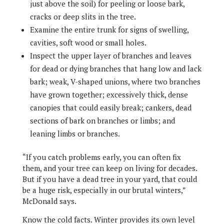
just above the soil) for peeling or loose bark,
cracks or deep slits in the tree.
Examine the entire trunk for signs of swelling,
cavities, soft wood or small holes.
Inspect the upper layer of branches and leaves
for dead or dying branches that hang low and lack
bark; weak, V-shaped unions, where two branches
have grown together; excessively thick, dense
canopies that could easily break; cankers, dead
sections of bark on branches or limbs; and
leaning limbs or branches.
“If you catch problems early, you can often fix
them, and your tree can keep on living for decades.
But if you have a dead tree in your yard, that could
be a huge risk, especially in our brutal winters,”
McDonald says.
Know the cold facts. Winter provides its own level