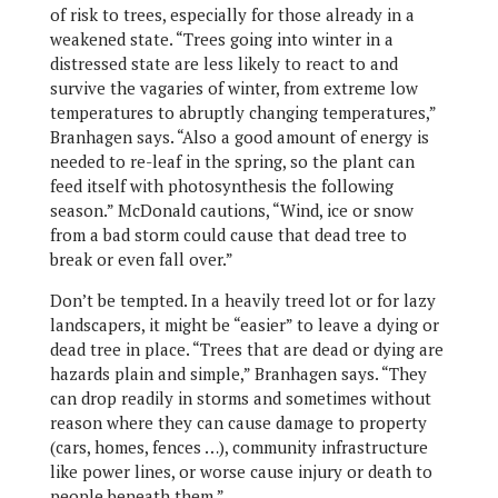
of risk to trees, especially for those already in a
weakened state. “Trees going into winter in a
distressed state are less likely to react to and
survive the vagaries of winter, from extreme low
temperatures to abruptly changing temperatures,”
Branhagen says. “Also a good amount of energy is
needed to re-leaf in the spring, so the plant can
feed itself with photosynthesis the following
season.” McDonald cautions, “Wind, ice or snow
from a bad storm could cause that dead tree to
break or even fall over.”
Don’t be tempted. In a heavily treed lot or for lazy
landscapers, it might be “easier” to leave a dying or
dead tree in place. “Trees that are dead or dying are
hazards plain and simple,” Branhagen says. “They
can drop readily in storms and sometimes without
reason where they can cause damage to property
(cars, homes, fences …), community infrastructure
like power lines, or worse cause injury or death to
people beneath them.”