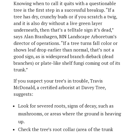
Knowing when to call it quits with a questionable
tree is the first step in a successful breakup. “If a
tree has dry, crunchy buds or if you scratch a twig,
and it is also dry without a live green layer
underneath, then that’s a telltale sign it’s dead,”
says Alan Branhagen, MN Landscape Arboretum’s
director of operations. “If a tree turns fall color or
shows leaf drop earlier than normal, that’s not a
good sign, as is widespread branch dieback (dead
branches) or plate-like shelf fungi coming out of its
trunk.”
If you suspect your tree’s in trouble, Travis
McDonald, a certified arborist at Davey Tree,
suggests:
Look for severed roots, signs of decay, such as
mushrooms, or areas where the ground is heaving
up.
Check the tree’s root collar (area of the trunk