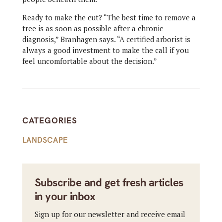
Ready to make the cut? “The best time to remove a
tree is as soon as possible after a chronic
diagnosis,” Branhagen says. “A certified arborist is
always a good investment to make the call if you
feel uncomfortable about the decision.”
CATEGORIES
LANDSCAPE
Subscribe and get fresh articles
in your inbox
Sign up for our newsletter and receive email