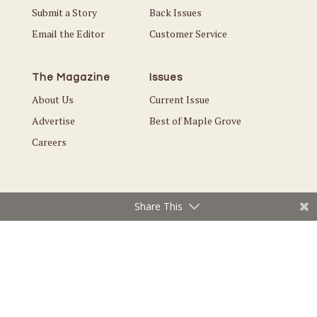
Submit a Story
Back Issues
Email the Editor
Customer Service
The Magazine
Issues
About Us
Current Issue
Advertise
Best of Maple Grove
Careers
Share This
© Copyright 2026 Local. All Rights Reserved |
Privacy Policy