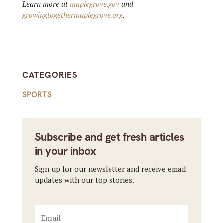
Learn more at
maplegrove.gov
and
growingtogethermaplegrove.org
.
CATEGORIES
SPORTS
Subscribe and get fresh articles
in your inbox
Sign up for our newsletter and receive email
updates with our top stories.