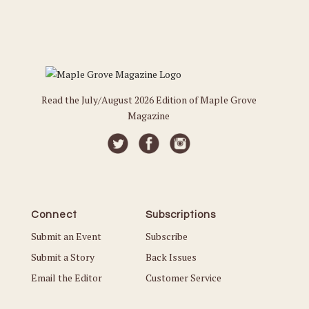
Read the July/August 2026 Edition of Maple Grove
Magazine
Connect
Subscriptions
Submit an Event
Subscribe
Submit a Story
Back Issues
Email the Editor
Customer Service