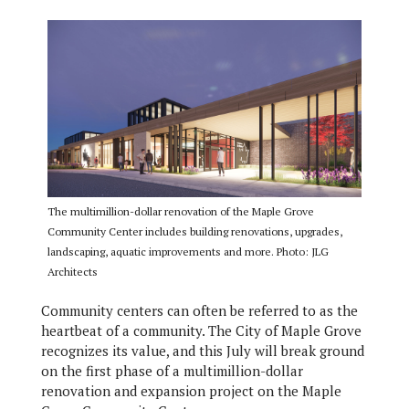
The multimillion-dollar renovation of the Maple Grove
Community Center includes building renovations, upgrades,
landscaping, aquatic improvements and more. Photo: JLG
Architects
Community centers can often be referred to as the
heartbeat of a community. The City of Maple Grove
recognizes its value, and this July will break ground
on the first phase of a multimillion-dollar
renovation and expansion project on the Maple