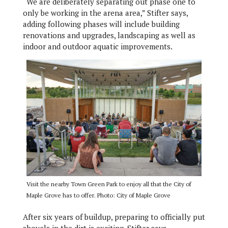
“We are deliberately separating out phase one to
only be working in the arena area,” Stifter says,
adding following phases will include building
renovations and upgrades, landscaping as well as
indoor and outdoor aquatic improvements.
Visit the nearby Town Green Park to enjoy all that the City of
Maple Grove has to offer. Photo: City of Maple Grove
After six years of buildup, preparing to officially put
shovels in the dirt is exciting, Stifter says.