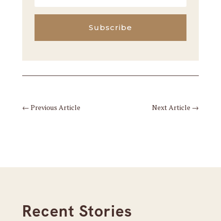
Subscribe
←
Previous Article
Next Article
→
Recent Stories