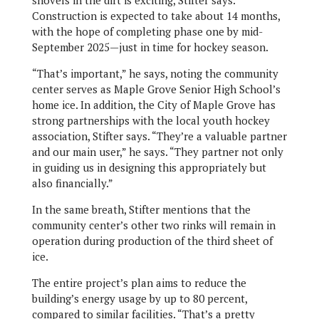
Construction is expected to take about 14 months,
with the hope of completing phase one by mid-
September 2025—just in time for hockey season.
“That’s important,” he says, noting the community
center serves as Maple Grove Senior High School’s
home ice. In addition, the City of Maple Grove has
strong partnerships with the local youth hockey
association, Stifter says. “They’re a valuable partner
and our main user,” he says. “They partner not only
in guiding us in designing this appropriately but
also financially.”
In the same breath, Stifter mentions that the
community center’s other two rinks will remain in
operation during production of the third sheet of
ice.
The entire project’s plan aims to reduce the
building’s energy usage by up to 80 percent,
compared to similar facilities. “That’s a pretty