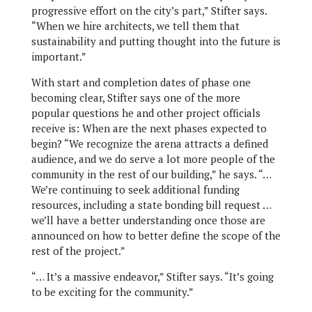
progressive effort on the city’s part,” Stifter says.
“When we hire architects, we tell them that
sustainability and putting thought into the future is
important.”
With start and completion dates of phase one
becoming clear, Stifter says one of the more
popular questions he and other project officials
receive is: When are the next phases expected to
begin? “We recognize the arena attracts a defined
audience, and we do serve a lot more people of the
community in the rest of our building,” he says. “…
We’re continuing to seek additional funding
resources, including a state bonding bill request …
we’ll have a better understanding once those are
announced on how to better define the scope of the
rest of the project.”
“… It’s a massive endeavor,” Stifter says. “It’s going
to be exciting for the community.”