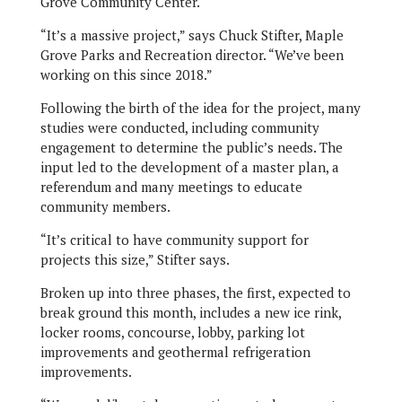
Grove Community Center.
“It’s a massive project,” says Chuck Stifter, Maple
Grove Parks and Recreation director. “We’ve been
working on this since 2018.”
Following the birth of the idea for the project, many
studies were conducted, including community
engagement to determine the public’s needs. The
input led to the development of a master plan, a
referendum and many meetings to educate
community members.
“It’s critical to have community support for
projects this size,” Stifter says.
Broken up into three phases, the first, expected to
break ground this month, includes a new ice rink,
locker rooms, concourse, lobby, parking lot
improvements and geothermal refrigeration
improvements.