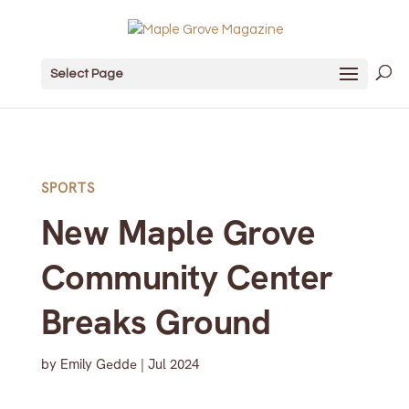
Select Page
SPORTS
New Maple Grove
Community Center
Breaks Ground
by
Emily Gedde
|
Jul 2024