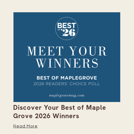
on
Discover Your Best of Maple
We
Grove 2026 Winners
20
Read More
Re