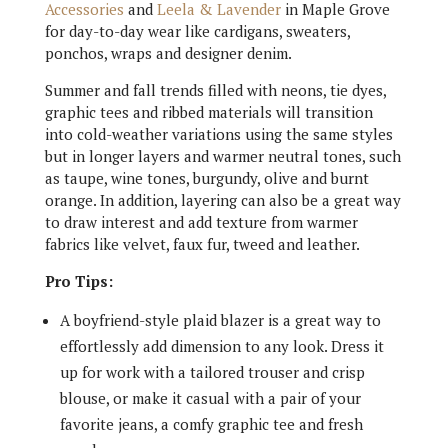
Accessories
and
Leela & Lavender
in Maple Grove
for day-to-day wear like cardigans, sweaters,
ponchos, wraps and designer denim.
Summer and fall trends filled with neons, tie dyes,
graphic tees and ribbed materials will transition
into cold-weather variations using the same styles
but in longer layers and warmer neutral tones, such
as taupe, wine tones, burgundy, olive and burnt
orange. In addition, layering can also be a great way
to draw interest and add texture from warmer
fabrics like velvet, faux fur, tweed and leather.
Pro Tips:
A boyfriend-style plaid blazer is a great way to
effortlessly add dimension to any look. Dress it
up for work with a tailored trouser and crisp
blouse, or make it casual with a pair of your
favorite jeans, a comfy graphic tee and fresh