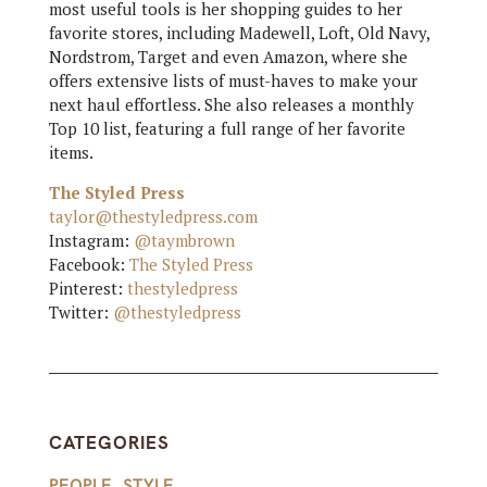
most useful tools is her shopping guides to her
favorite stores, including Madewell, Loft, Old Navy,
Nordstrom, Target and even Amazon, where she
offers extensive lists of must-haves to make your
next haul effortless. She also releases a monthly
Top 10 list, featuring a full range of her favorite
items.
The Styled Press
taylor@thestyledpress.com
Instagram:
@taymbrown
Facebook:
The Styled Press
Pinterest:
thestyledpress
Twitter:
@thestyledpress
CATEGORIES
PEOPLE
,
STYLE