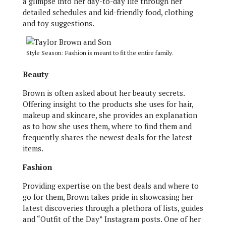
a glimpse into her day-to-day life through her
detailed schedules and kid-friendly food, clothing
and toy suggestions.
Style Season: Fashion is meant to fit the entire family.
Beauty
Brown is often asked about her beauty secrets.
Offering insight to the products she uses for hair,
makeup and skincare, she provides an explanation
as to how she uses them, where to find them and
frequently shares the newest deals for the latest
items.
Fashion
Providing expertise on the best deals and where to
go for them, Brown takes pride in showcasing her
latest discoveries through a plethora of lists, guides
and “Outfit of the Day” Instagram posts. One of her