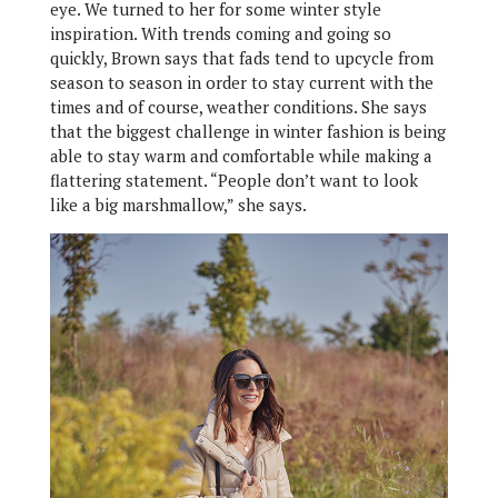
eye. We turned to her for some winter style
inspiration. With trends coming and going so
quickly, Brown says that fads tend to upcycle from
season to season in order to stay current with the
times and of course, weather conditions. She says
that the biggest challenge in winter fashion is being
able to stay warm and comfortable while making a
flattering statement. “People don’t want to look
like a big marshmallow,” she says.