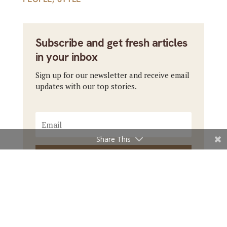
Subscribe and get fresh articles
in your inbox
Sign up for our newsletter and receive email
updates with our top stories.
Share This
Subscribe