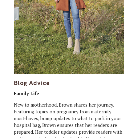
Blog Advice
Family Life
New to motherhood, Brown shares her journey.
Featuring topics on pregnancy from maternity
must-haves, bump updates to what to pack in your
hospital bag, Brown ensures that her readers are
prepared. Her toddler updates provide readers with