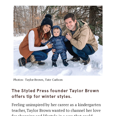
Photos: Taylor Brown, Tate Carlson
The Styled Press founder Taylor Brown
offers tip for winter styles.
Feeling uninspired by her career as a kindergarten
teacher, Taylor Brown wanted to channel her love