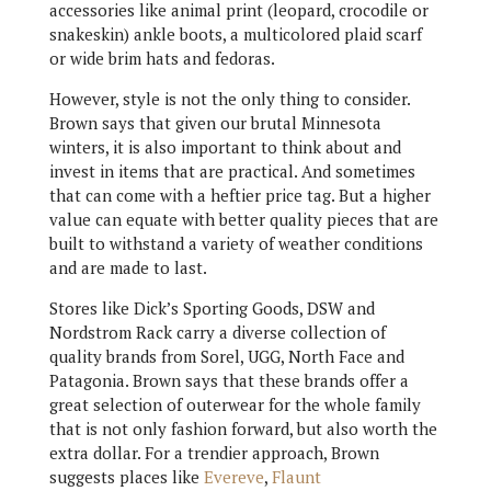
accessories like animal print (leopard, crocodile or
snakeskin) ankle boots, a multicolored plaid scarf
or wide brim hats and fedoras.
However, style is not the only thing to consider.
Brown says that given our brutal Minnesota
winters, it is also important to think about and
invest in items that are practical. And sometimes
that can come with a heftier price tag. But a higher
value can equate with better quality pieces that are
built to withstand a variety of weather conditions
and are made to last.
Stores like Dick’s Sporting Goods, DSW and
Nordstrom Rack carry a diverse collection of
quality brands from Sorel, UGG, North Face and
Patagonia. Brown says that these brands offer a
great selection of outerwear for the whole family
that is not only fashion forward, but also worth the
extra dollar. For a trendier approach, Brown
suggests places like
Evereve
,
Flaunt