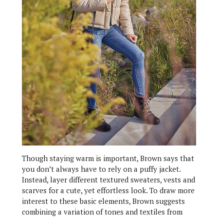
Though staying warm is important, Brown says that
you don’t always have to rely on a puffy jacket.
Instead, layer different textured sweaters, vests and
scarves for a cute, yet effortless look. To draw more
interest to these basic elements, Brown suggests
combining a variation of tones and textiles from