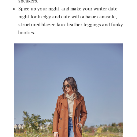
sneakers.
Spice up your night, and make your winter date
night look edgy and cute with a basic camisole,
structured blazer, faux leather leggings and funky
booties.