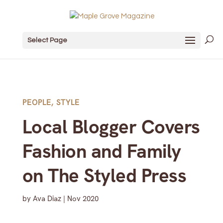
Select Page
PEOPLE
,
STYLE
Local Blogger Covers
Fashion and Family
on The Styled Press
by
Ava Diaz
|
Nov 2020