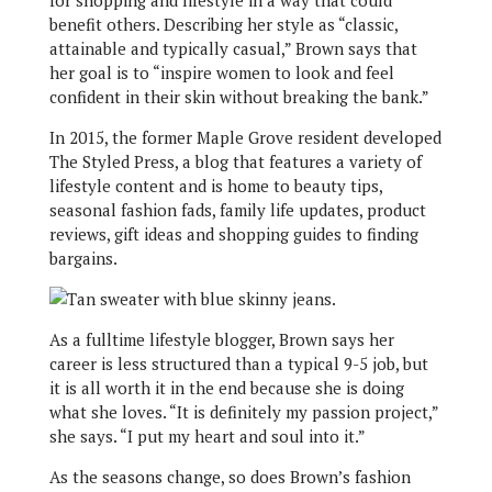
for shopping and lifestyle in a way that could
benefit others. Describing her style as “classic,
attainable and typically casual,” Brown says that
her goal is to “inspire women to look and feel
confident in their skin without breaking the bank.”
In 2015, the former Maple Grove resident developed
The Styled Press, a blog that features a variety of
lifestyle content and is home to beauty tips,
seasonal fashion fads, family life updates, product
reviews, gift ideas and shopping guides to finding
bargains.
As a fulltime lifestyle blogger, Brown says her
career is less structured than a typical 9-5 job, but
it is all worth it in the end because she is doing
what she loves. “It is definitely my passion project,”
she says. “I put my heart and soul into it.”
As the seasons change, so does Brown’s fashion