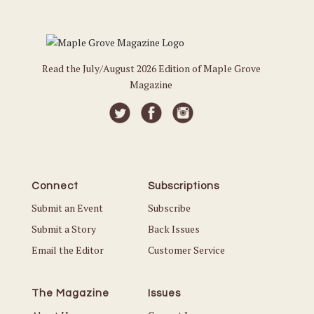
Read the July/August 2026 Edition of Maple Grove
Magazine
Connect
Subscriptions
Submit an Event
Subscribe
Submit a Story
Back Issues
Email the Editor
Customer Service
The Magazine
Issues