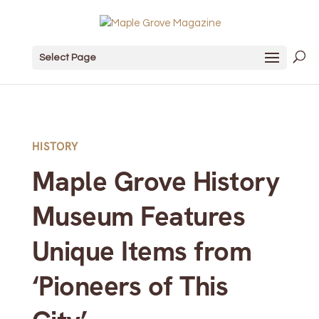
Select Page
HISTORY
Maple Grove History
Museum Features
Unique Items from
‘Pioneers of This