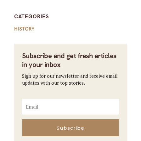
CATEGORIES
HISTORY
Subscribe and get fresh articles
in your inbox
Sign up for our newsletter and receive email
updates with our top stories.
Subscribe