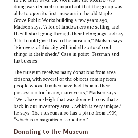
doing was deemed so important that the group was
able to open its first museum in the old Maple
Grove Public Works building a few years ago,
Madsen says. “A lot of landowners are selling, and
they’ll start going through their belongings and say,
‘Oh, I could give this to the museum,’” Madsen says.
“Pioneers of this city will find all sorts of cool
things in their sheds.” Case in point: Tessman and
his buggies.
The museum receives many donations from area
citizens, with several of the objects coming from
people whose families have had them in their
possession for “many, many years,” Madsen says.
“We …have a sleigh that was donated to us that’s
back in our inventory area … which is very unique,”
he says. The museum also has a piano from 1909,
“which is in magnificent condition.”
Donating to the Museum