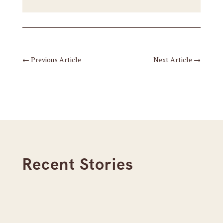
←
Previous Article
Next Article
→
Recent Stories