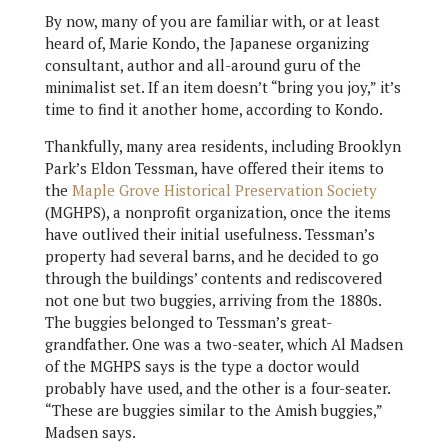
By now, many of you are familiar with, or at least
heard of, Marie Kondo, the Japanese organizing
consultant, author and all-around guru of the
minimalist set. If an item doesn’t “bring you joy,” it’s
time to find it another home, according to Kondo.
Thankfully, many area residents, including Brooklyn
Park’s Eldon Tessman, have offered their items to
the
Maple Grove Historical Preservation Society
(MGHPS), a nonprofit organization, once the items
have outlived their initial usefulness. Tessman’s
property had several barns, and he decided to go
through the buildings’ contents and rediscovered
not one but two buggies, arriving from the 1880s.
The buggies belonged to Tessman’s great-
grandfather. One was a two-seater, which Al Madsen
of the MGHPS says is the type a doctor would
probably have used, and the other is a four-seater.
“These are buggies similar to the Amish buggies,”
Madsen says.