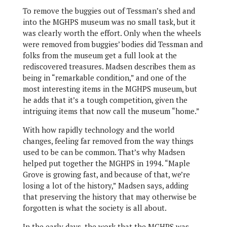
To remove the buggies out of Tessman’s shed and
into the MGHPS museum was no small task, but it
was clearly worth the effort. Only when the wheels
were removed from buggies’ bodies did Tessman and
folks from the museum get a full look at the
rediscovered treasures. Madsen describes them as
being in “remarkable condition,” and one of the
most interesting items in the MGHPS museum, but
he adds that it’s a tough competition, given the
intriguing items that now call the museum “home.”
With how rapidly technology and the world
changes, feeling far removed from the way things
used to be can be common. That’s why Madsen
helped put together the MGHPS in 1994. “Maple
Grove is growing fast, and because of that, we’re
losing a lot of the history,” Madsen says, adding
that preserving the history that may otherwise be
forgotten is what the society is all about.
In the early days, the work that the MGHPS was