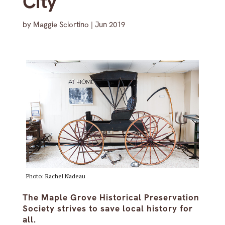
City’
by
Maggie Sciortino
|
Jun 2019
Photo: Rachel Nadeau
The Maple Grove Historical Preservation
Society strives to save local history for
all.