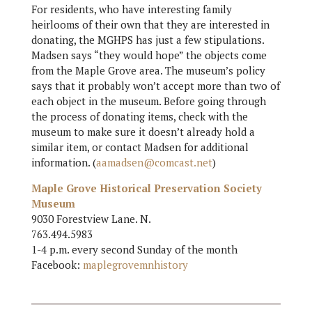
For residents, who have interesting family
heirlooms of their own that they are interested in
donating, the MGHPS has just a few stipulations.
Madsen says “they would hope” the objects come
from the Maple Grove area. The museum’s policy
says that it probably won’t accept more than two of
each object in the museum. Before going through
the process of donating items, check with the
museum to make sure it doesn’t already hold a
similar item, or contact Madsen for additional
information. (
aamadsen@comcast.net
)
Maple Grove Historical Preservation Society
Museum
9030 Forestview Lane. N.
763.494.5983
1-4 p.m. every second Sunday of the month
Facebook:
maplegrovemnhistory