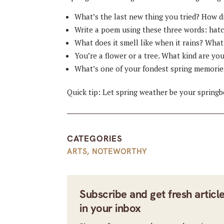
What’s the last new thing you tried? How di
Write a poem using these three words: hatc
What does it smell like when it rains? What
You’re a flower or a tree. What kind are yo
What’s one of your fondest spring memorie
Quick tip: Let spring weather be your spring
CATEGORIES
ARTS
,
NOTEWORTHY
Subscribe and get fresh articl
in your inbox