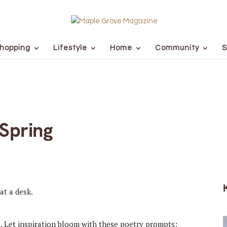
hopping
Lifestyle
Home
Community
S
Spring
s. Let inspiration bloom with these poetry prompts: