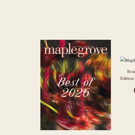
Rea
Edition