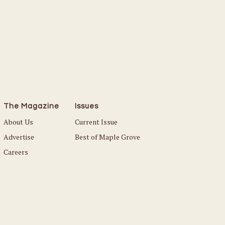
The Magazine
Issues
About Us
Current Issue
Advertise
Best of Maple Grove
Careers