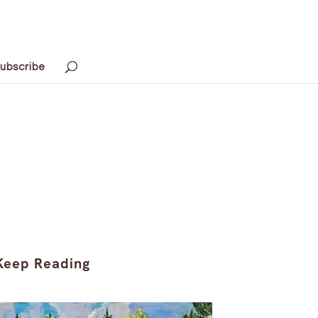
ubscribe
Keep Reading