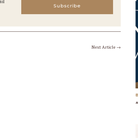
ail
Subscribe
Next Article
→