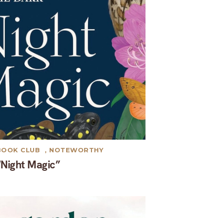
BOOK CLUB
,
NOTEWORTHY
“Night Magic”