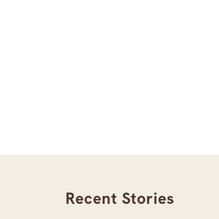
Recent Stories