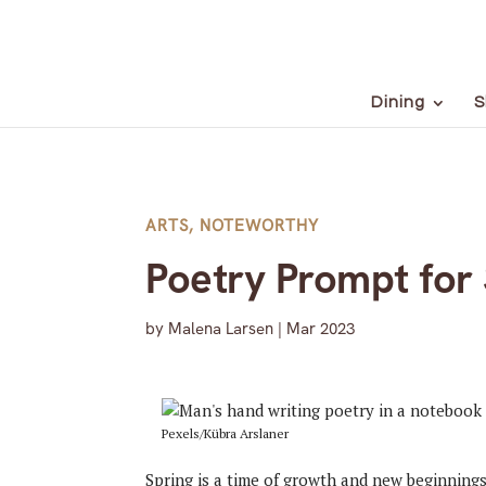
Dining
S
ARTS
,
NOTEWORTHY
Poetry Prompt for 
by
Malena Larsen
|
Mar 2023
Pexels/Kübra Arslaner
Spring is a time of growth and new beginning