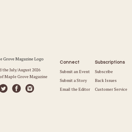
Connect
Subscriptions
d the July/August 2026
Submit an Event
Subscribe
 of Maple Grove Magazine
Submit a Story
Back Issues
Email the Editor
Customer Service