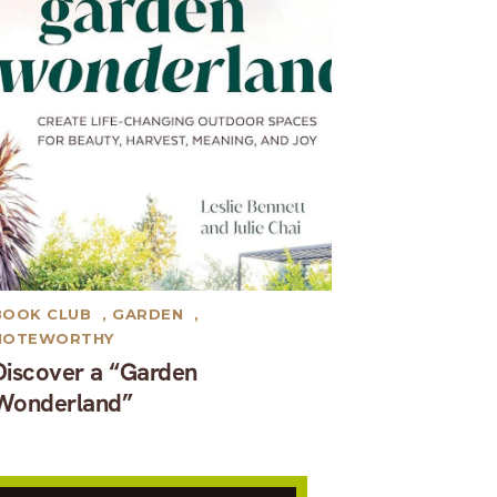
BOOK CLUB
,
GARDEN
,
NOTEWORTHY
Discover a “Garden
Wonderland”