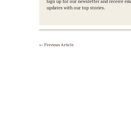
Sign up for our newsletter and receive em
updates with our top stories.
←
Previous Article