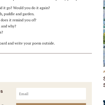
d it go? Would you do it again?
h, puddle and garden.
 does it remind you of?
u and why?
s?
board and write your poem outside.
es