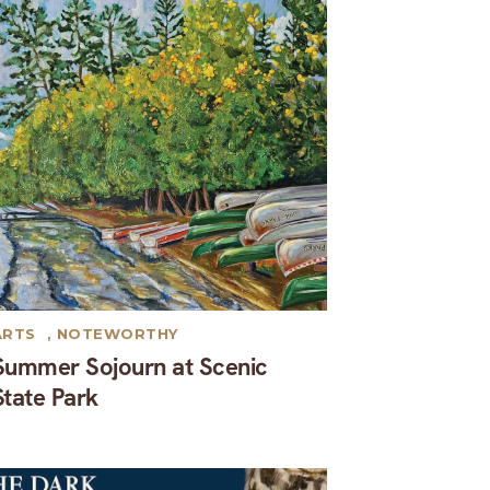
ARTS
,
NOTEWORTHY
Summer Sojourn at Scenic
State Park