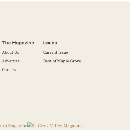
The Magazine
Issues
About Us
Current Issue
Advertise
Best of Maple Grove
Careers