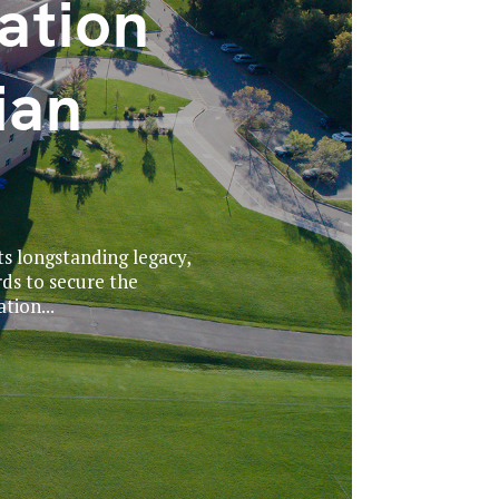
ation
ian
ts longstanding legacy,
ds to secure the
tion...