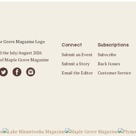
Connect
Subscriptions
d the July/August 2026
Submit an Event
Subscribe
 of Maple Grove Magazine
Submit a Story
Back Issues
Email the Editor
Customer Service