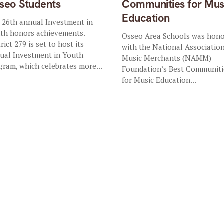
seo Students
Communities for Mus
Education
 26th annual Investment in
th honors achievements.
Osseo Area Schools was hon
rict 279 is set to host its
with the National Association
ual Investment in Youth
Music Merchants (NAMM)
gram, which celebrates more...
Foundation’s Best Communiti
for Music Education...