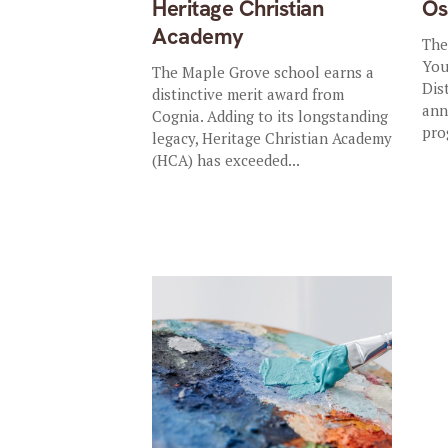
Heritage Christian
Os
Academy
The
You
The Maple Grove school earns a
Dist
distinctive merit award from
ann
Cognia. Adding to its longstanding
pro
legacy, Heritage Christian Academy
(HCA) has exceeded...