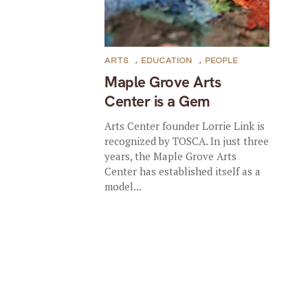
ARTS
,
EDUCATION
,
PEOPLE
Maple Grove Arts
Center is a Gem
Arts Center founder Lorrie Link is
recognized by TOSCA. In just three
years, the Maple Grove Arts
Center has established itself as a
model...