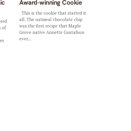
ic
Award-winning Cookie
This is the cookie that started it
all. The oatmeal chocolate chip
ored
was the first recipe that Maple
 of
Grove native Annette Gustafson
ever...
es