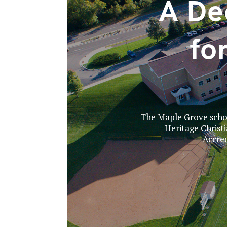
A De
fo
The Maple Grove school
Heritage Christ
Accred