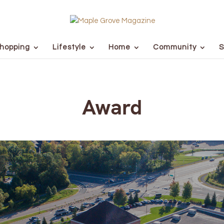
hopping
Lifestyle
Home
Community
S
Award