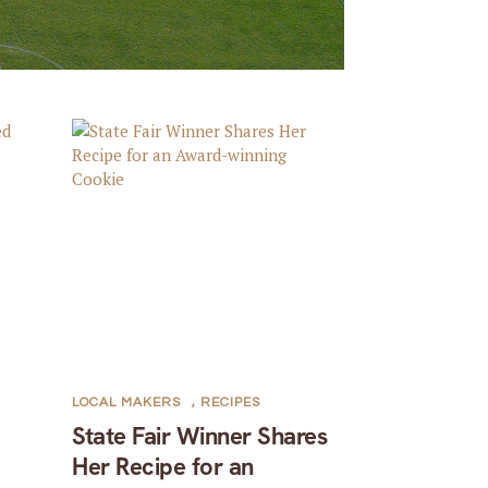
LOCAL MAKERS
,
RECIPES
State Fair Winner Shares
Her Recipe for an