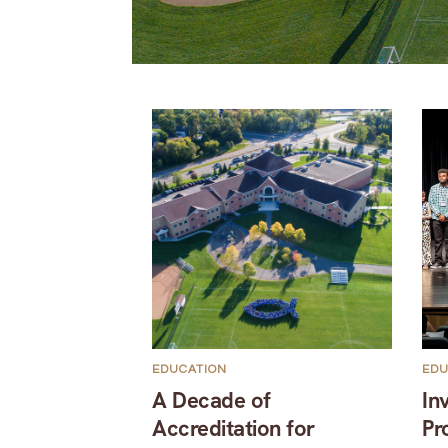
EDUCATION
EDU
A Decade of
In
Accreditation for
Pr