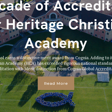
cade of Accredit
r Heritage Christ
Academy
 earns a distinctive merit award from Cognia. Adding to i
ian Academy (HCA) has exceeded rigorous national standar
itation with Merit distinction from Cognia Global Accredita
Read More