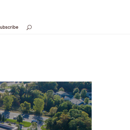
ubscribe