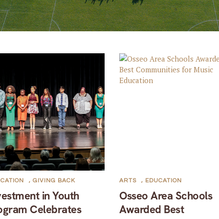
CATION
,
GIVING BACK
ARTS
,
EDUCATION
vestment in Youth
Osseo Area Schools
ogram Celebrates
Awarded Best