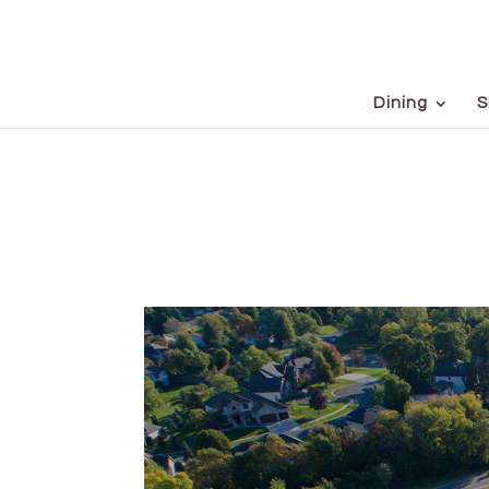
Dining
S