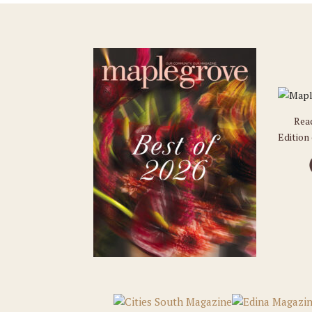
Rea
Edition