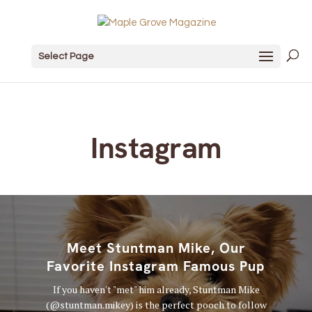
Select Page
Instagram
Meet Stuntman Mike, Our
Favorite Instagram Famous Pup
If you haven't "met" him already, Stuntman Mike
(@stuntman.mikey) is the perfect pooch to follow