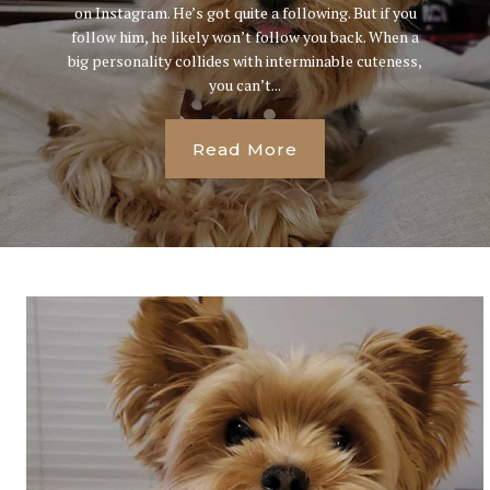
on Instagram. He’s got quite a following. But if you
follow him, he likely won’t follow you back. When a
big personality collides with interminable cuteness,
you can’t...
Read More