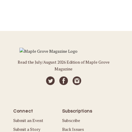
Read the July/August 2026 Edition of Maple Grove
Magazine
Connect
Subscriptions
Submit an Event
Subscribe
Submit a Story
Back Issues