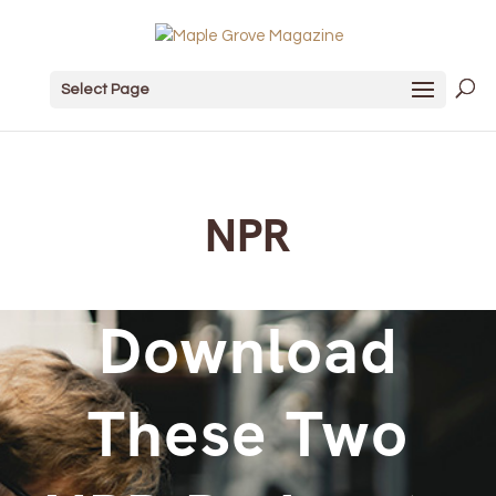
Select Page
NPR
Download
These Two