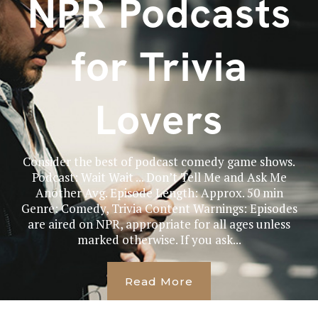
NPR Podcasts
for Trivia
Lovers
Consider the best of podcast comedy game shows.
Podcast: Wait Wait ... Don’t Tell Me and Ask Me
Another Avg. Episode Length: Approx. 50 min
Genre: Comedy, Trivia Content Warnings: Episodes
are aired on NPR, appropriate for all ages unless
marked otherwise. If you ask...
Read More