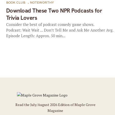
BOOK CLUB
,
NOTEWORTHY
Download These Two NPR Podcasts for
Trivia Lovers
Consider the best of podcast comedy game shows.
Podcast: Wait Wait ... Don’t Tell Me and Ask Me Another Avg.
Episode Length: Approx. 50 min...
Read the July/August 2026 Edition of Maple Grove
Magazine