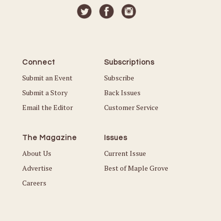
Connect
Subscriptions
Submit an Event
Subscribe
Submit a Story
Back Issues
Email the Editor
Customer Service
The Magazine
Issues
About Us
Current Issue
Advertise
Best of Maple Grove
Careers