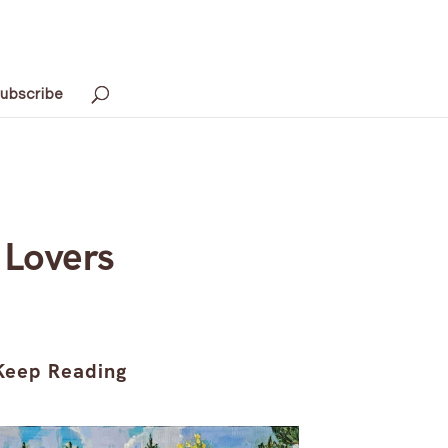
ubscribe
 Lovers
Keep Reading