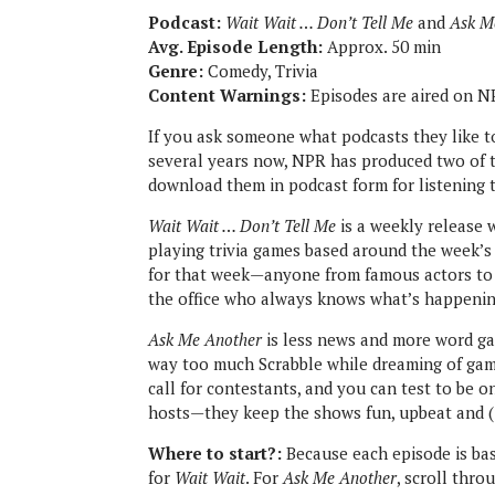
Podcast:
Wait Wait … Don’t Tell Me
and
Ask M
Avg. Episode Length:
Approx. 50 min
Genre:
Comedy, Trivia
Content Warnings:
Episodes are aired on NP
If you ask someone what podcasts they like to 
several years now, NPR has produced two of t
download them in podcast form for listening 
Wait Wait … Don’t Tell Me
is a weekly release 
playing trivia games based around the week’s 
for that week—anyone from famous actors to a
the office who always knows what’s happening 
Ask Me Another
is less news and more word gam
way too much Scrabble while dreaming of ga
call for contestants, and you can test to be o
hosts—they keep the shows fun, upbeat and 
Where to start?:
Because each episode is bas
for
Wait Wait
. For
Ask Me Another
, scroll thro