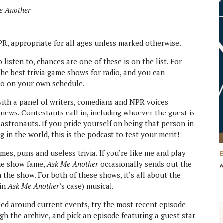
e Another
R, appropriate for all ages unless marked otherwise.
listen to, chances are one of these is on the list. For
he best trivia game shows for radio, and you can
to on your own schedule.
with a panel of writers, comedians and NPR voices
news. Contestants call in, including whoever the guest is
stronauts. If you pride yourself on being that person in
in the world, this is the podcast to test your merit!
es, puns and useless trivia. If you’re like me and play
me show fame,
Ask Me Another
occasionally sends out the
n the show. For both of these shows, it’s all about the
(in
Ask Me Another
’s case) musical.
ed around current events, try the most recent episode
ugh the archive, and pick an episode featuring a guest star