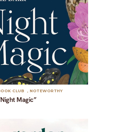
BOOK CLUB
,
NOTEWORTHY
“Night Magic”