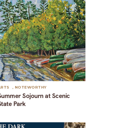
ARTS
,
NOTEWORTHY
Summer Sojourn at Scenic
State Park