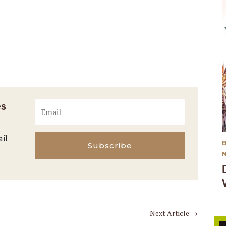
es
ail
Subscribe
Next Article
→