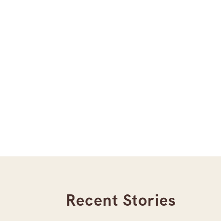
Recent Stories