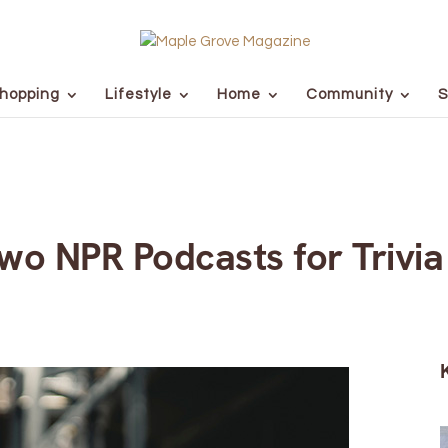
hopping
Lifestyle
Home
Community
S
o NPR Podcasts for Trivia