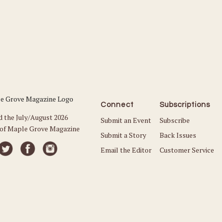
Connect
Subscriptions
d the July/August 2026
Submit an Event
Subscribe
 of Maple Grove Magazine
Submit a Story
Back Issues
Email the Editor
Customer Service