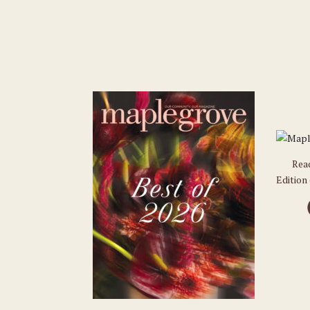
Rea
Edition