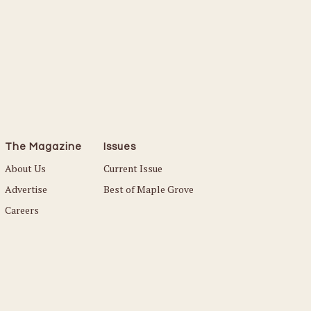
The Magazine
Issues
About Us
Current Issue
Advertise
Best of Maple Grove
Careers