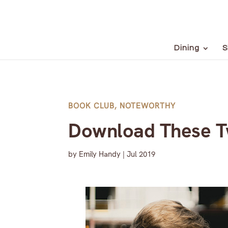
Dining
S
BOOK CLUB
,
NOTEWORTHY
Download These Tw
by
Emily Handy
|
Jul 2019