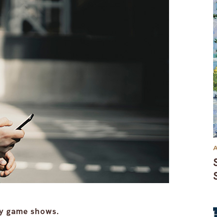
dy game shows.