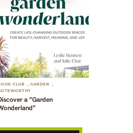
BOOK CLUB
,
GARDEN
,
NOTEWORTHY
Discover a “Garden
Wonderland”