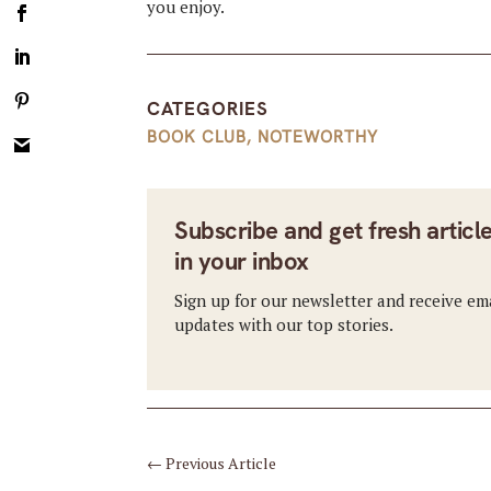
you enjoy.
CATEGORIES
BOOK CLUB
,
NOTEWORTHY
Subscribe and get fresh articl
in your inbox
Sign up for our newsletter and receive em
updates with our top stories.
←
Previous Article