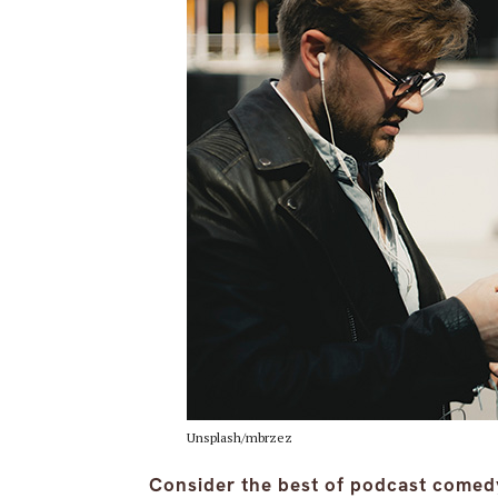
Unsplash/mbrzez
Consider the best of podcast come