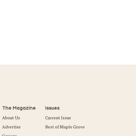
The Magazine
Issues
About Us
Current Issue
Advertise
Best of Maple Grove
Careers