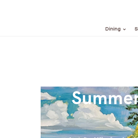
Dining
S
Summer 