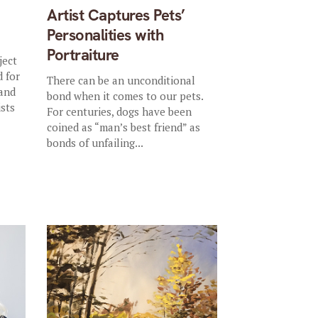
Artist Captures Pets’
Personalities with
Portraiture
ject
d for
There can be an unconditional
 and
bond when it comes to our pets.
ists
For centuries, dogs have been
coined as “man’s best friend” as
bonds of unfailing...