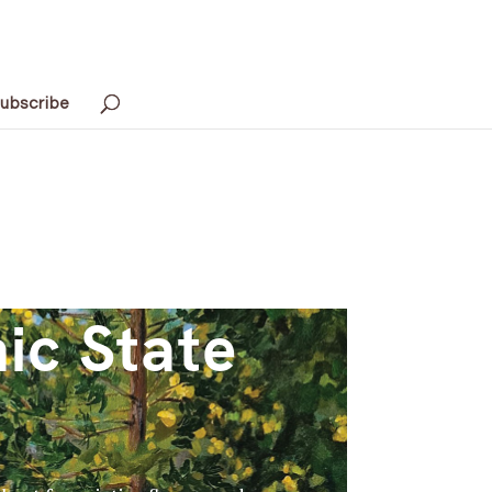
ubscribe
ic State