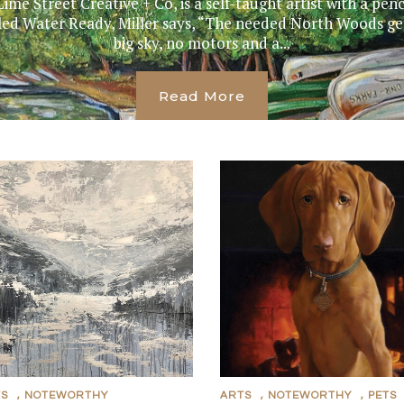
Lime Street Creative + Co, is a self-taught artist with a pen
itled Water Ready, Miller says, “The needed North Woods ge
big sky, no motors and a...
Read More
TS
,
NOTEWORTHY
ARTS
,
NOTEWORTHY
,
PETS