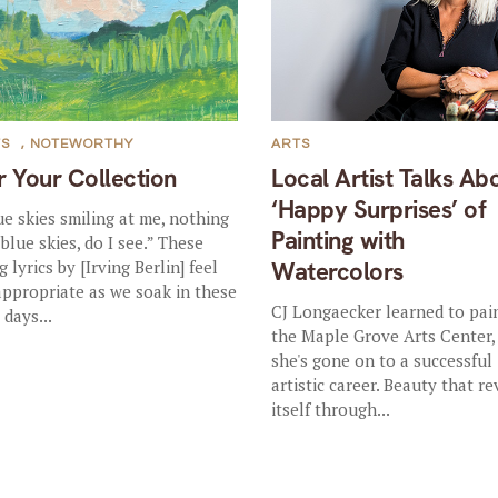
TS
,
NOTEWORTHY
ARTS
r Your Collection
Local Artist Talks Ab
‘Happy Surprises’ of
ue skies smiling at me, nothing
Painting with
 blue skies, do I see.” These
 lyrics by [Irving Berlin] feel
Watercolors
appropriate as we soak in these
CJ Longaecker learned to pai
 days...
the Maple Grove Arts Center,
she's gone on to a successful
artistic career. Beauty that re
itself through...