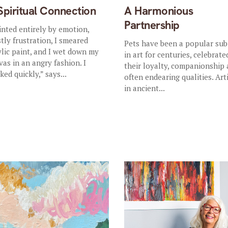
Spiritual Connection
A Harmonious
Partnership
inted entirely by emotion,
tly frustration, I smeared
Pets have been a popular sub
ylic paint, and I wet down my
in art for centuries, celebrate
vas in an angry fashion. I
their loyalty, companionship
ked quickly,” says...
often endearing qualities. Art
in ancient...