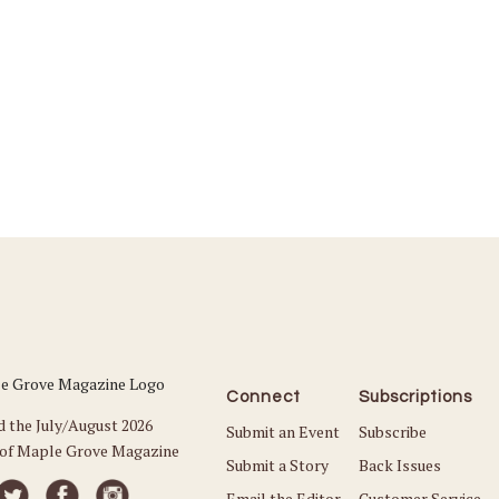
Connect
Subscriptions
d the July/August 2026
Submit an Event
Subscribe
 of Maple Grove Magazine
Submit a Story
Back Issues
Email the Editor
Customer Service