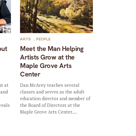
ARTS
,
PEOPLE
out
Meet the Man Helping
Artists Grow at the
Maple Grove Arts
Center
nt at
Dan McAvey teaches several
 and
classes and serves as the adult
education director and member of
veals
the Board of Directors at the
Maple Grove Arts Center....