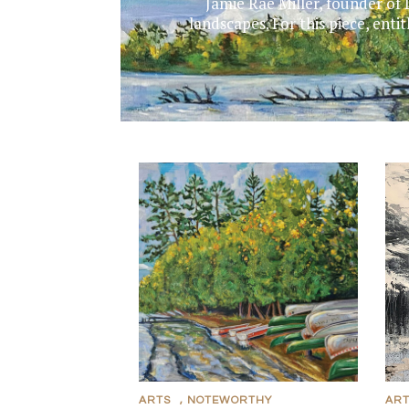
Jamie Rae Miller, founder of 
landscapes. For this piece, ent
ARTS
,
NOTEWORTHY
AR