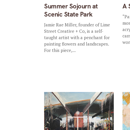
Summer Sojourn at
A 
Scenic State Park
“Pa
mos
Jamie Rae Miller, founder of Lime
acr
Street Creative + Co, is a self-
can
taught artist with a penchant for
wor
painting flowers and landscapes.
For this piece,...