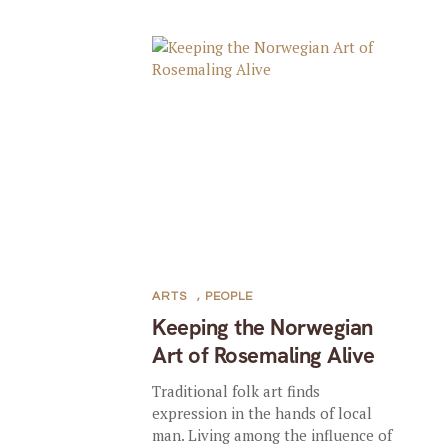
ARTS
,
PEOPLE
Keeping the Norwegian
Art of Rosemaling Alive
Traditional folk art finds
expression in the hands of local
man. Living among the influence of