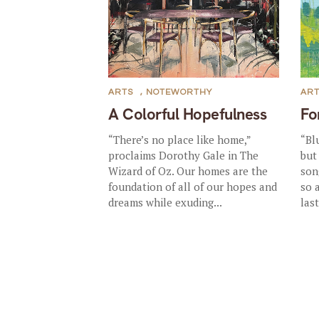
ARTS
,
NOTEWORTHY
AR
A Colorful Hopefulness
Fo
“There’s no place like home,”
“Bl
proclaims Dorothy Gale in The
but
Wizard of Oz. Our homes are the
song
foundation of all of our hopes and
so 
dreams while exuding...
last