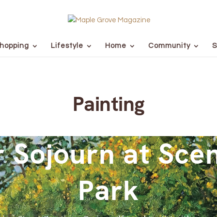
hopping
Lifestyle
Home
Community
S
Painting
Sojourn at Scen
Park