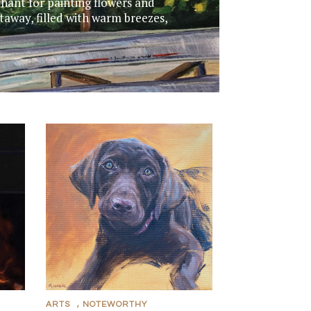
chant for painting flowers and
taway, filled with warm breezes,
ARTS
,
NOTEWORTHY