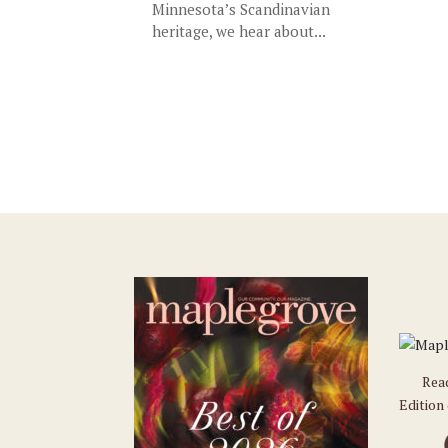
Minnesota’s Scandinavian
heritage, we hear about...
Rea
Edition