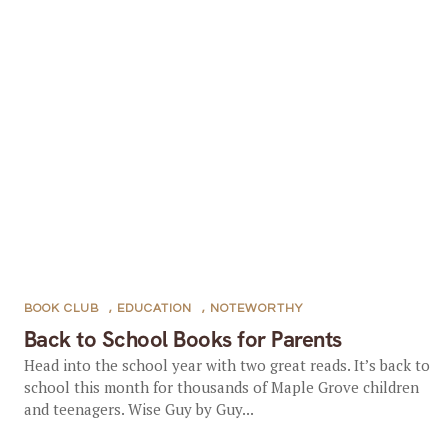
BOOK CLUB
,
EDUCATION
,
NOTEWORTHY
Back to School Books for Parents
Head into the school year with two great reads. It’s back to
school this month for thousands of Maple Grove children
and teenagers. Wise Guy by Guy...