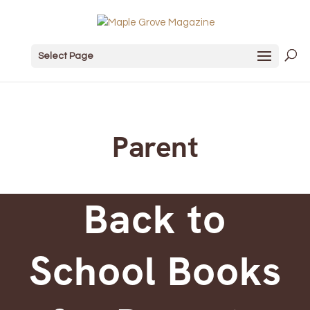
Select Page
Parent
Back to
School Books