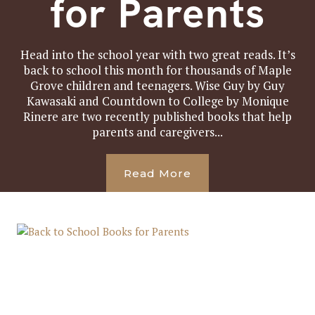
for Parents
Head into the school year with two great reads. It’s
back to school this month for thousands of Maple
Grove children and teenagers. Wise Guy by Guy
Kawasaki and Countdown to College by Monique
Rinere are two recently published books that help
parents and caregivers...
Read More