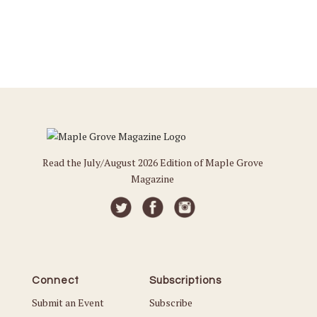
Read the July/August 2026 Edition of Maple Grove
Magazine
Connect
Subscriptions
Submit an Event
Subscribe