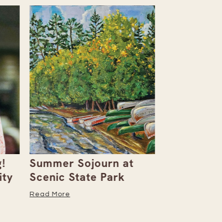
!
Summer Sojourn at
Barbara M
ity
Scenic State Park
Creates S
of Art
Read More
Read More