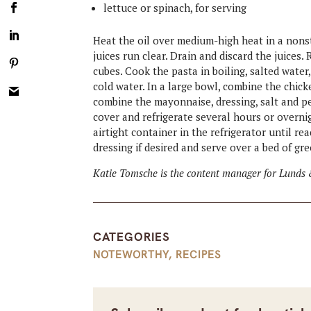
lettuce or spinach, for serving
Heat the oil over medium-high heat in a nonsti
juices run clear. Drain and discard the juices
cubes. Cook the pasta in boiling, salted water
cold water. In a large bowl, combine the chicke
combine the mayonnaise, dressing, salt and pe
cover and refrigerate several hours or overni
airtight container in the refrigerator until re
dressing if desired and serve over a bed of gre
Katie Tomsche is the content manager for Lunds 
CATEGORIES
NOTEWORTHY
,
RECIPES