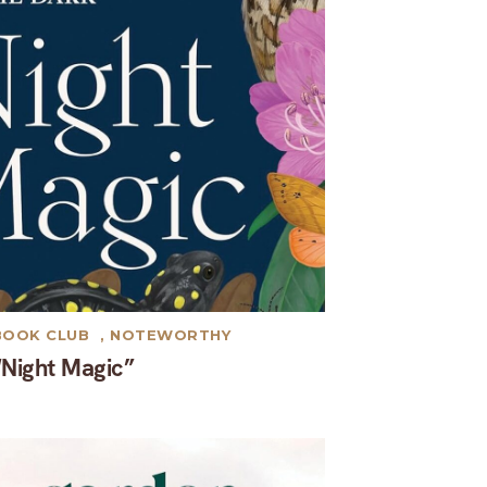
BOOK CLUB
,
NOTEWORTHY
“Night Magic”