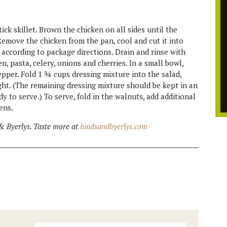
ck skillet. Brown the chicken on all sides until the
. Remove the chicken from the pan, cool and cut it into
, according to package directions. Drain and rinse with
n, pasta, celery, onions and cherries. In a small bowl,
pper. Fold 1 ¾ cups dressing mixture into the salad,
ght. (The remaining dressing mixture should be kept in an
ady to serve.) To serve, fold in the walnuts, add additional
ens.
& Byerlys. Taste more at
lundsandbyerlys.com