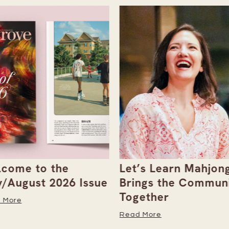
come to the
Let’s Learn Mahjong
y/August 2026 Issue
Brings the Commun
Together
 More
Read More