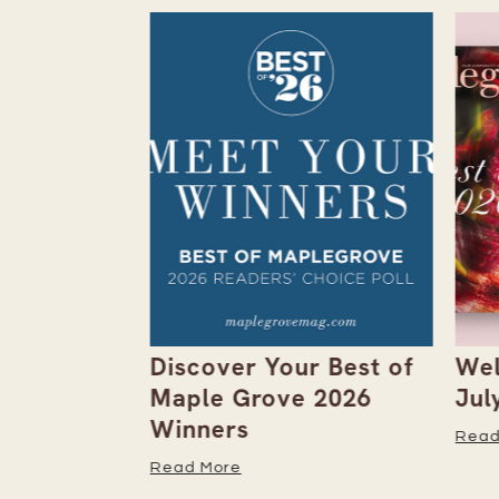
arts
Discover Your Best of
Wel
 on Its
Maple Grove 2026
Jul
Grove
Winners
Read
Read More