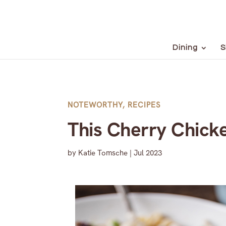
Dining
S
NOTEWORTHY
,
RECIPES
This Cherry Chicke
by
Katie Tomsche
|
Jul 2023