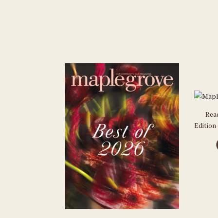
Rea
Edition