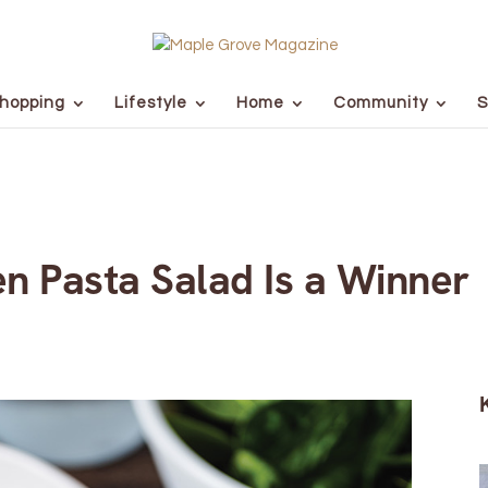
hopping
Lifestyle
Home
Community
S
n Pasta Salad Is a Winner