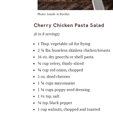
Photo: Lunds & Byerlys
Cherry Chicken Pasta Salad
(6 to 8 servings)
1 Tbsp. vegetable oil for frying
2 ¼ lbs. boneless skinless chicken breasts
16 oz. dry gnocchi or shell pasta
¾ cup celery, thinly-sliced
¾ cup red onion, chopped
5 oz. dried cherries
1 ¼ cups mayonnaise
1 ¼ cups poppy seed dressing
1 ½ tsp. salt
¼ tsp. black pepper
1 cup walnuts, chopped and toasted