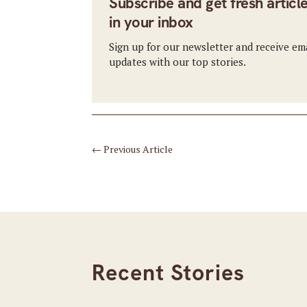
Subscribe and get fresh articl
in your inbox
Sign up for our newsletter and receive em
updates with our top stories.
←
Previous Article
Recent Stories