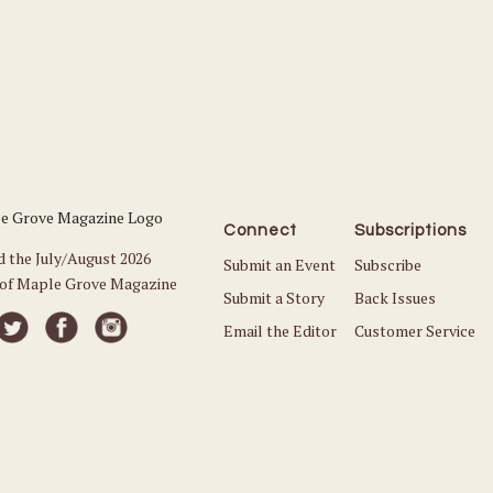
Connect
Subscriptions
d the July/August 2026
Submit an Event
Subscribe
 of Maple Grove Magazine
Submit a Story
Back Issues
Email the Editor
Customer Service