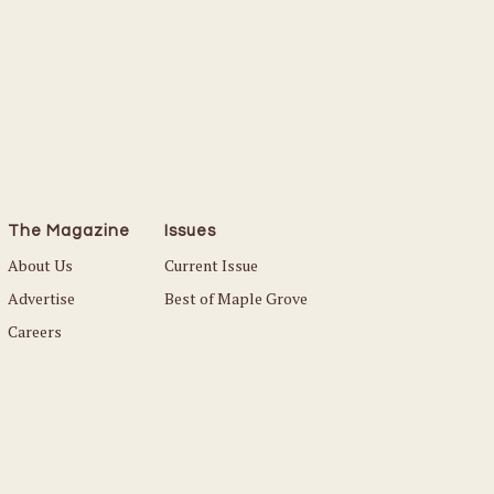
The Magazine
Issues
About Us
Current Issue
Advertise
Best of Maple Grove
Careers