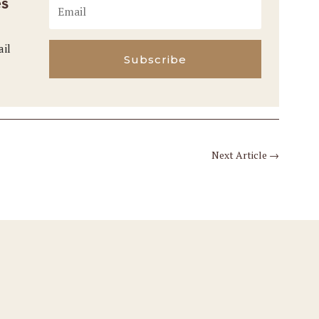
es
ail
Subscribe
Next Article
→