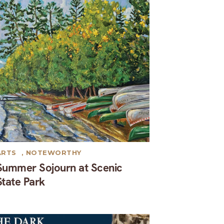
ARTS
,
NOTEWORTHY
Summer Sojourn at Scenic
State Park