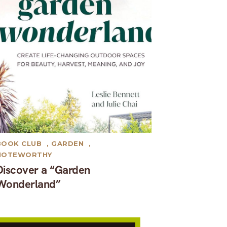
BOOK CLUB
,
GARDEN
,
NOTEWORTHY
Discover a “Garden
Wonderland”