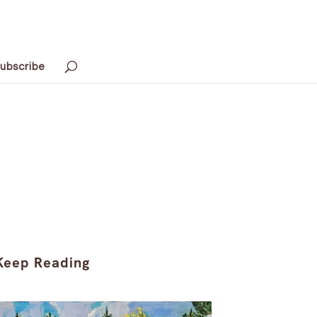
ubscribe
Keep Reading