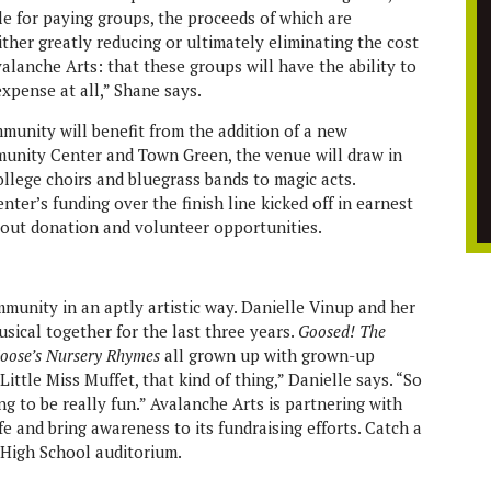
ble for paying groups, the proceeds of which are
ther greatly reducing or ultimately eliminating the cost
valanche Arts: that these groups will have the ability to
xpense at all,” Shane says.
munity will benefit from the addition of a new
unity Center and Town Green, the venue will draw in
llege choirs and bluegrass bands to magic acts.
nter’s funding over the finish line kicked off in earnest
about donation and volunteer opportunities.
mmunity in an aptly artistic way. Danielle Vinup and her
sical together for the last three years.
Goosed! The
oose’s Nursery Rhymes
all grown up with grown-up
ttle Miss Muffet, that kind of thing,” Danielle says. “So
going to be really fun.” Avalanche Arts is partnering with
e and bring awareness to its fundraising efforts. Catch a
High School auditorium.