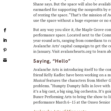
Shane says. But the space will also be availa
earmarked for supporting the nonprofits by ei
of renting the space. “That’s the mission of A
use the space without a huge expense or no e
But any way you slice it, the Maple Grove com
performance space. Located next to the Comm
year-round acts, ranging from comedians to co
Avalanche Arts’ capital campaign to get the ce
in January. Visit avalanchearts.org to learn 
Saying, “Hello”
Avalanche Arts is introducing itself to the co
friend Kelly Kadlec have been working on a mu
Musical
features the characters from
Mother G
problems. “Humpty Dumpty falls in love with Li
it’s a big cast, a big sing, big orchestra. It’s 
Bunce Performing Arts to bring the show to lif
performance March 6–15 at the Osseo Senior 