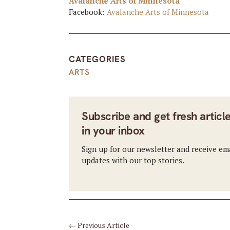
Avalanche Arts of Minnesota
Facebook:
Avalanche Arts of Minnesota
CATEGORIES
ARTS
Subscribe and get fresh articl
in your inbox
Sign up for our newsletter and receive em
updates with our top stories.
←
Previous Article