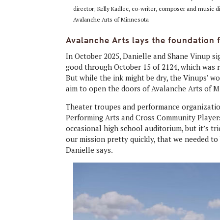
director; Kelly Kadlec, co-writer, composer and music d
Avalanche Arts of Minnesota
Avalanche Arts lays the foundation 
In October 2025, Danielle and Shane Vinup sig
good through October 15 of 2124, which was re
But while the ink might be dry, the Vinups’ w
aim to open the doors of Avalanche Arts of M
Theater troupes and performance organizatio
Performing Arts and Cross Community Players
occasional high school auditorium, but it’s tr
our mission pretty quickly, that we needed to 
Danielle says.