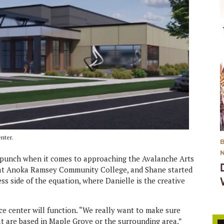
nter.
o punch when it comes to approaching the Avalanche Arts
er at Anoka Ramsey Community College, and Shane started
ss side of the equation, where Danielle is the creative
ce center will function. “We really want to make sure
at are based in Maple Grove or the surrounding area,”