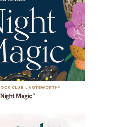
BOOK CLUB
,
NOTEWORTHY
“Night Magic”