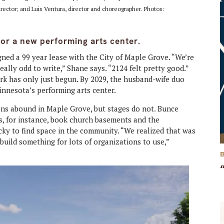
irector; and Luis Ventura, director and choreographer. Photos:
for a new performing arts center.
ned a 99 year lease with the City of Maple Grove. “We’re
ally odd to write,” Shane says. “2124 felt pretty good.”
ork has only just begun. By 2029, the husband-wife duo
innesota’s performing arts center.
ns abound in Maple Grove, but stages do not. Bunce
, for instance, book church basements and the
icky to find space in the community. “We realized that was
build something for lots of organizations to use,”