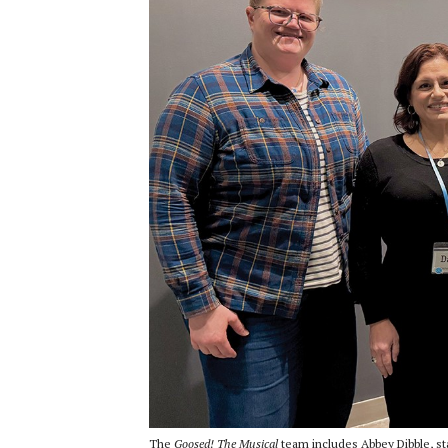
The
Goosed! The Musical
team includes Abbey Dibble, st