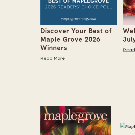
arts
Discover Your Best of
Wel
 on Its
Maple Grove 2026
Jul
Grove
Winners
Read
Read More