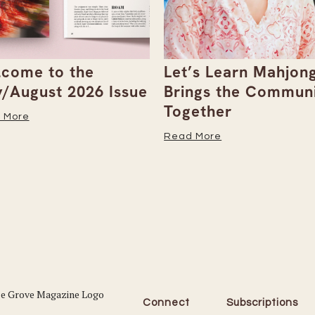
come to the
Let’s Learn Mahjong
y/August 2026 Issue
Brings the Commun
Together
 More
Read More
Connect
Subscriptions