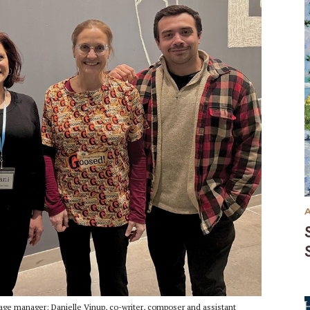
age manager; Danielle Vinup, co-writer, composer and assistant