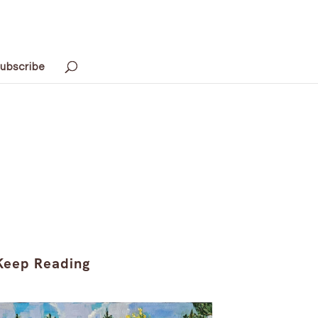
ubscribe
Keep Reading