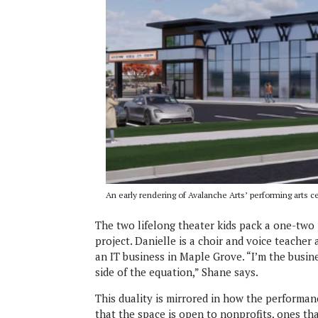
An early rendering of Avalanche Arts’ performing arts ce
The two lifelong theater kids pack a one-tw
project. Danielle is a choir and voice teach
an IT business in Maple Grove. “I’m the busine
side of the equation,” Shane says.
This duality is mirrored in how the performan
that the space is open to nonprofits, ones th