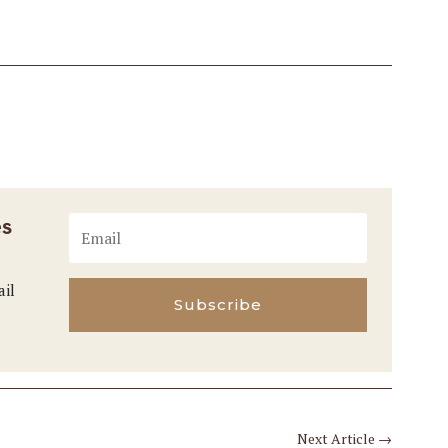
es
ail
Subscribe
Next Article
→