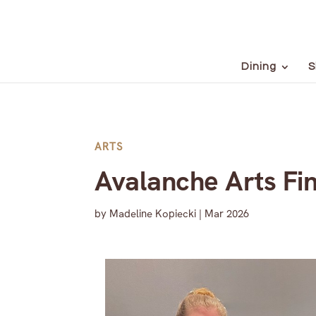
Dining
S
ARTS
Avalanche Arts Fi
by
Madeline Kopiecki
|
Mar 2026