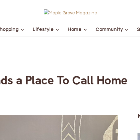
hopping
Lifestyle
Home
Community
S
nds a Place To Call Home