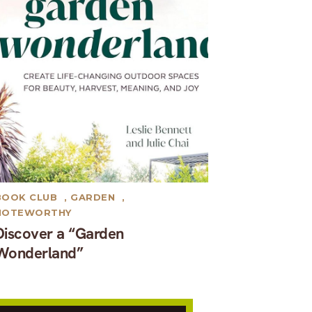
BOOK CLUB
,
GARDEN
,
NOTEWORTHY
Discover a “Garden
Wonderland”