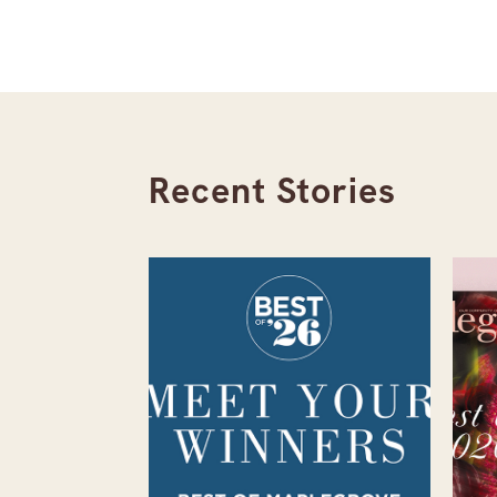
Recent Stories