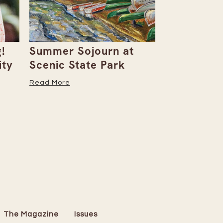
!
Summer Sojourn at
Barbara M
ity
Scenic State Park
Creates S
of Art
Read More
Read More
The Magazine
Issues