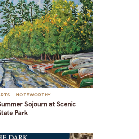
ARTS
,
NOTEWORTHY
Summer Sojourn at Scenic
State Park