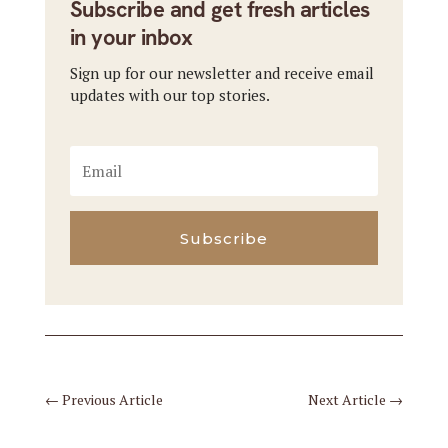
Subscribe and get fresh articles
in your inbox
Sign up for our newsletter and receive email
updates with our top stories.
Subscribe
←
Previous Article
Next Article
→