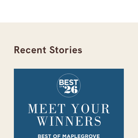
Recent Stories