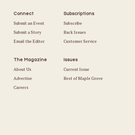
Connect
Subscriptions
Submit an Event
Subscribe
Submit a Story
Back Issues
Email the Editor
Customer Service
The Magazine
Issues
About Us
Current Issue
Advertise
Best of Maple Grove
Careers