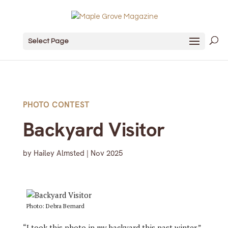
Select Page
PHOTO CONTEST
Backyard Visitor
by
Hailey Almsted
|
Nov 2025
Photo: Debra Bernard
“I took this photo in my backyard this past winter,”