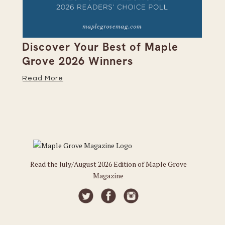
on
Discover Your Best of Maple
We
Grove 2026 Winners
20
Read More
Re
Read the July/August 2026 Edition of Maple Grove
Magazine