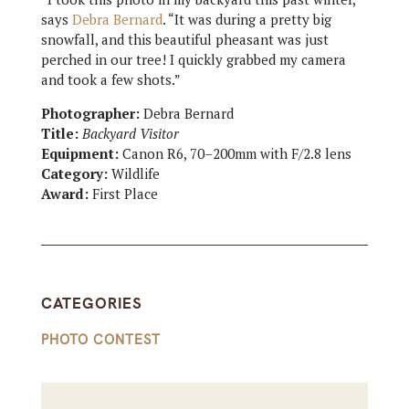
says
Debra Bernard
. “It was during a pretty big
snowfall, and this beautiful pheasant was just
perched in our tree! I quickly grabbed my camera
and took a few shots.”
Photographer:
Debra Bernard
Title:
Backyard Visitor
Equipment:
Canon R6, 70–200mm with F/2.8 lens
Category:
Wildlife
Award:
First Place
CATEGORIES
PHOTO CONTEST