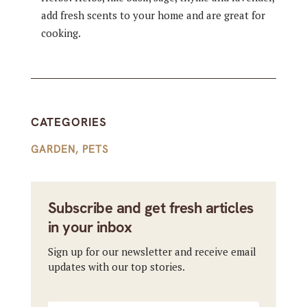
add fresh scents to your home and are great for
cooking.
CATEGORIES
GARDEN
,
PETS
Subscribe and get fresh articles
in your inbox
Sign up for our newsletter and receive email
updates with our top stories.