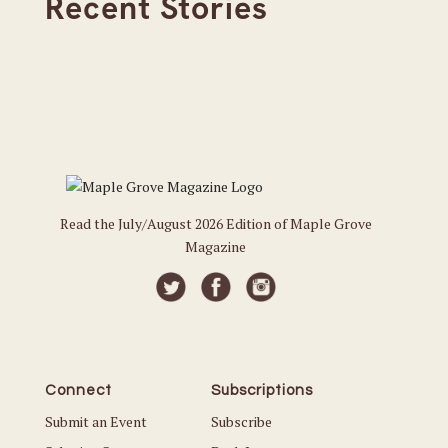
Recent Stories
Read the July/August 2026 Edition of Maple Grove
Magazine
Connect
Subscriptions
Submit an Event
Subscribe