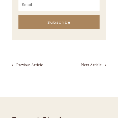
Subscribe
←
Previous Article
Next Article
→