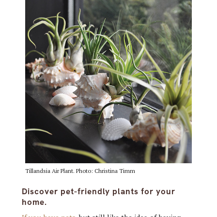
Tillandsia Air Plant. Photo: Christina Timm
Discover pet-friendly plants for your
home.