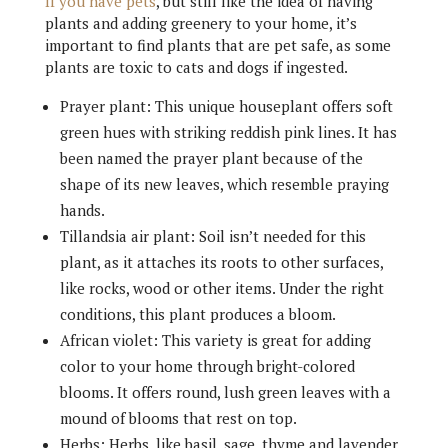
If you have pets
, but still like the idea of having
plants and adding greenery to your home, it’s
important to find plants that are pet safe, as some
plants are toxic to cats and dogs if ingested.
Prayer plant: This unique houseplant offers soft
green hues with striking reddish pink lines. It has
been named the prayer plant because of the
shape of its new leaves, which resemble praying
hands.
Tillandsia air plant: Soil isn’t needed for this
plant, as it attaches its roots to other surfaces,
like rocks, wood or other items. Under the right
conditions, this plant produces a bloom.
African violet: This variety is great for adding
color to your home through bright-colored
blooms. It offers round, lush green leaves with a
mound of blooms that rest on top.
Herbs: Herbs, like basil, sage, thyme and lavender,