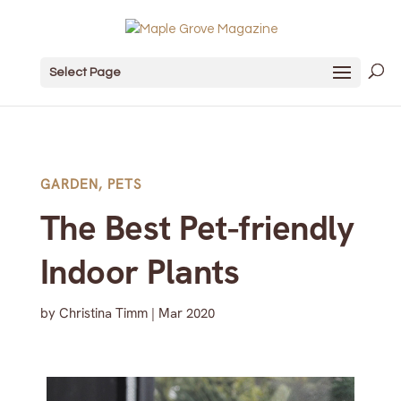
Select Page
GARDEN
,
PETS
The Best Pet-friendly
Indoor Plants
by
Christina Timm
|
Mar 2020