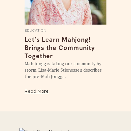
EDUCATION
Let’s Learn Mahjong!
Brings the Community
Together
Mah Jongg is taking our community by
storm. Lisa‑Marie Stienessen describes
the pre-Mah Jongg...
Read More