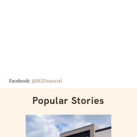
Facebook:
@M2Financial
Popular Stories