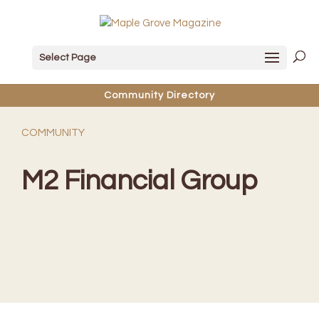
Select Page
Community Directory
COMMUNITY
M2 Financial Group