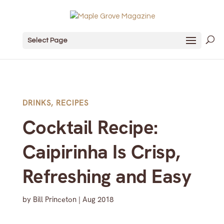
Select Page
DRINKS
,
RECIPES
Cocktail Recipe:
Caipirinha Is Crisp,
Refreshing and Easy
by
Bill Princeton
|
Aug 2018