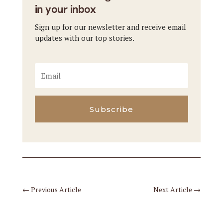
in your inbox
Sign up for our newsletter and receive email
updates with our top stories.
Subscribe
←
Previous Article
Next Article
→