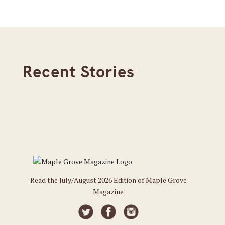
Recent Stories
Read the July/August 2026 Edition of Maple Grove
Magazine