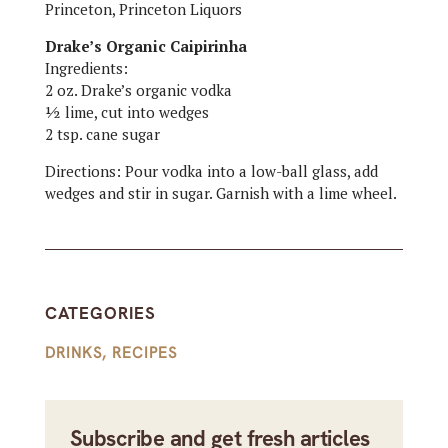
Princeton, Princeton Liquors
Drake’s Organic Caipirinha
Ingredients:
2 oz. Drake’s organic vodka
½ lime, cut into wedges
2 tsp. cane sugar
Directions: Pour vodka into a low-ball glass, add
wedges and stir in sugar. Garnish with a lime wheel.
CATEGORIES
DRINKS
,
RECIPES
Subscribe and get fresh articles