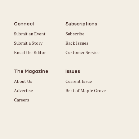
Connect
Subscriptions
Submit an Event
Subscribe
Submit a Story
Back Issues
Email the Editor
Customer Service
The Magazine
Issues
About Us
Current Issue
Advertise
Best of Maple Grove
Careers