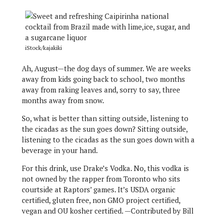
iStock/kajakiki
Ah, August—the dog days of summer. We are weeks
away from kids going back to school, two months
away from raking leaves and, sorry to say, three
months away from snow.
So, what is better than sitting outside, listening to
the cicadas as the sun goes down? Sitting outside,
listening to the cicadas as the sun goes down with a
beverage in your hand.
For this drink, use Drake’s Vodka. No, this vodka is
not owned by the rapper from Toronto who sits
courtside at Raptors’ games. It’s USDA organic
certified, gluten free, non GMO project certified,
vegan and OU kosher certified. —Contributed by Bill