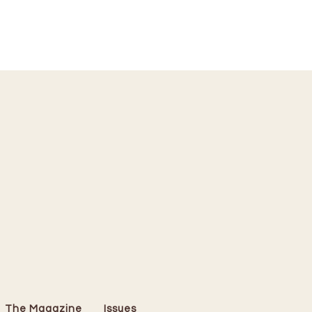
The Magazine
Issues