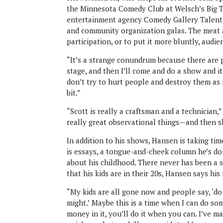
the Minnesota Comedy Club at Welsch’s Big Te
entertainment agency Comedy Gallery Talent I
and community organization galas. The meat 
participation, or to put it more bluntly, audi
“It’s a strange conundrum because there are p
stage, and then I’ll come and do a show and it
don’t try to hurt people and destroy them as 
bit.”
“Scott is really a craftsman and a technician
really great observational things—and then 
In addition to his shows, Hansen is taking tim
is essays, a tongue-and-cheek column he’s doi
about his childhood. There never has been a 
that his kids are in their 20s, Hansen says his
“My kids are all gone now and people say, ‘do
might.’
Maybe this is a time when I can do som
money in it, you’ll do it when you can. I’ve ma