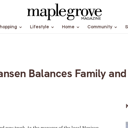
hopping
Lifestyle
Home
Community
S
ansen Balances Family an
and new truck. As the manager of the local Mexican