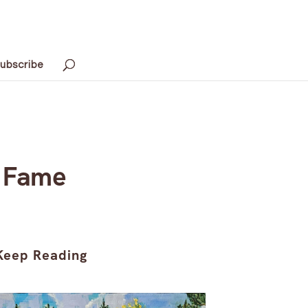
ubscribe
d Fame
Keep Reading