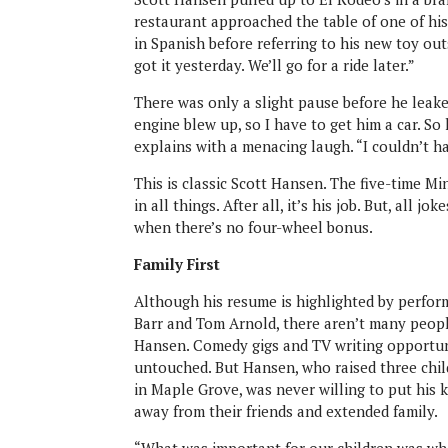
restaurant approached the table of one of hi
in Spanish before referring to his new toy outs
got it yesterday. We’ll go for a ride later.”
There was only a slight pause before he leake
engine blew up, so I have to get him a car. So 
explains with a menacing laugh. “I couldn’t ha
This is classic Scott Hansen. The five-time M
in all things. After all, it’s his job. But, all 
when there’s no four-wheel bonus.
Family First
Although his resume is highlighted by perform
Barr and Tom Arnold, there aren’t many peop
Hansen. Comedy gigs and TV writing opportu
untouched. But Hansen, who raised three ch
in Maple Grove, was never willing to put his
away from their friends and extended family.