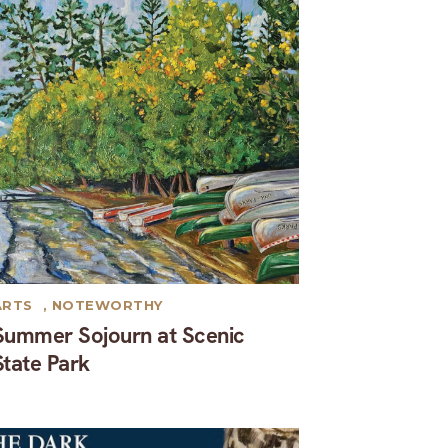
ARTS
,
NOTEWORTHY
Summer Sojourn at Scenic
State Park