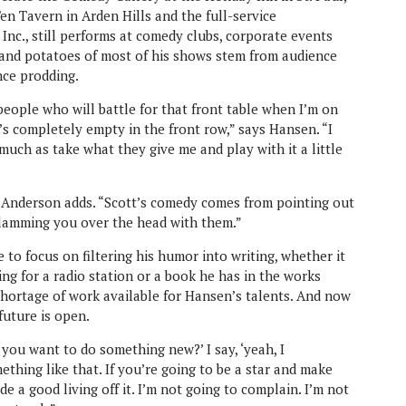
n Tavern in Arden Hills and the full-service
nc., still performs at comedy clubs, corporate events
and potatoes of most of his shows stem from audience
ence prodding.
eople who will battle for that front table when I’m on
’s completely empty in the front row,” says Hansen. “I
much as take what they give me and play with it a little
,” Anderson adds. “Scott’s comedy comes from pointing out
slamming you over the head with them.”
e to focus on filtering his humor into writing, whether it
ng for a radio station or a book he has in the works
shortage of work available for Hansen’s talents. And now
 future is open.
 you want to do something new?’ I say, ‘yeah, I
ething like that. If you’re going to be a star and make
de a good living off it. I’m not going to complain. I’m not