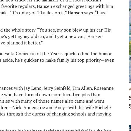
s favorite regulars, Hansen exchanged greetings with him
ide. “It’s only got 20 miles on it,” Hansen says. “I just
d the whole story. “You see, my son blew up his car. His
he’s getting my old car, and I get a new car,” Hansen
ve planned it better.”
innesota Comedian of the Year is quick to find the humor
jokes aside, he’s quicker to make family his top priority—even
ances with Jay Leno, Jerry Seinfeld, Tim Allen, Roseanne
le who have turned down more lucrative jobs than
nities with many of those names also came and went
ildren—Nick, Annemarie and Andy—with his wife Michele
 kids through the duress of changing schools and moving