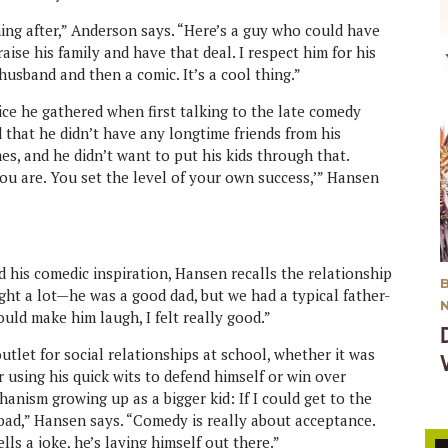
ing after,” Anderson says. “Here’s a guy who could have
ise his family and have that deal. I respect him for his
 husband and then a comic. It’s a cool thing.”
ce he gathered when first talking to the late comedy
that he didn’t have any longtime friends from his
s, and he didn’t want to put his kids through that.
you are. You set the level of your own success,’” Hansen
d his comedic inspiration, Hansen recalls the relationship
ught a lot—he was a good dad, but we had a typical father-
uld make him laugh, I felt really good.”
let for social relationships at school, whether it was
using his quick wits to defend himself or win over
anism growing up as a bigger kid: If I could get to the
as bad,” Hansen says. “Comedy is really about acceptance.
lls a joke, he’s laying himself out there.”