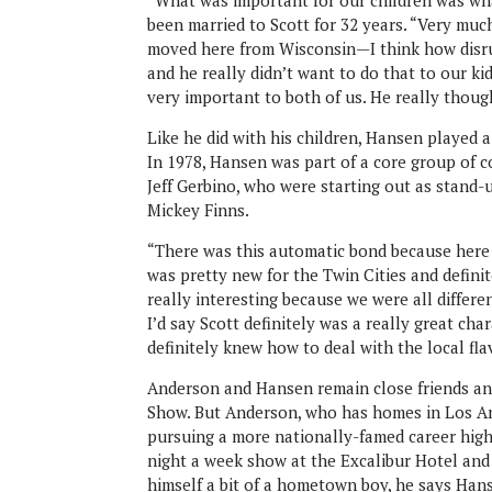
“What was important for our children was wha
been married to Scott for 32 years. “Very muc
moved here from Wisconsin—I think how disrup
and he really didn’t want to do that to our k
very important to both of us. He really though
Like he did with his children, Hansen played a
In 1978, Hansen was part of a core group of 
Jeff Gerbino, who were starting out as stand-
Mickey Finns.
“There was this automatic bond because here 
was pretty new for the Twin Cities and definit
really interesting because we were all differ
I’d say Scott definitely was a really great cha
definitely knew how to deal with the local flav
Anderson and Hansen remain close friends an
Show. But Anderson, who has homes in Los An
pursuing a more nationally-famed career high
night a week show at the Excalibur Hotel and 
himself a bit of a hometown boy, he says Hans