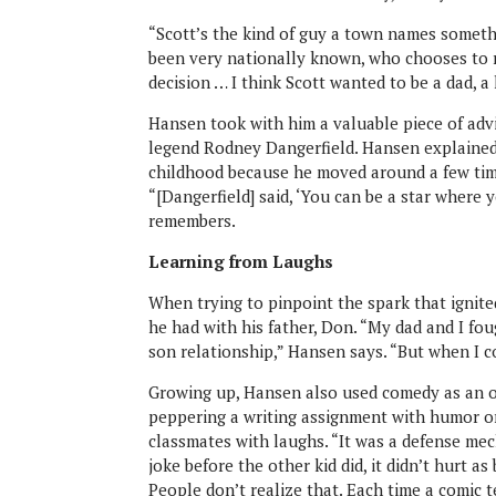
“Scott’s the kind of guy a town names someth
been very nationally known, who chooses to ra
decision … I think Scott wanted to be a dad, a
Hansen took with him a valuable piece of advi
legend Rodney Dangerfield. Hansen explained 
childhood because he moved around a few time
“[Dangerfield] said, ‘You can be a star where 
remembers.
Learning from Laughs
When trying to pinpoint the spark that ignite
he had with his father, Don. “My dad and I fo
son relationship,” Hansen says. “But when I co
Growing up, Hansen also used comedy as an out
peppering a writing assignment with humor or 
classmates with laughs. “It was a defense mech
joke before the other kid did, it didn’t hurt 
People don’t realize that. Each time a comic te