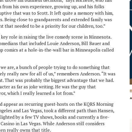
t drove his business decisions,” says Michelle, who has
h from his own experience, growing up, and his folks
tive that was to Scott. It left quite a memory with him,
ids. Being close to grandparents and extended family was
t that needed to be a priority for our children, too.”
 key role in raising the live comedy scene in Minnesota.
comedians that included Louie Anderson, Bill Bauer and
up comics at a hole-in-the-wall bar in Minneapolis called
we are, a bunch of people trying to do something that
ely really new for all of us,” remembers Anderson. “It was
ent. That was probably the biggest advantage that we had.
racter as far as joke writing. He was the guy that
or, which I really learned a lot from.”
d appear as recurring guest-hosts on the KQRS Morning
geles and Las Vegas, took a different path than Hansen,
lighted by a few TV shows, books and currently a five-
Casino in Las Vegas. While Anderson still considers
en really owns that title.