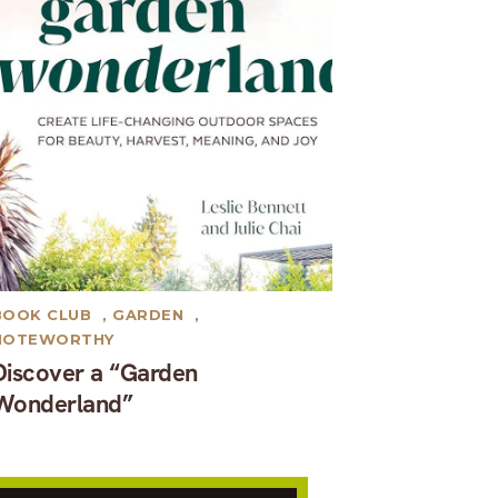
BOOK CLUB
,
GARDEN
,
NOTEWORTHY
Discover a “Garden
Wonderland”