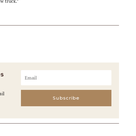
ew truck.”
es
ail
Subscribe