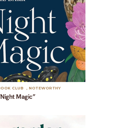
BOOK CLUB
,
NOTEWORTHY
“Night Magic”