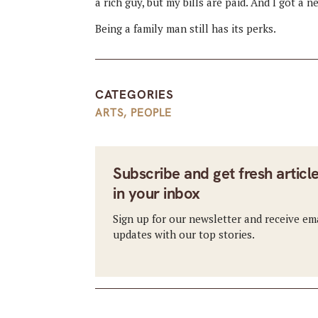
a rich guy, but my bills are paid. And I got a n
Being a family man still has its perks.
CATEGORIES
ARTS
,
PEOPLE
Subscribe and get fresh articl
in your inbox
Sign up for our newsletter and receive em
updates with our top stories.