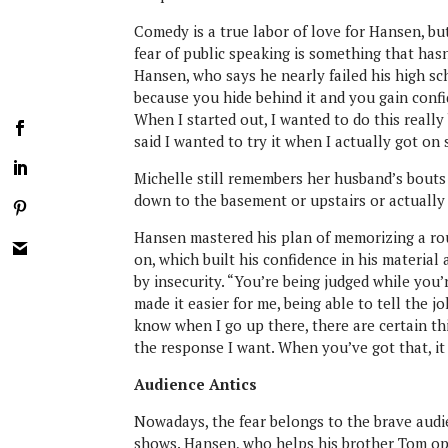
Comedy is a true labor of love for Hansen, but
fear of public speaking is something that hasn’
Hansen, who says he nearly failed his high sch
because you hide behind it and you gain confi
When I started out, I wanted to do this really 
said I wanted to try it when I actually got on 
Michelle still remembers her husband’s bouts 
down to the basement or upstairs or actually 
Hansen mastered his plan of memorizing a rout
on, which built his confidence in his material
by insecurity. “You’re being judged while you
made it easier for me, being able to tell the 
know when I go up there, there are certain thi
the response I want. When you’ve got that, it 
Audience Antics
Nowadays, the fear belongs to the brave audi
shows. Hansen, who helps his brother Tom ope