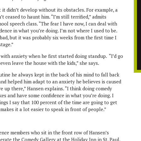
 it didn’t develop without its obstacles. For example, a
t ceased to haunt him. “I’m still terrified,” admits
ool speech class. “The fear I have now, I can deal with
dence in what you’re doing. I’m not where I used to be.
bad, but it was probably six weeks from the first time I
stage.”
with anxiety when he first started doing standup. “I’d go
even leave the house with the kids,” she says.
ine he always kept in the back of his mind to fall back
 and helped him adapt to an anxiety he believes is caused
’re up there,” Hansen explains. “I think doing comedy
jokes and have some confidence in what you’re doing. I
ngs I say that 100 percent of the time are going to get
makes it a lot easier to speak in front of people.”
ence members who sit in the front row of Hansen’s
rate the Comedy Gallery at the Holiday Inn in St. Paul,