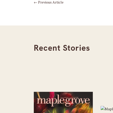
←
Previous Article
Recent Stories