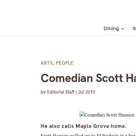
Dining
S
ARTS
,
PEOPLE
Comedian Scott H
by
Editorial Staff
|
Jul 2010
He also calls Maple Grove home.
Scott Hansen pulled up to El Rodeo’s in a br