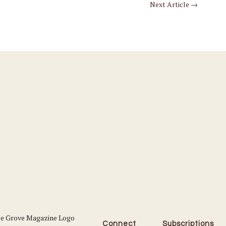
Next Article
→
Connect
Subscriptions