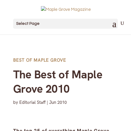
Select Page
BEST OF MAPLE GROVE
The Best of Maple
Grove 2010
by
Editorial Staff
|
Jun 2010
The top 25 of everything Maple Grove.