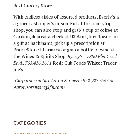
Best Grocery Store
With endless aisles of assorted products, Byerly’s is
a grocery shopper’s dream. But at this one-stop-
shop, you can also stop and grab a cup of coffee at
Caribou, deposit a check at US Bank, buy flowers or
a gift at Bachman’s, pick up a prescription at
PrairieStone Pharmacy or grab a bottle of wine at
the Wines & Spirits Shop.
Byerly’s, 12880 Elm Creek
Blvd., 763.416.1611
Red:
Cub Foods
White:
Trader
Joe’s
(Corporate contact Aaron Sorenson 952.927.3663 or
Aaron.sorenson@lfhi.com)
CATEGORIES