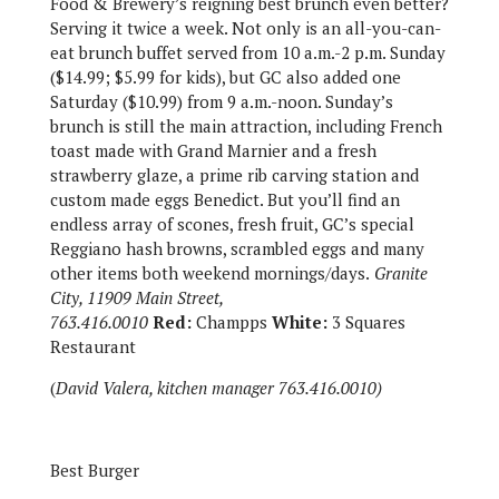
Food & Brewery’s reigning best brunch even better?
Serving it twice a week. Not only is an all-you-can-
eat brunch buffet served from 10 a.m.-2 p.m. Sunday
($14.99; $5.99 for kids), but GC also added one
Saturday ($10.99) from 9 a.m.-noon. Sunday’s
brunch is still the main attraction, including French
toast made with Grand Marnier and a fresh
strawberry glaze, a prime rib carving station and
custom made eggs Benedict. But you’ll find an
endless array of scones, fresh fruit, GC’s special
Reggiano hash browns, scrambled eggs and many
other items both weekend mornings/days.
Granite
City, 11909 Main Street,
763.416.0010
Red:
Champps
White:
3 Squares
Restaurant
(
David Valera, kitchen manager 763.416.0010)
Best Burger