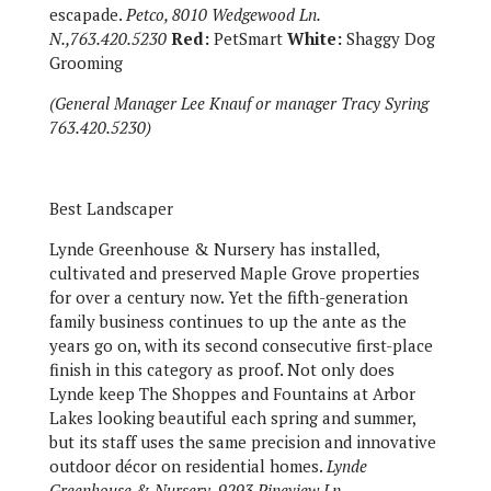
escapade.
Petco, 8010 Wedgewood Ln.
N.,763.420.5230
Red:
PetSmart
White:
Shaggy Dog
Grooming
(General Manager Lee Knauf or manager Tracy Syring
763.420.5230)
Best Landscaper
Lynde Greenhouse & Nursery has installed,
cultivated and preserved Maple Grove properties
for over a century now. Yet the fifth-generation
family business continues to up the ante as the
years go on, with its second consecutive first-place
finish in this category as proof. Not only does
Lynde keep The Shoppes and Fountains at Arbor
Lakes looking beautiful each spring and summer,
but its staff uses the same precision and innovative
outdoor décor on residential homes.
Lynde
Greenhouse & Nursery, 9293 Pineview Ln.,