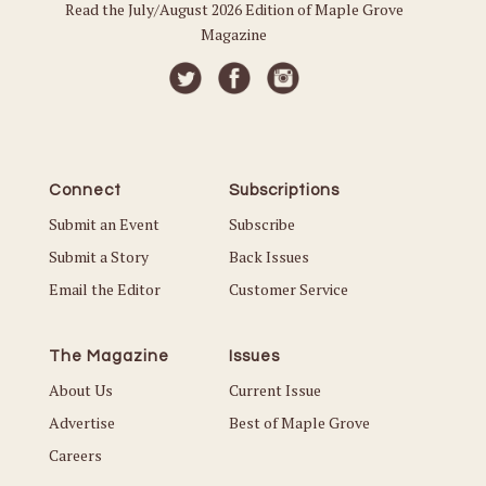
Read the July/August 2026 Edition of Maple Grove
Magazine
Connect
Subscriptions
Submit an Event
Subscribe
Submit a Story
Back Issues
Email the Editor
Customer Service
The Magazine
Issues
About Us
Current Issue
Advertise
Best of Maple Grove
Careers