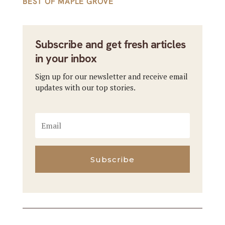
BEST OF MAPLE GROVE
Subscribe and get fresh articles
in your inbox
Sign up for our newsletter and receive email
updates with our top stories.
Subscribe