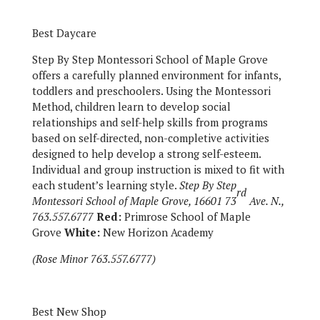
Best Daycare
Step By Step Montessori School of Maple Grove
offers a carefully planned environment for infants,
toddlers and preschoolers. Using the Montessori
Method, children learn to develop social
relationships and self-help skills from programs
based on self-directed, non-completive activities
designed to help develop a strong self-esteem.
Individual and group instruction is mixed to fit with
each student’s learning style.
Step By Step
rd
Montessori School of Maple Grove, 16601 73
Ave. N.,
763.557.6777
Red:
Primrose School of Maple
Grove
White:
New Horizon Academy
(Rose Minor 763.557.6777)
Best New Shop