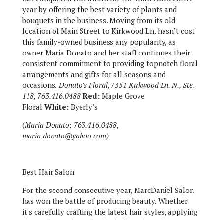
year by offering the best variety of plants and
bouquets in the business. Moving from its old
location of Main Street to Kirkwood Ln. hasn’t cost
this family-owned business any popularity, as
owner Maria Donato and her staff continues their
consistent commitment to providing topnotch floral
arrangements and gifts for all seasons and
occasions.
Donato’s Floral, 7351 Kirkwood Ln. N., Ste.
118, 763.416.0488
Red:
Maple Grove
Floral
White:
Byerly’s
(
Maria Donato: 763.416.0488,
maria.donato@yahoo.com)
Best Hair Salon
For the second consecutive year, MarcDaniel Salon
has won the battle of producing beauty. Whether
it’s carefully crafting the latest hair styles, applying