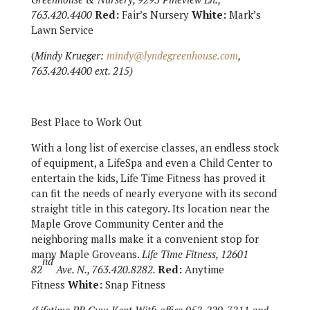
763.420.4400
Red:
Fair’s Nursery
White:
Mark’s
Lawn Service
(
Mindy Krueger:
mindy@lyndegreenhouse.com
,
763.420.4400 ext. 215)
Best Place to Work Out
With a long list of exercise classes, an endless stock
of equipment, a LifeSpa and even a Child Center to
entertain the kids, Life Time Fitness has proved it
can fit the needs of nearly everyone with its second
straight title in this category. Its location near the
Maple Grove Community Center and the
neighboring malls make it a convenient stop for
many Maple Groveans.
Life Time Fitness, 12601
nd
82
Ave. N., 763.420.8282.
Red:
Anytime
Fitness
White:
Snap Fitness