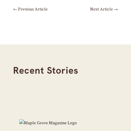
←
Previous Article
Next Article
→
Recent Stories