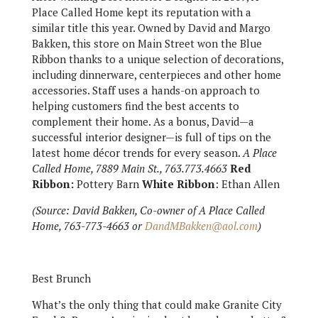
Place Called Home kept its reputation with a
similar title this year. Owned by David and Margo
Bakken, this store on Main Street won the Blue
Ribbon thanks to a unique selection of decorations,
including dinnerware, centerpieces and other home
accessories. Staff uses a hands-on approach to
helping customers find the best accents to
complement their home. As a bonus, David—a
successful interior designer—is full of tips on the
latest home décor trends for every season.
A Place
Called Home, 7889 Main St., 763.773.4663
Red
Ribbon:
Pottery Barn
White Ribbon
: Ethan Allen
(Source: David Bakken, Co-owner of A Place Called
Home, 763-773-4663 or
DandMBakken@aol.com
)
Best Brunch
What’s the only thing that could make Granite City