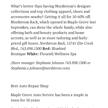
What’s better than having Nordstrom’s designer
collections and top clothing apparel, shoes and
accessories nearby? Getting it all for 50-60% off.
Nordstrom Rack, which opened in Maple Grove last
September, can dress the whole family, while also
offering bath and beauty products and home
accents, as well as in-store tailoring and fairly-
priced gift boxes.
Nordstrom Rack, 12745 Elm Creek
Blvd., 763.898.5300
Red:
Bluebird
Boutique
White:
Flourish Wellness Spa
(Store manager Stephanie Johnson 763.898.5300 or
Stephanie.e.johnson@nordstrom.com)
Best Auto Repair Shop
Maple Grove Auto Service has been a staple in
town for 30 years