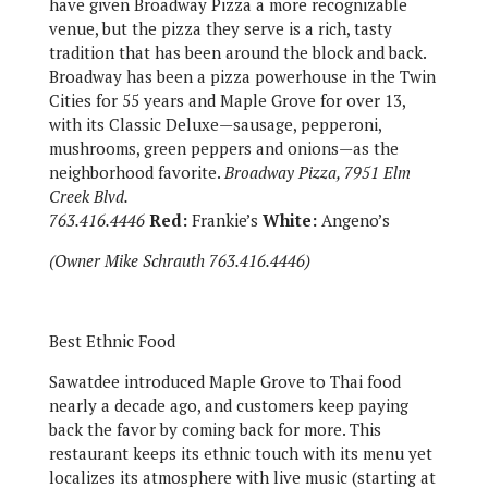
have given Broadway Pizza a more recognizable
venue, but the pizza they serve is a rich, tasty
tradition that has been around the block and back.
Broadway has been a pizza powerhouse in the Twin
Cities for 55 years and Maple Grove for over 13,
with its Classic Deluxe—sausage, pepperoni,
mushrooms, green peppers and onions—as the
neighborhood favorite.
Broadway Pizza, 7951 Elm
Creek Blvd.
763.416.4446
Red:
Frankie’s
White:
Angeno’s
(Owner Mike Schrauth 763.416.4446)
Best Ethnic Food
Sawatdee introduced Maple Grove to Thai food
nearly a decade ago, and customers keep paying
back the favor by coming back for more. This
restaurant keeps its ethnic touch with its menu yet
localizes its atmosphere with live music (starting at