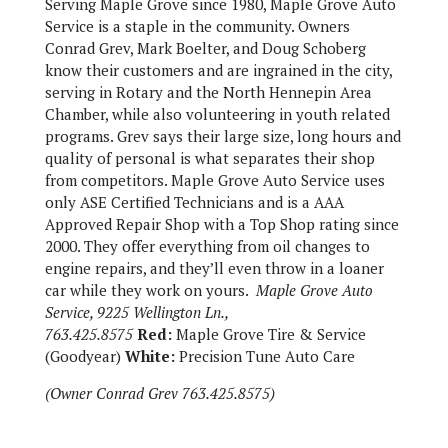
Serving Maple Grove since 1980, Maple Grove Auto
Service is a staple in the community. Owners
Conrad Grev, Mark Boelter, and Doug Schoberg
know their customers and are ingrained in the city,
serving in Rotary and the North Hennepin Area
Chamber, while also volunteering in youth related
programs. Grev says their large size, long hours and
quality of personal is what separates their shop
from competitors. Maple Grove Auto Service uses
only ASE Certified Technicians and is a AAA
Approved Repair Shop with a Top Shop rating since
2000. They offer everything from oil changes to
engine repairs, and they’ll even throw in a loaner
car while they work on yours.
Maple Grove Auto
Service, 9225 Wellington Ln.,
763.425.8575
Red:
Maple Grove Tire & Service
(Goodyear)
White:
Precision Tune Auto Care
(Owner Conrad Grev 763.425.8575)