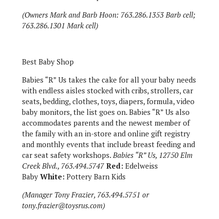
(Owners Mark and Barb Hoon: 763.286.1353 Barb cell;
763.286.1301 Mark cell)
Best Baby Shop
Babies “R” Us takes the cake for all your baby needs
with endless aisles stocked with cribs, strollers, car
seats, bedding, clothes, toys, diapers, formula, video
baby monitors, the list goes on. Babies “R” Us also
accommodates parents and the newest member of
the family with an in-store and online gift registry
and monthly events that include breast feeding and
car seat safety workshops.
Babies “R” Us, 12750 Elm
Creek Blvd., 763.494.5747
Red:
Edelweiss
Baby
White:
Pottery Barn Kids
(Manager Tony Frazier, 763.494.5751 or
tony.frazier@toysrus.com)