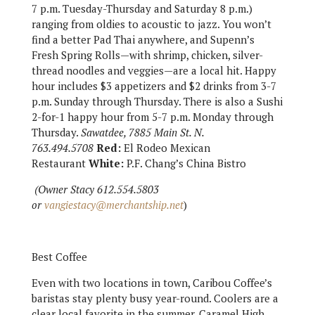
7 p.m. Tuesday-Thursday and Saturday 8 p.m.)
ranging from oldies to acoustic to jazz. You won’t
find a better Pad Thai anywhere, and Supenn’s
Fresh Spring Rolls—with shrimp, chicken, silver-
thread noodles and veggies—are a local hit. Happy
hour includes $3 appetizers and $2 drinks from 3-7
p.m. Sunday through Thursday. There is also a Sushi
2-for-1 happy hour from 5-7 p.m. Monday through
Thursday.
Sawatdee, 7885 Main St. N.
763.494.5708
Red:
El Rodeo Mexican
Restaurant
White:
P.F. Chang’s China Bistro
(Owner Stacy 612.554.5803
or
vangiestacy@merchantship.net
)
Best Coffee
Even with two locations in town, Caribou Coffee’s
baristas stay plenty busy year-round. Coolers are a
clear local favorite in the summer, Caramel High