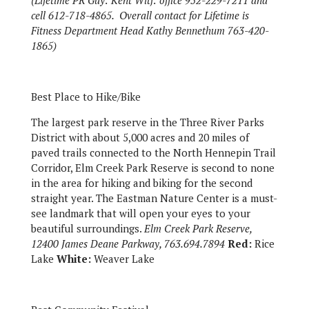
(Lifetime PR Guy: Kent Witf: office 952-229-7211 and
cell 612-718-4865. Overall contact for Lifetime is
Fitness Department Head Kathy Bennethum 763-420-
1865)
Best Place to Hike/Bike
The largest park reserve in the Three River Parks
District with about 5,000 acres and 20 miles of
paved trails connected to the North Hennepin Trail
Corridor, Elm Creek Park Reserve is second to none
in the area for hiking and biking for the second
straight year. The Eastman Nature Center is a must-
see landmark that will open your eyes to your
beautiful surroundings.
Elm Creek Park Reserve,
12400 James Deane Parkway, 763.694.7894
Red:
Rice
Lake
White:
Weaver Lake