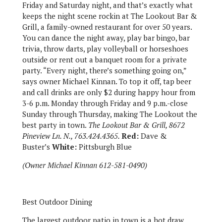
Friday and Saturday night, and that’s exactly what
keeps the night scene rockin at The Lookout Bar &
Grill, a family-owned restaurant for over 50 years.
You can dance the night away, play bar bingo, bar
trivia, throw darts, play volleyball or horseshoes
outside or rent out a banquet room for a private
party. “Every night, there’s something going on,”
says owner Michael Kinnan. To top it off, tap beer
and call drinks are only $2 during happy hour from
3-6 p.m. Monday through Friday and 9 p.m.-close
Sunday through Thursday, making The Lookout the
best party in town.
The Lookout Bar & Grill, 8672
Pineview Ln. N., 763.424.4365.
Red:
Dave &
Buster’s
White:
Pittsburgh Blue
(Owner Michael Kinnan 612-581-0490)
Best Outdoor Dining
The largest outdoor patio in town is a hot draw