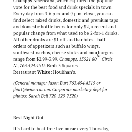
Champps Americana, which captured the popular
vote for the best food and drink specials in town.
Every day from 3-6 p.m. and 9 p.m.-close, you can
find select mixed drinks, domestic and premium taps
and domestic bottle beers for only $2, a recent and
popular change from what used to be 2-for-1 drinks.
All other drinks are $1 off, and bar bites—half
orders of appetizers such as buffalo wings,
southwest nachos, cheese sticks and mini burgers—
th
range from $2.99-3.99.
Champps, 13521 80
Circle
N., 763.494.4515
Red:
3 Squares
Restaurant
White:
Houlihan’s.
(General manager Jason Burt 763.494.4515 or
jburt@winerco.com. Corporate marketing dept for
photos: Sarah Bell 720-529-7320)
Best Night Out
It’s hard to beat free live music every Thursday,