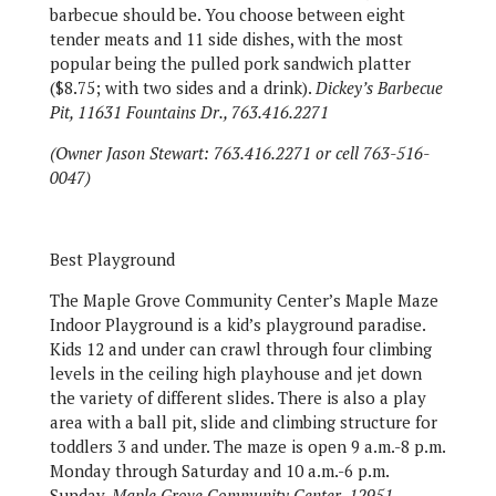
barbecue should be. You choose between eight
tender meats and 11 side dishes, with the most
popular being the pulled pork sandwich platter
($8.75; with two sides and a drink).
Dickey’s Barbecue
Pit, 11631 Fountains Dr., 763.416.2271
(Owner Jason Stewart: 763.416.2271 or cell
763-516-
0047)
Best Playground
The Maple Grove Community Center’s Maple Maze
Indoor Playground is a kid’s playground paradise.
Kids 12 and under can crawl through four climbing
levels in the ceiling high playhouse and jet down
the variety of different slides. There is also a play
area with a ball pit, slide and climbing structure for
toddlers 3 and under. The maze is open 9 a.m.-8 p.m.
Monday through Saturday and 10 a.m.-6 p.m.
Sunday.
Maple Grove Community Center, 12951