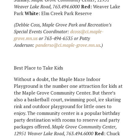
Weaver Lake Road, 763.494.6000
Red:
Weaver Lake
Park
White:
Elm Creek Park Reserve
(Debbie Coss, Maple Grove Park and Recreation’s
Special Events Coordinator:
dcoss@ci.maple-
grove.mn.us
or 763-494-6535 or Patty
Anderson:
panderso@ci.maple-grove.mn.us
.)
Best Place to Take Kids
Without a doubt, the Maple Maze Indoor
Playground is the number one attraction for kids at
the Maple Grove Community Center. But there’s
also a basketball court, swimming pool, ice skating
rink and outdoor playground for little ones to
enjoy. The community center is a popular birthday
party destination with rooms to reserve and party
packages offered.
Maple Grove Community Center,
12951 Weaver Lake Road, 763.494.6000
Red:
Chuck