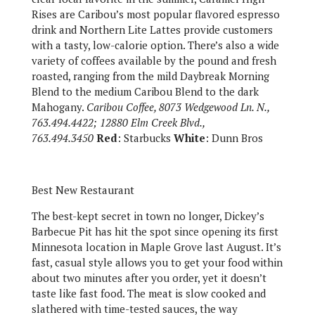
Rises are Caribou’s most popular flavored espresso
drink and Northern Lite Lattes provide customers
with a tasty, low-calorie option. There’s also a wide
variety of coffees available by the pound and fresh
roasted, ranging from the mild Daybreak Morning
Blend to the medium Caribou Blend to the dark
Mahogany.
Caribou Coffee, 8073 Wedgewood Ln. N.,
763.494.4422; 12880 Elm Creek Blvd.,
763.494.3450
Red
: Starbucks
White
: Dunn Bros
Best New Restaurant
The best-kept secret in town no longer, Dickey’s
Barbecue Pit has hit the spot since opening its first
Minnesota location in Maple Grove last August. It’s
fast, casual style allows you to get your food within
about two minutes after you order, yet it doesn’t
taste like fast food. The meat is slow cooked and
slathered with time-tested sauces, the way