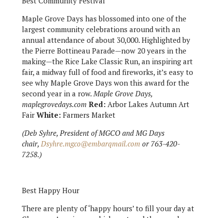
Best Community Festival
Maple Grove Days has blossomed into one of the
largest community celebrations around with an
annual attendance of about 30,000. Highlighted by
the Pierre Bottineau Parade—now 20 years in the
making—the Rice Lake Classic Run, an inspiring art
fair, a midway full of food and fireworks, it’s easy to
see why Maple Grove Days won this award for the
second year in a row.
Maple Grove Days,
maplegrovedays.com
Red:
Arbor Lakes Autumn Art
Fair
White:
Farmers Market
(Deb Syhre, President of MGCO and MG Days
chair,
Dsyhre.mgco@embarqmail.com
or 763-420-
7258.)
Best Happy Hour
There are plenty of ‘happy hours’ to fill your day at