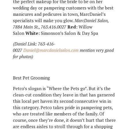
the perfect makeup for the bride to be on her
wedding day or pampering customers with the best
manicures and pedicures in town, MarcDaniel’s
specialists will make you glow.
MarcDaniel Salon,
7884 Main St., 763.416.0027
Red:
Willow
Salon
White:
Simonson’s Salon & Day Spa
(Daniel Link: 763-416-
0027
Daniel@marcdanielsalon.com
mention very good
for photos)
Best Pet Grooming
Petco’s slogan is “Where the Pets go”. But it’s the
clean-cut condition they leave in that has garnered
this local pet haven its second consecutive win in
this category. Petco takes pride in pampering pets,
who are treated like members of the family. Of
course, once they’re done, it doesn’t hurt that there
are endless aisles to stroll through for a shopping