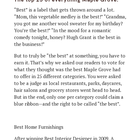
“Best” is a label that gets thrown around a lot.
“Mom, this vegetable medley is the best!” “Grandma,
you got me another wool sweater for my birthday?
You’re the best!” “In the mood for a romantic
comedy tonight, honey? Hugh Grant is the best in
the business!”
But to truly be “the best” at something, you have to
earn it. That’s why we asked our readers to vote for
what they thought was the best Maple Grove had
to offer in 25 different categories. You were asked
to be a judge as local restaurants, parks, daycares,
hair salons and grocery stores went head to head.
But in the end, only one per category could claim a
blue ribbon—and the right to be called “the best”.
Best Home Furnishings
After winning Best Interior Designer in 2009, A