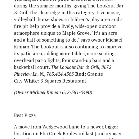
during the summer months, giving The Lookout Bar
& Grill the clear edge in this category. Live music,
volleyball, horse shoes a children’s play area and a
fire pit help provide a lively, wide-open outdoor
atmosphere unique to Maple Grove. “It’s an acre
and a half of something to do,” says owner Michael
Kinnan. The Lookout is also continuing to improve
its patio area, adding more tables, more seating,
overhead patio lights, four stand-up bars and a
basketball court.
The Lookout Bar & Grill, 8672
Pineview Ln. N., 763.424.4365
Red:
Granite
City
White:
3 Squares Restaurant
(Owner Michael Kinnan 612-581-0490)
Best Pizza
A move from Wedgewood Lane to a newer, bigger
location on Elm Creek Boulevard last January may