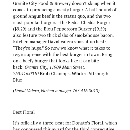
Granite City Food & Brewery doesn’t skimp when it
comes to producing a meaty burger. A half-pound of
ground Angus beef is the status quo, and the two
most popular burgers—the Bedda Chedda Burger
($9.29) and the Bleu Peppercorn Burger ($9.59)—
also feature two thick slabs of smokehouse bacon.
Kitchen manager David Valera sums it up best:
“They’re huge.” So now we know what it takes to
reign supreme with the best burger in town: Bring
on a beefy burger that looks like it can bite
back!
Granite City, 11909 Main Street,
763.416.0010
Red:
Champps.
White:
Pittsburgh
Blue
(
David Valera, kitchen manager 763.416.0010)
Best Floral
It’s officially a three-peat for Donato’s Floral, which
has conquered this award for the third consecutive