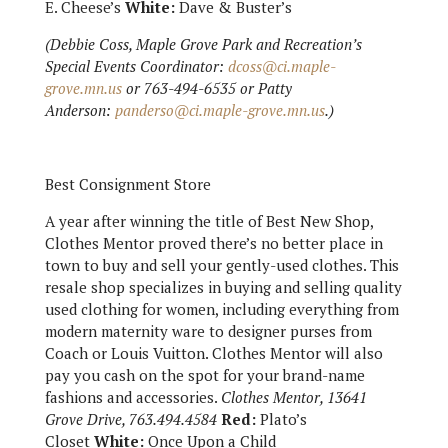
E. Cheese’s
White:
Dave & Buster’s
(Debbie Coss, Maple Grove Park and Recreation’s
Special Events Coordinator:
dcoss@ci.maple-
grove.mn.us
or 763-494-6535 or Patty
Anderson:
panderso@ci.maple-grove.mn.us
.)
Best Consignment Store
A year after winning the title of Best New Shop,
Clothes Mentor proved there’s no better place in
town to buy and sell your gently-used clothes. This
resale shop specializes in buying and selling quality
used clothing for women, including everything from
modern maternity ware to designer purses from
Coach or Louis Vuitton. Clothes Mentor will also
pay you cash on the spot for your brand-name
fashions and accessories.
Clothes Mentor, 13641
Grove Drive, 763.494.4584
Red:
Plato’s
Closet
White:
Once Upon a Child